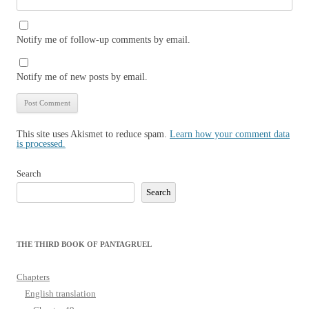
Notify me of follow-up comments by email.
Notify me of new posts by email.
This site uses Akismet to reduce spam.
Learn how your comment data
is processed.
Search
Search
THE THIRD BOOK OF PANTAGRUEL
Chapters
English translation