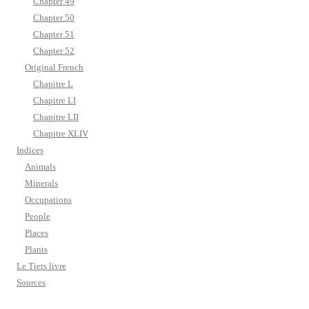
Chapter 49
Chapter 50
Chapter 51
Chapter 52
Original French
Chapitre L
Chapitre LI
Chapitre LII
Chapitre XLIV
Indices
Animals
Minerals
Occupations
People
Places
Plants
Le Tiers livre
Sources