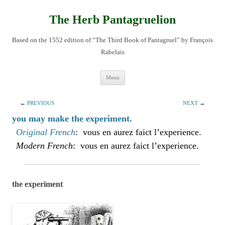
Skip
to
content
The Herb Pantagruelion
Based on the 1552 edition of “The Third Book of Pantagruel” by François
Rabelais
Menu
←
PREVIOUS
NEXT
→
you may make the experiment.
Original French
: vous en aurez faict l’experience.
Modern French
: vous en aurez faict l’experience.
the experiment