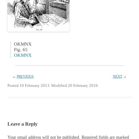
OKMNX
Fig. 65
OKMNX
←
PREVIOUS
NEXT
→
Posted 10 February 2013. Modified 20 February 2016.
Leave a Reply
Your email address will not be published.
Required fields are marked