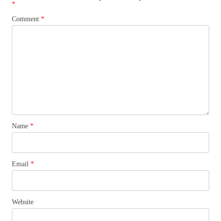
*
Comment
*
Name
*
Email
*
Website