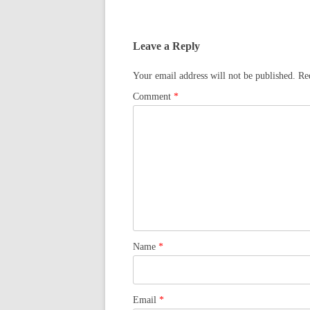
Leave a Reply
Your email address will not be published.
Re
Comment
*
Name
*
Email
*