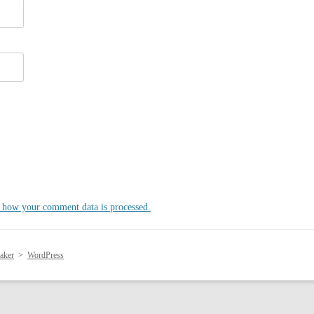
 how your comment data is processed.
aker
>
WordPress