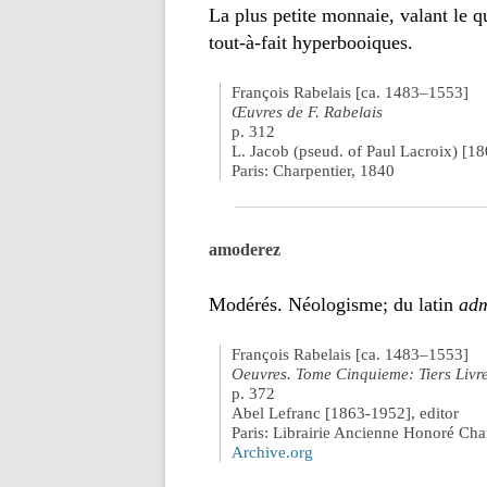
La plus petite monnaie, valant le q
tout-à-fait hyperbooiques.
François Rabelais [ca. 1483–1553]
Œuvres de F. Rabelais
p. 312
L. Jacob (pseud. of Paul Lacroix) [1
Paris: Charpentier, 1840
amoderez
Modérés. Néologisme; du latin
adm
François Rabelais [ca. 1483–1553]
Oeuvres. Tome Cinquieme: Tiers Livr
p. 372
Abel Lefranc [1863-1952], editor
Paris: Librairie Ancienne Honoré Ch
Archive.org