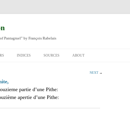
on
of Pantagruel” by François Rabelais
RS
INDICES
SOURCES
ABOUT
NAL FRENCH
OCCUPATIONS
CHAPITRE XLIV
NEXT
→
SH TRANSLATION
PLACES
CHAPITRE L
CHAPTER 49
ite,
ouzieme partie d’une Pithe:
ANIMALS
CHAPITRE LI
CHAPTER 50
ouzième apertie d’une Pithe:
MINERALS
CHAPITRE LII
CHAPTER 51
PEOPLE
CHAPTER 52
PLANTS