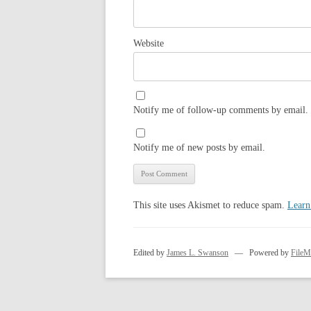
Website
Notify me of follow-up comments by email.
Notify me of new posts by email.
This site uses Akismet to reduce spam.
Learn
Edited by
James L. Swanson
— Powered by
FileM