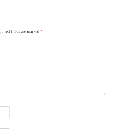
quired fields are marked
*