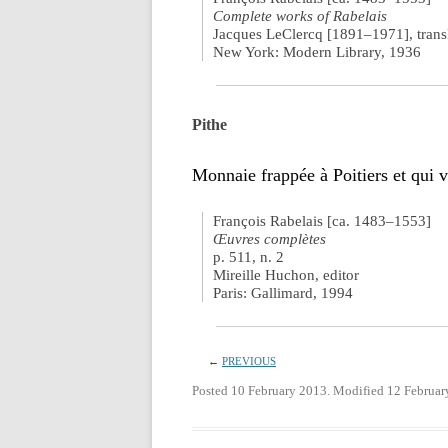
Complete works of Rabelais
Jacques LeClercq [1891–1971], trans
New York: Modern Library, 1936
Pithe
Monnaie frappée à Poitiers et qui v
François Rabelais [ca. 1483–1553]
Œuvres complètes
p. 511, n. 2
Mireille Huchon, editor
Paris: Gallimard, 1994
←
PREVIOUS
Posted 10 February 2013. Modified 12 Februar