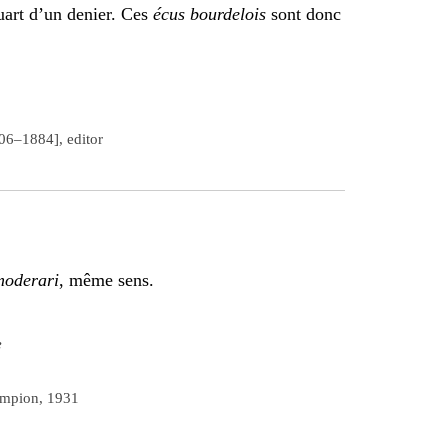
uart d’un denier. Ces
écus bourdelois
sont donc
806–1884], editor
oderari
, même sens.
e
ampion, 1931