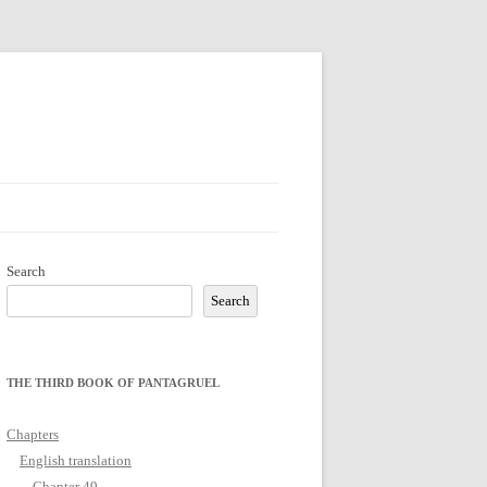
Search
Search
THE THIRD BOOK OF PANTAGRUEL
Chapters
English translation
Chapter 49