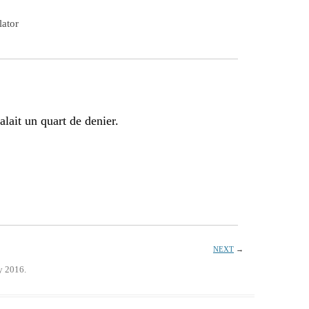
lator
alait un quart de denier.
NEXT
→
y 2016.