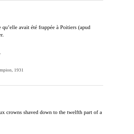
qu’elle avait été frappée à Poitiers (apud
r.
e
ampion, 1931
aux crowns shaved down to the twelfth part of a