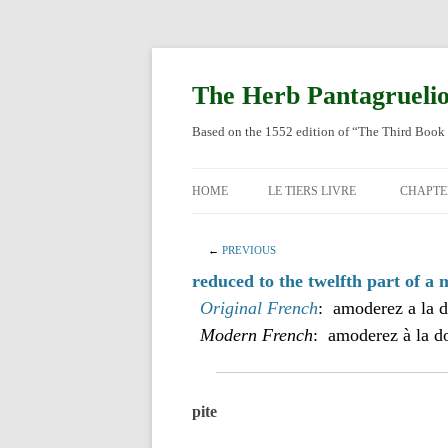
Skip
to
content
The Herb Pantagrueli
Based on the 1552 edition of “The Third Book 
HOME
LE TIERS LIVRE
CHAPTE
ORIGI
←
PREVIOUS
ENGLI
reduced to the twelfth part of a m
Original French
: amoderez a la d
Modern French
: amoderez à la d
pite