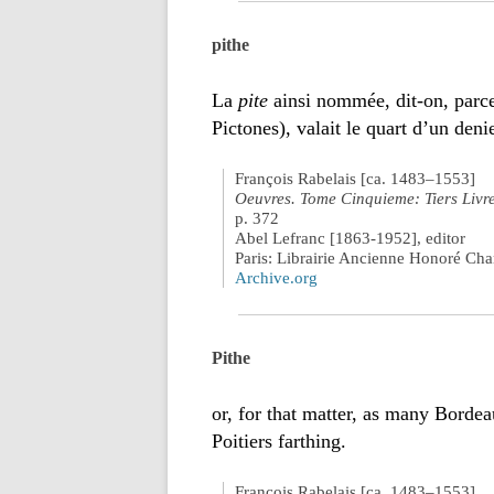
pithe
La
pite
ainsi nommée, dit-on, parce 
Pictones), valait le quart d’un denie
François Rabelais [ca. 1483–1553]
Oeuvres. Tome Cinquieme: Tiers Livr
p. 372
Abel Lefranc [1863-1952], editor
Paris: Librairie Ancienne Honoré Ch
Archive.org
Pithe
or, for that matter, as many Borde
Poitiers farthing.
François Rabelais [ca. 1483–1553]