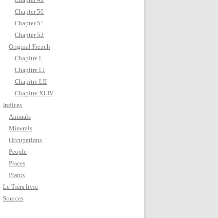
Chapter 50
Chapter 51
Chapter 52
Original French
Chapitre L
Chapitre LI
Chapitre LII
Chapitre XLIV
Indices
Animals
Minerals
Occupations
People
Places
Plants
Le Tiers livre
Sources