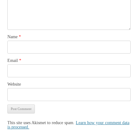
Name
*
Email
*
Website
This site uses Akismet to reduce spam.
Learn how your comment data
is processed.