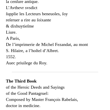
la cenſure antique.
L’Avthevr svsdict
ſupplie les Lecteurs beneuoles, ſoy
reſeruer a rire au ſoixante
& dixhuytieſme
Liure.
A Paris,
De l’imprimerie de Michel Fezandat, au mont
S. Hilaire, a l’hoſtel d’Albret.
1552.
Auec priuilege du Roy.
The Third Book
of the Heroic Deeds and Sayings
of the Good Pantagruel:
Composed by Master François Rabelais,
doctor in medicine.