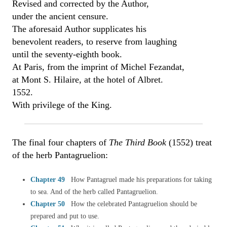
Revised and corrected by the Author,
under the ancient censure.
The aforesaid Author supplicates his
benevolent readers, to reserve from laughing
until the seventy-eighth book.
At Paris, from the imprint of Michel Fezandat,
at Mont S. Hilaire, at the hotel of Albret.
1552.
With privilege of the King.
The final four chapters of
The Third Book
(1552) treat
of the herb Pantagruelion:
Chapter 49
How Pantagruel made his preparations for taking
to sea. And of the herb called Pantagruelion.
Chapter 50
How the celebrated Pantagruelion should be
prepared and put to use.