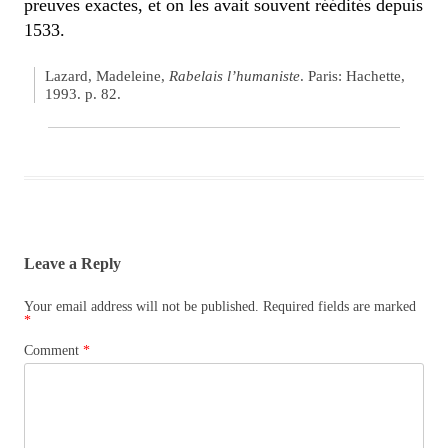
preuves exactes, et on les avait souvent réédités depuis
1533.
Lazard, Madeleine,
Rabelais l’humaniste
. Paris: Hachette,
1993. p. 82.
Leave a Reply
Your email address will not be published.
Required fields are marked
*
Comment
*