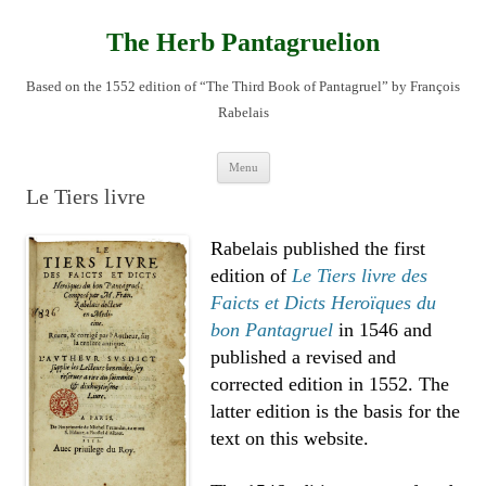
Skip
to
content
The Herb Pantagruelion
Based on the 1552 edition of “The Third Book of Pantagruel” by François
Rabelais
Menu
Le Tiers livre
Rabelais published the first
edition of
Le Tiers livre des
Faicts et Dicts Heroïques du
bon Pantagruel
in 1546 and
published a revised and
corrected edition in 1552. The
latter edition is the basis for the
text on this website.