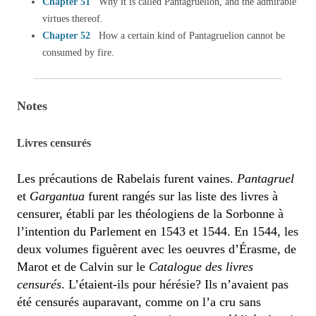
Chapter 51
Why it is called Pantagruelion, and the admirable
virtues thereof.
Chapter 52
How a certain kind of Pantagruelion cannot be
consumed by fire.
Notes
Livres censurés
Les précautions de Rabelais furent vaines.
Pantagruel
et
Gargantua
furent rangés sur las liste des livres à
censurer, établi par les théologiens de la Sorbonne à
l’intention du Parlement en 1543 et 1544. En 1544, les
deux volumes figuèrent avec les oeuvres d’Érasme, de
Marot et de Calvin sur le
Catalogue des livres
censurés
. L’étaient-ils pour hérésie? Ils n’avaient pas
été censurés auparavant, comme on l’a cru sans