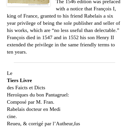
The 1546 edition was prefaced
with a notice that François I,
king of France, granted to his friend Rabelais a six
year privilege of being the sole publisher and seller of
his works, which are “no less useful than delectable.”
François died in 1547 and in 1552 his son Henry II
extended the privilege in the same friendly terms to
ten years.
Le
Tiers Livre
des Faicts et Dicts
Heroïques du bon Pantagruel:
Composé par M. Fran.
Rabelais docteur en Medi
cine.
Reueu, & corrigé par l’Autheur,ſus