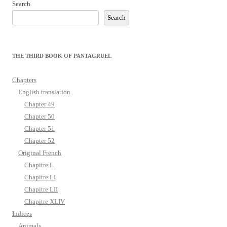
Search
Search
THE THIRD BOOK OF PANTAGRUEL
Chapters
English translation
Chapter 49
Chapter 50
Chapter 51
Chapter 52
Original French
Chapitre L
Chapitre LI
Chapitre LII
Chapitre XLIV
Indices
Animals