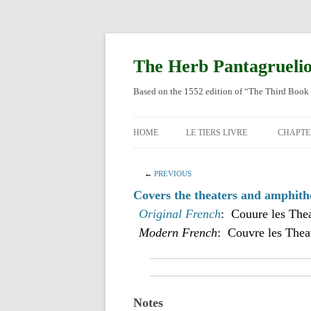
Skip
to
content
The Herb Pantagrueli
Based on the 1552 edition of “The Third Book 
HOME
LE TIERS LIVRE
CHAPTE
ORIGI
←
PREVIOUS
ENGLI
Covers the theaters and amphithe
Original French
: Couure les Thea
Modern French
: Couvre les Theat
Notes