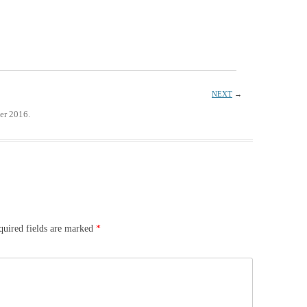
NEXT
→
er 2016.
quired fields are marked
*