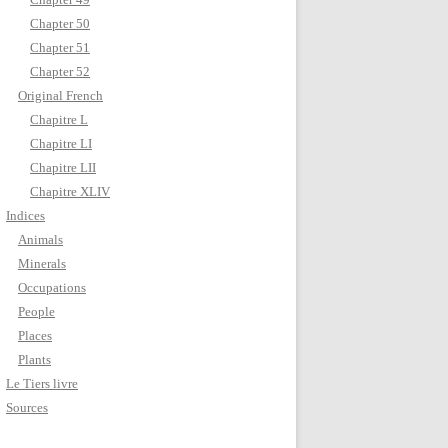
Chapter 50
Chapter 51
Chapter 52
Original French
Chapitre L
Chapitre LI
Chapitre LII
Chapitre XLIV
Indices
Animals
Minerals
Occupations
People
Places
Plants
Le Tiers livre
Sources