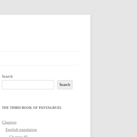
Search
Search
THE THIRD BOOK OF PANTAGRUEL
Chapters
English translation
Chapter 49