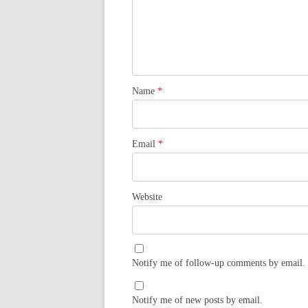
Name
*
Email
*
Website
Notify me of follow-up comments by email.
Notify me of new posts by email.