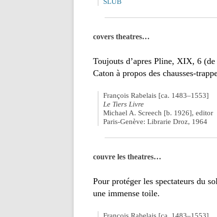
SLUB
covers theatres…
Toujouts d’apres Pline, XIX, 6 (de
Caton à propos des chausses-trappe
François Rabelais [ca. 1483–1553]
Le Tiers Livre
Michael A. Screech [b. 1926], editor
Paris-Genève: Librarie Droz, 1964
couvre les theatres…
Pour protéger les spectateurs du so
une immense toile.
François Rabelais [ca. 1483–1553]