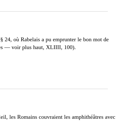
 § 24, où Rabelais a pu emprunter le bon mot de
s — voir plus haut, XLIIII, 100).
leil, les Romains couvraient les amphithéâtres avec