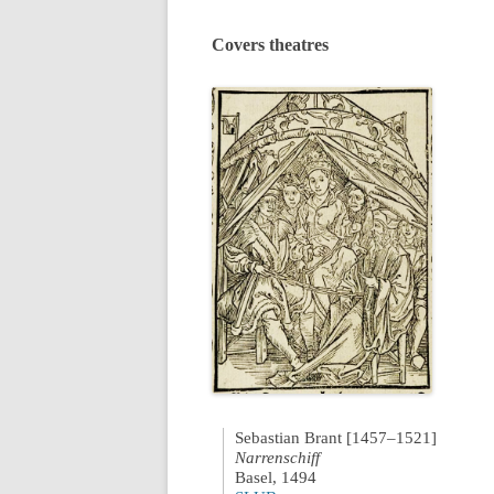
Covers theatres
Sebastian Brant [1457–1521]
Narrenschiff
Basel, 1494