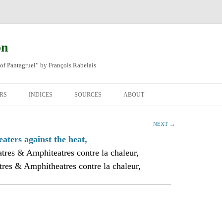
on
of Pantagruel” by François Rabelais
RS
INDICES
SOURCES
ABOUT
NAL FRENCH
OCCUPATIONS
CHAPITRE XLIV
NEXT
→
SH TRANSLATION
PLACES
CHAPITRE L
CHAPTER 49
aters against the heat,
tres & Amphiteatres contre la chaleur,
ANIMALS
CHAPITRE LI
CHAPTER 50
res & Amphitheatres contre la chaleur,
MINERALS
CHAPITRE LII
CHAPTER 51
PEOPLE
CHAPTER 52
PLANTS