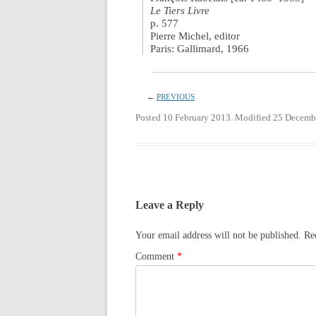
Le Tiers Livre
p. 577
Pierre Michel, editor
Paris: Gallimard, 1966
←
PREVIOUS
Posted 10 February 2013. Modified 25 Decemb
Leave a Reply
Your email address will not be published.
Re
Comment
*