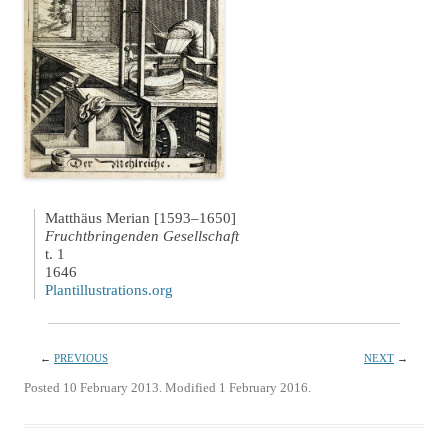
Matthäus Merian [1593–1650]
Fruchtbringenden Gesellschaft
t. 1
1646
Plantillustrations.org
←
PREVIOUS
NEXT
→
Posted 10 February 2013. Modified 1 February 2016.