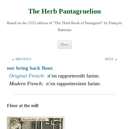
Skip
to
content
The Herb Pantagruelion
Based on the 1552 edition of “The Third Book of Pantagruel” by François
Rabelais
Menu
←
PREVIOUS
NEXT
→
nor bring back flour.
Original French
: n’en rapporteroiẽt farine.
Modern French
: n’en rapporteroient farine.
Flour at the mill