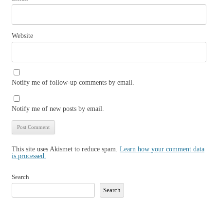
Website
Notify me of follow-up comments by email.
Notify me of new posts by email.
This site uses Akismet to reduce spam.
Learn how your comment data
is processed.
Search
Search