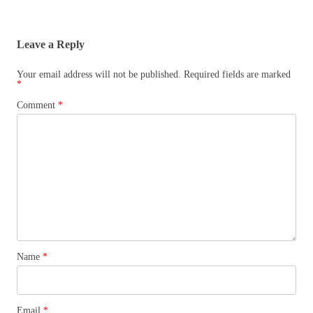
Leave a Reply
Your email address will not be published.
Required fields are marked
*
Comment
*
Name
*
Email
*