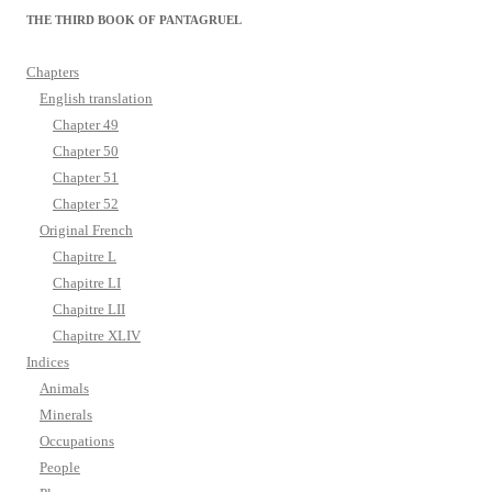
THE THIRD BOOK OF PANTAGRUEL
Chapters
English translation
Chapter 49
Chapter 50
Chapter 51
Chapter 52
Original French
Chapitre L
Chapitre LI
Chapitre LII
Chapitre XLIV
Indices
Animals
Minerals
Occupations
People