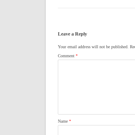
Leave a Reply
Your email address will not be published.
Re
Comment
*
Name
*