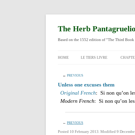
Skip
to
content
The Herb Pantagrueli
Based on the 1552 edition of “The Third Book 
HOME
LE TIERS LIVRE
CHAPTE
ORIGI
←
PREVIOUS
ENGLI
Unless one excuses them
Original French
: Si non qu’on le
Modern French
: Si non qu’on les
←
PREVIOUS
Posted 10 February 2013. Modified 9 Decembe