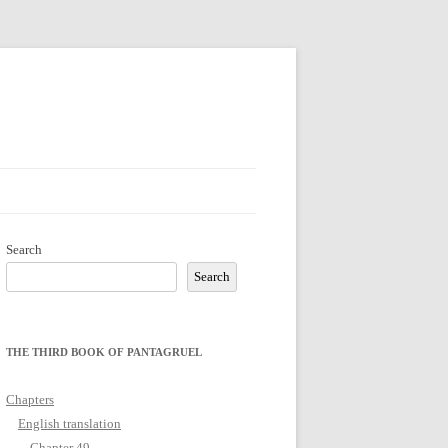
Search
Search
THE THIRD BOOK OF PANTAGRUEL
Chapters
English translation
Chapter 49