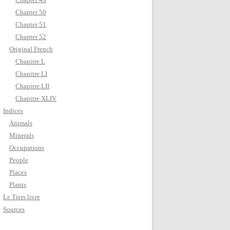
Chapter 50
Chapter 51
Chapter 52
Original French
Chapitre L
Chapitre LI
Chapitre LII
Chapitre XLIV
Indices
Animals
Minerals
Occupations
People
Places
Plants
Le Tiers livre
Sources