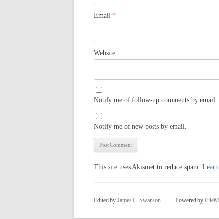
Email
*
Website
Notify me of follow-up comments by email.
Notify me of new posts by email.
This site uses Akismet to reduce spam.
Learn
Edited by
James L. Swanson
— Powered by
FileM