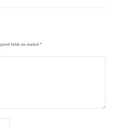
quired fields are marked
*