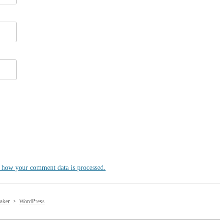
 how your comment data is processed.
aker
>
WordPress