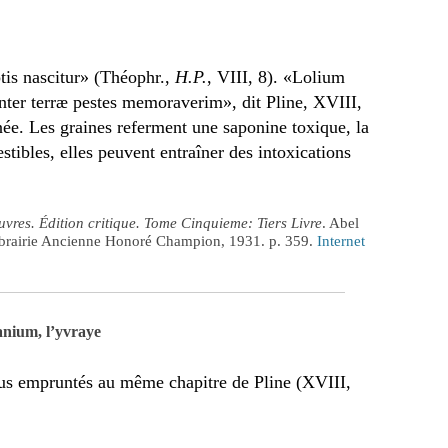
tis nascitur» (Théophr.,
H.P.
, VIII, 8). «Lolium
nter terræ pestes memoraverim», dit Pline, XVIII,
née. Les graines referment une saponine toxique, la
tibles, elles peuvent entraîner des intoxications
vres. Édition critique. Tome Cinquieme: Tiers Livre
. Abel
Librairie Ancienne Honoré Champion, 1931. p. 359.
Internet
anium, l’yvraye
ous empruntés au même chapitre de Pline (XVIII,