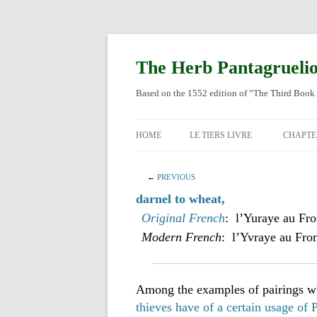
Skip
to
content
The Herb Pantagrueli
Based on the 1552 edition of “The Third Book 
HOME
LE TIERS LIVRE
CHAPTE
ORIGI
←
PREVIOUS
ENGLI
darnel to wheat,
Original French
: l’Yuraye au Fr
Modern French
: l’Yvraye au Fro
Among the examples of pairings wh
thieves have of a certain usage of 