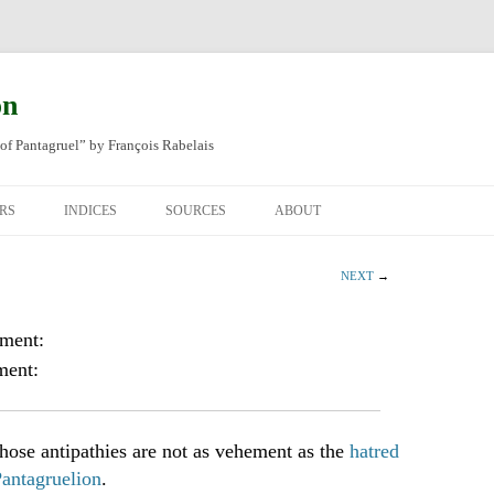
on
of Pantagruel” by François Rabelais
RS
INDICES
SOURCES
ABOUT
NAL FRENCH
OCCUPATIONS
CHAPITRE XLIV
NEXT
→
SH TRANSLATION
PLACES
CHAPITRE L
CHAPTER 49
oment:
ANIMALS
CHAPITRE LI
CHAPTER 50
ment:
MINERALS
CHAPITRE LII
CHAPTER 51
PEOPLE
CHAPTER 52
ose antipathies are not as vehement as the
hatred
Pantagruelion
.
PLANTS