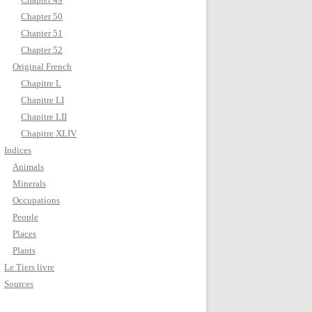
Chapter 50
Chapter 51
Chapter 52
Original French
Chapitre L
Chapitre LI
Chapitre LII
Chapitre XLIV
Indices
Animals
Minerals
Occupations
People
Places
Plants
Le Tiers livre
Sources