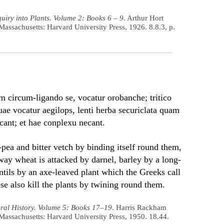
uiry into Plants. Volume 2: Books 6 – 9
. Arthur Hort
Massachusetts: Harvard University Press, 1926. 8.8.3, p.
m circum-ligando se, vocatur orobanche; tritico
uae vocatur aegilops, lenti herba securiclata quam
cant; et hae conplexu necant.
k-pea and bitter vetch by binding itself round them,
way wheat is attacked by darnel, barley by a long-
entils by an axe-leaved plant which the Greeks call
se also kill the plants by twining round them.
ral History. Volume 5: Books 17–19
. Harris Rackham
Massachusetts: Harvard University Press, 1950. 18.44.