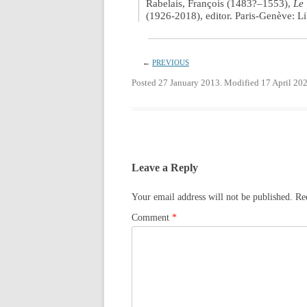
Rabelais, François (1483?–1553),
Le 
(1926-2018), editor. Paris-Genève: Li
←
PREVIOUS
Posted 27 January 2013. Modified 17 April 202
Leave a Reply
Your email address will not be published.
Re
Comment
*