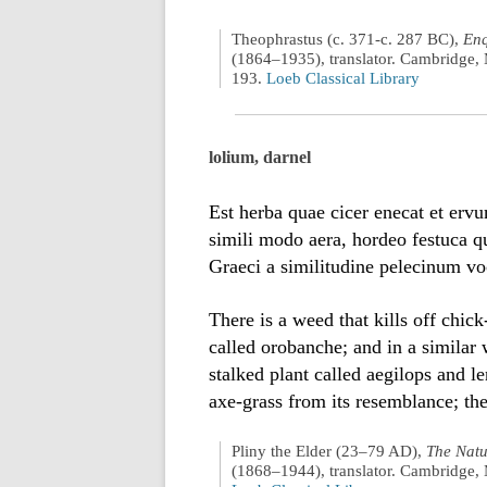
Theophrastus (c. 371-c. 287 BC),
Enq
(1864–1935), translator. Cambridge, 
193.
Loeb Classical Library
lolium, darnel
Est herba quae cicer enecat et ervu
simili modo aera, hordeo festuca q
Graeci a similitudine pelecinum vo
There is a weed that kills off chic
called orobanche; and in a similar 
stalked plant called aegilops and l
axe-grass from its resemblance; the
Pliny the Elder (23–79 AD),
The Natu
(1868–1944), translator. Cambridge, 