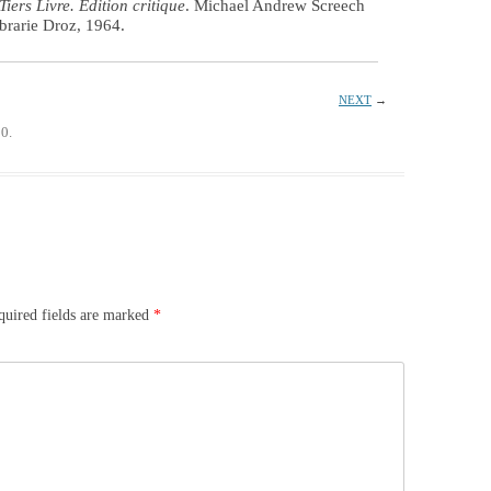
Tiers Livre. Edition critique
. Michael Andrew Screech
brarie Droz, 1964.
NEXT
→
0.
quired fields are marked
*