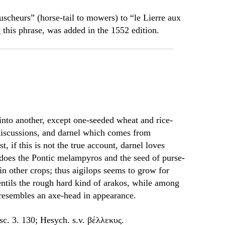
uscheurs” (horse-tail to mowers) to “le Lierre aux
g this phrase, was added in the 1552 edition.
into another, except one-seeded wheat and rice-
discussions, and darnel which comes from
t, if this is not the true account, darnel loves
does the Pontic melampyros and the seed of purse-
 in other crops; thus aigilops seems to grow for
ntils the rough hard kind of arakos, while among
esembles an axe-head in appearance.
sc. 3. 130; Hesych. s.v. βέλλεκυς.