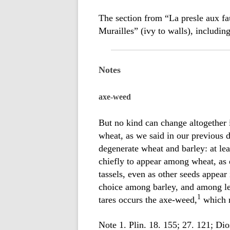
The section from “La presle aux fa
Murailles” (ivy to walls), includin
Notes
axe-weed
But no kind can change altogether 
wheat, as we said in our previous 
degenerate wheat and barley: at leas
chiefly to appear among wheat, as 
tassels, even as other seeds appear
choice among barley, and among le
1
tares occurs the axe-weed,
which r
Note 1. Plin. 18. 155; 27. 121; Dio