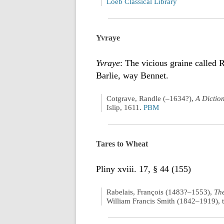
Loeb Classical Library
Yvraye
Yvraye
: The vicious graine called 
Barlie, way Bennet.
Cotgrave, Randle (–1634?),
A Dictio
Islip, 1611.
PBM
Tares to Wheat
Pliny xviii. 17, § 44 (155)
Rabelais, François (1483?–1553),
The
William Francis Smith (1842–1919), t