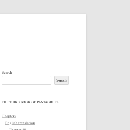
Search
Search
THE THIRD BOOK OF PANTAGRUEL
Chapters
English translation
Chapter 49