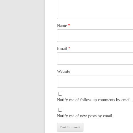
Name
*
Email
*
Website
Notify me of follow-up comments by email.
Notify me of new posts by email.