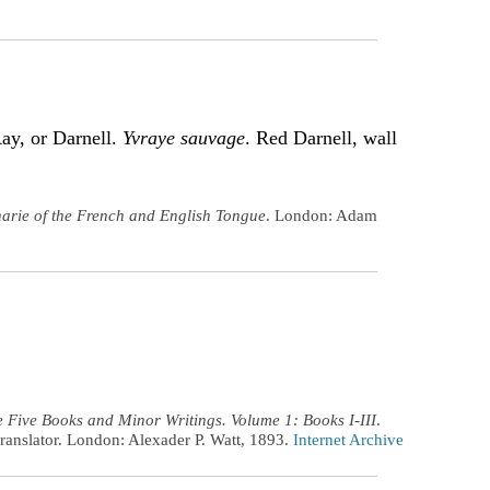
Ray, or Darnell.
Yvraye sauvage
. Red Darnell, wall
narie of the French and English Tongue
. London: Adam
 Five Books and Minor Writings. Volume 1: Books I-III
.
ranslator. London: Alexader P. Watt, 1893.
Internet Archive