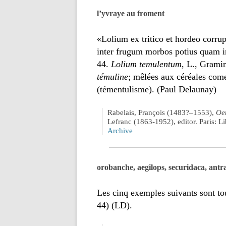
l’yvraye au froment
«Lolium ex tritico et hordeo corrup
inter frugum morbos potius quam i
44.
Lolium temulentum
, L., Grami
témuline
; mêlées aux céréales comes
(témentulisme). (Paul Delaunay)
Rabelais, François (1483?–1553),
Oeu
Lefranc (1863-1952), editor. Paris: 
Archive
orobanche, aegilops, securidaca, antr
Les cinq exemples suivants sont t
44) (LD).