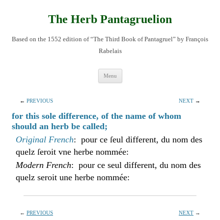
Skip
to
content
The Herb Pantagruelion
Based on the 1552 edition of “The Third Book of Pantagruel” by François
Rabelais
Menu
←
PREVIOUS
NEXT
→
for this sole difference, of the name of whom
should an herb be called;
Original French
: pour ce ſeul different, du nom des
quelz ſeroit vne herbe nommée:
Modern French
: pour ce seul different, du nom des
quelz seroit une herbe nommée:
←
PREVIOUS
NEXT
→