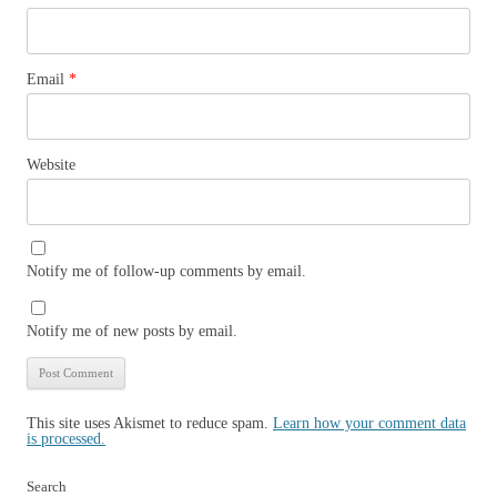
Email
*
Website
Notify me of follow-up comments by email.
Notify me of new posts by email.
This site uses Akismet to reduce spam.
Learn how your comment data
is processed.
Search