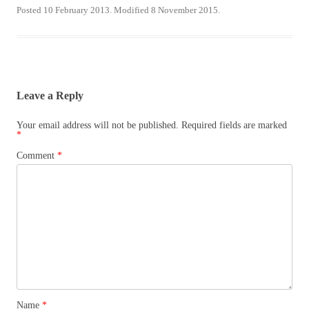
Posted 10 February 2013. Modified 8 November 2015.
Leave a Reply
Your email address will not be published.
Required fields are marked
*
Comment
*
Name
*