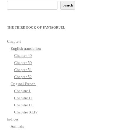
Search
THE THIRD BOOK OF PANTAGRUEL
Chapters
English translation
Chapter 49
Chapter 50
Chapter 51
Chapter 52
Original French
Chapitre L
Chapitre LI
Chapitre LII
Chapitre XLIV
Indices
Animals