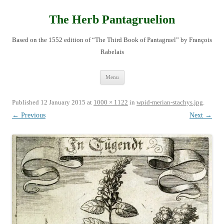
Skip
to
content
The Herb Pantagruelion
Based on the 1552 edition of “The Third Book of Pantagruel” by François
Rabelais
Menu
Published
12 January 2015
at
1000 × 1122
in
wpid-merian-stachys.jpg
.
← Previous
Next →