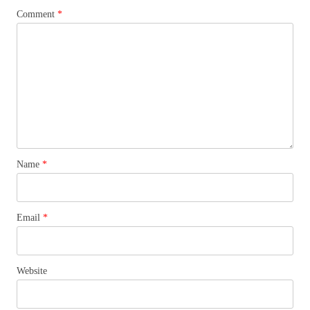
Comment
*
Name
*
Email
*
Website