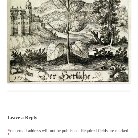
Leave a Reply
Your email address will not be published.
Required fields are marked
*