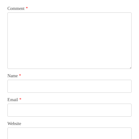
Comment
*
Name
*
Email
*
Website