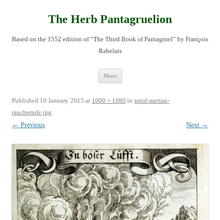
Skip
to
content
The Herb Pantagruelion
Based on the 1552 edition of “The Third Book of Pantagruel” by François
Rabelais
Menu
Published
10 January 2015
at
1000 × 1080
in
wpid-merian-
rauchernde.jpg
.
← Previous
Next →