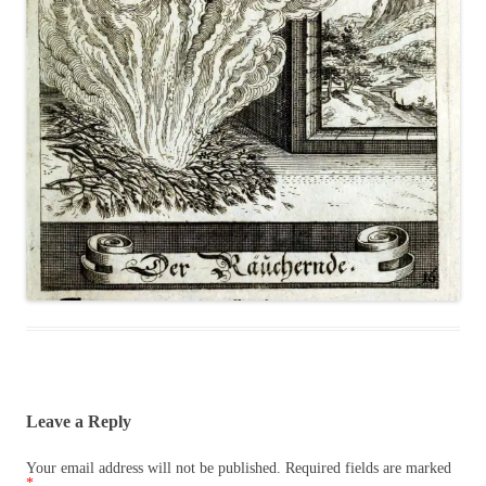
Leave a Reply
Your email address will not be published.
Required fields are marked
*