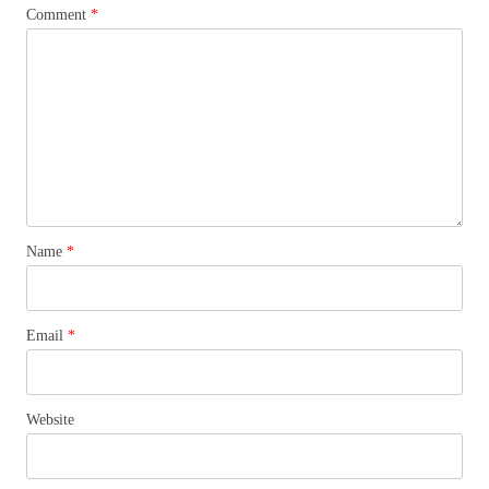
Comment
*
Name
*
Email
*
Website