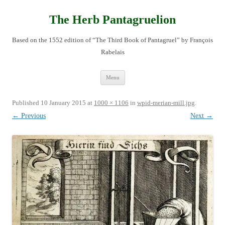
Skip
to
content
The Herb Pantagruelion
Based on the 1552 edition of “The Third Book of Pantagruel” by François
Rabelais
Menu
Published
10 January 2015
at
1000 × 1106
in
wpid-merian-mill.jpg
.
← Previous
Next →