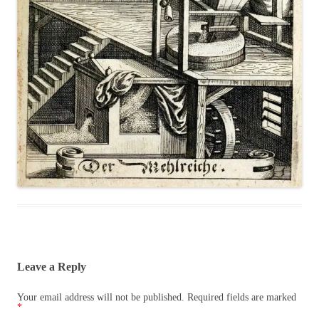
Leave a Reply
Your email address will not be published.
Required fields are marked
*