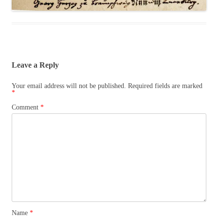
Leave a Reply
Your email address will not be published.
Required fields are marked
*
Comment
*
Name
*