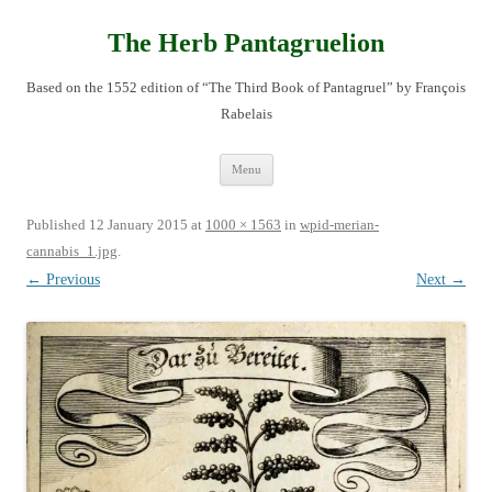
Skip
to
content
The Herb Pantagruelion
Based on the 1552 edition of “The Third Book of Pantagruel” by François
Rabelais
Menu
Published
12 January 2015
at
1000 × 1563
in
wpid-merian-
cannabis_1.jpg
.
← Previous
Next →