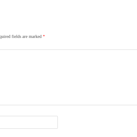
quired fields are marked
*