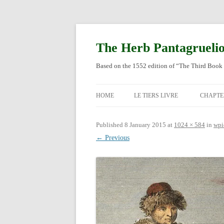
Skip
to
content
The Herb Pantagrueli
Based on the 1552 edition of “The Third Book 
HOME
LE TIERS LIVRE
CHAPTE
ORIGI
Published
8 January 2015
at
1024 × 584
in
wpi
← Previous
ENGLI