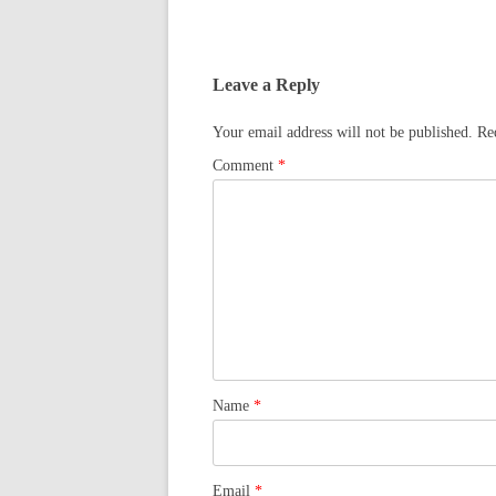
Leave a Reply
Your email address will not be published.
Re
Comment
*
Name
*
Email
*