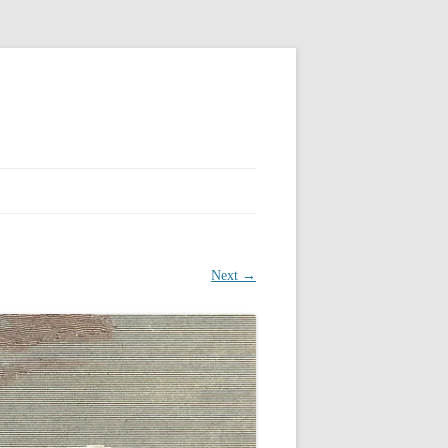
Next →