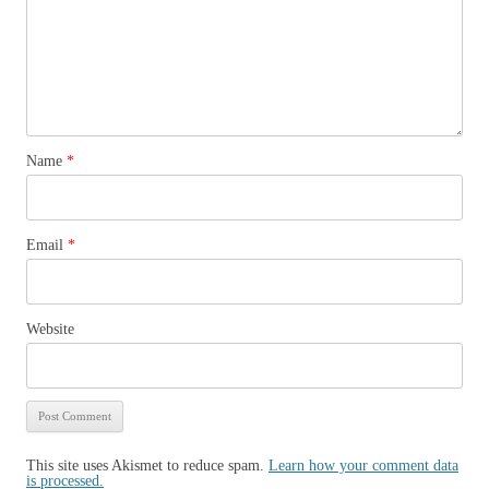
Name
*
Email
*
Website
This site uses Akismet to reduce spam.
Learn how your comment data
is processed.