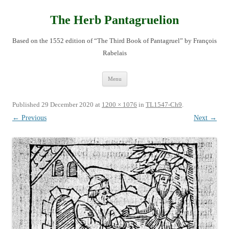
Skip
to
content
The Herb Pantagruelion
Based on the 1552 edition of “The Third Book of Pantagruel” by François
Rabelais
Menu
Published
29 December 2020
at
1200 × 1076
in
TL1547-Ch9
.
← Previous
Next →