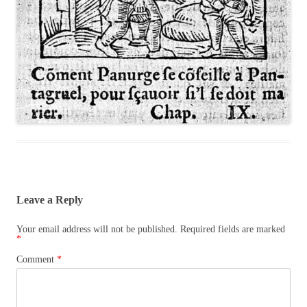
Leave a Reply
Your email address will not be published.
Required fields are marked
*
Comment
*