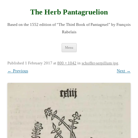
Skip
to
content
The Herb Pantagruelion
Based on the 1552 edition of “The Third Book of Pantagruel” by François
Rabelais
Menu
Published
1 February 2017
at
800 × 1042
in
schoffer-serpillum.jpg
.
← Previous
Next →