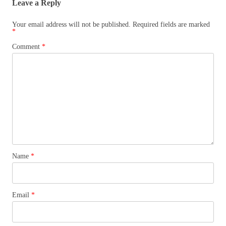
Leave a Reply
Your email address will not be published.
Required fields are marked
*
Comment
*
Name
*
Email
*