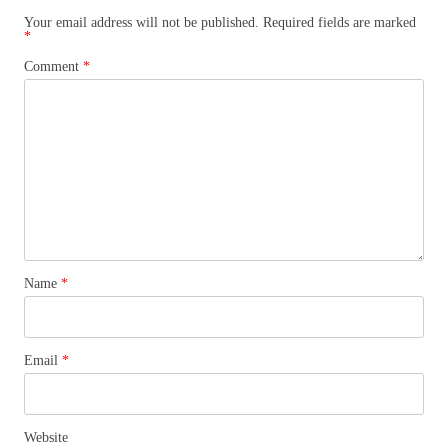
Your email address will not be published.
Required fields are marked
*
Comment
*
Name
*
Email
*
Website