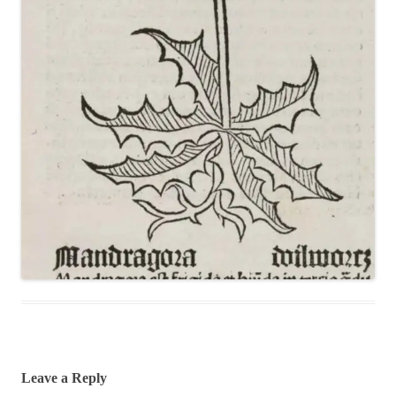
Leave a Reply