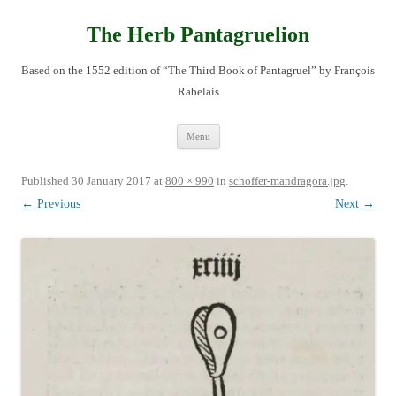
Skip
to
content
The Herb Pantagruelion
Based on the 1552 edition of “The Third Book of Pantagruel” by François
Rabelais
Menu
Published
30 January 2017
at
800 × 990
in
schoffer-mandragora.jpg
.
← Previous
Next →