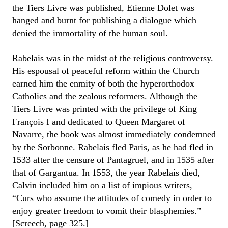
the Tiers Livre was published, Etienne Dolet was
hanged and burnt for publishing a dialogue which
denied the immortality of the human soul.
Rabelais was in the midst of the religious controversy.
His espousal of peaceful reform within the Church
earned him the enmity of both the hyperorthodox
Catholics and the zealous reformers. Although the
Tiers Livre was printed with the privilege of King
François I and dedicated to Queen Margaret of
Navarre, the book was almost immediately condemned
by the Sorbonne. Rabelais fled Paris, as he had fled in
1533 after the censure of Pantagruel, and in 1535 after
that of Gargantua. In 1553, the year Rabelais died,
Calvin included him on a list of impious writers,
“Curs who assume the attitudes of comedy in order to
enjoy greater freedom to vomit their blasphemies.”
[Screech, page 325.]