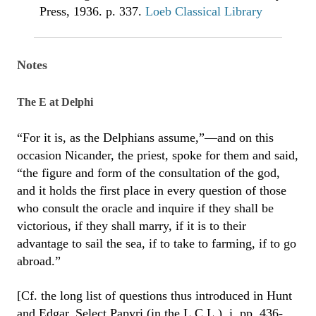
Press, 1936. p. 337.
Loeb Classical Library
Notes
The E at Delphi
“For it is, as the Delphians assume,”—and on this
occasion Nicander, the priest, spoke for them and said,
“the figure and form of the consultation of the god,
and it holds the first place in every question of those
who consult the oracle and inquire if they shall be
victorious, if they shall marry, if it is to their
advantage to sail the sea, if to take to farming, if to go
abroad.”
[Cf. the long list of questions thus introduced in Hunt
and Edgar, Select Papyri (in the L.C.L.), i. pp. 436-