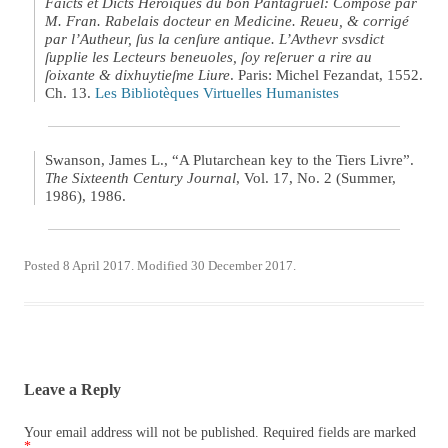
Faicts et Dicts Heroïques du bon Pantagruel: Composé par
M. Fran. Rabelais docteur en Medicine. Reueu, & corrigé
par l’Autheur, ſus la cenſure antique. L’Avthevr svsdict
ſupplie les Lecteurs beneuoles, ſoy reſeruer a rire au
ſoixante & dixhuytieſme Liure
. Paris: Michel Fezandat, 1552.
Ch. 13.
Les Bibliotèques Virtuelles Humanistes
Swanson, James L., “A Plutarchean key to the Tiers Livre”.
The Sixteenth Century Journal
, Vol. 17, No. 2 (Summer,
1986), 1986.
Posted 8 April 2017. Modified 30 December 2017.
Leave a Reply
Your email address will not be published.
Required fields are marked
*