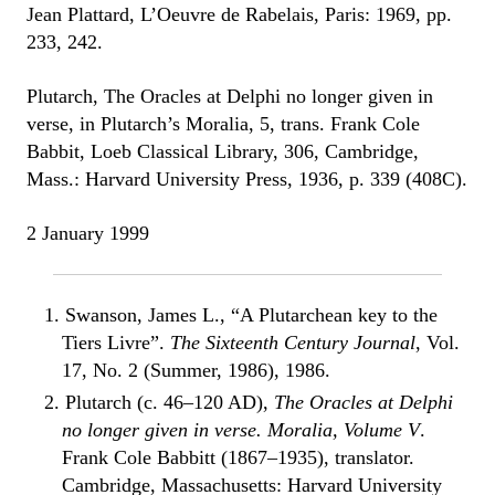
Jean Plattard, L’Oeuvre de Rabelais, Paris: 1969, pp.
233, 242.
Plutarch, The Oracles at Delphi no longer given in
verse, in Plutarch’s Moralia, 5, trans. Frank Cole
Babbit, Loeb Classical Library, 306, Cambridge,
Mass.: Harvard University Press, 1936, p. 339 (408C).
2 January 1999
1. Swanson, James L., “A Plutarchean key to the
Tiers Livre”.
The Sixteenth Century Journal
, Vol.
17, No. 2 (Summer, 1986), 1986.
2. Plutarch (c. 46–120 AD),
The Oracles at Delphi
no longer given in verse. Moralia, Volume V
.
Frank Cole Babbitt (1867–1935), translator.
Cambridge, Massachusetts: Harvard University