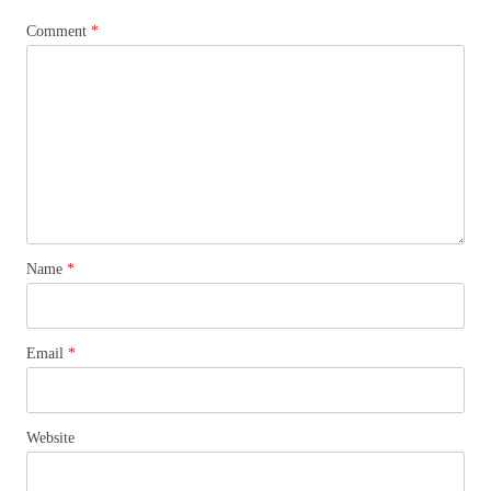
Comment
*
Name
*
Email
*
Website