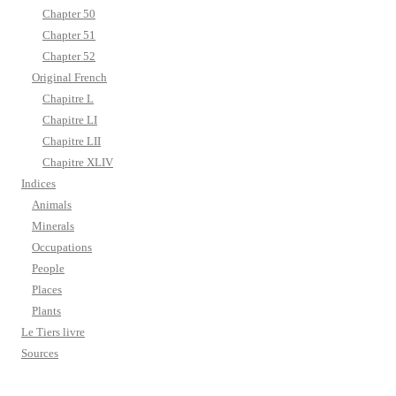
Chapter 50
Chapter 51
Chapter 52
Original French
Chapitre L
Chapitre LI
Chapitre LII
Chapitre XLIV
Indices
Animals
Minerals
Occupations
People
Places
Plants
Le Tiers livre
Sources