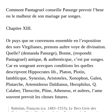
Comment Pantagruel conseille Panurge prevoir l’heur
ou le malheur de son mariage par songes.
Chapitre XIII.
Or puys que ne convenons ensemble en l’exposition
des sors Virgilianes, prenons aultre voye de divination.
Quelle? (demanda Panurge), Bonne, (respondit
Pantagruel) antique, & authenticque, c’est par songes.
Car en songeant avecques conditions les quelles
descripvent Hippocrates lib., Platon, Plotin,
Iamblicque, Synesius, Aristoteles, Xenophon, Galen,
Plutarche, Artemidorus Daldianus, Herophilus, Q.
Calaber, Theocrite, Pline, Atheneus, et aultres, l’ame
souvent prevoit les choses futures.
Rabelais, François (ca. 1483–1553),
Le Tiers Livre des