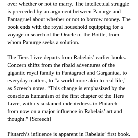
over whether or not to marry. The intellectual struggle
is preceeded by an argument between Panurge and
Pantagruel about whether or not to borrow money. The
book ends with the royal household equipping for a
voyage in search of the Oracle of the Bottle, from
whom Panurge seeks a solution.
The Tiers Livre departs from Rabelais’ earlier books.
Concern shifts from the ribald adventures of the
gigantic royal family in Pantagruel and Gargantua, to
everyday matters, to “a world more akin to real life,”
as Screech notes. “This change is emphasized by the
conscious humanism of the first chapter of the Tiers
Livre, with its sustained indebtedness to Plutarch —
from now on a major influence in Rabelais’ art and
thought.” [Screech]
Plutarch’s influence is apparent in Rabelais’ first book.