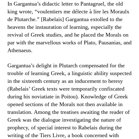
In Gargantua’s didactic letter to Pantagruel, the old
king wrote, “voulentiers me délecte à lire les Moraulx
de Plutarche.” [Rabelais] Gargantua extolled to the
heavens the instauration of learning, especially the
revival of Greek studies, and he placed the Morals on
par with the marvellous works of Plato, Pausanias, and
Athenaeus.
Gargantua’s delight in Plutarch compensated for the
trouble of learning Greek, a linguistic ability suspected
in the sixteenth century as an inducement to heresy
(Rabelais’ Greek texts were temporarily confiscated
during his noviatiate in Poitou). Knowledge of Greek
opened sections of the Morals not then available in
translation. Among the treatises awaiting the reader of
Greek was the dialogue investigating the nature of
prophecy, of special interest to Rabelais during the
writing of the Tiers Livre, a book concerned with