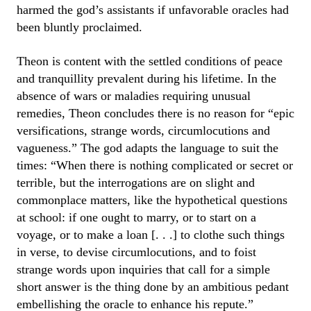
harmed the god’s assistants if unfavorable oracles had
been bluntly proclaimed.
Theon is content with the settled conditions of peace
and tranquillity prevalent during his lifetime. In the
absence of wars or maladies requiring unusual
remedies, Theon concludes there is no reason for “epic
versifications, strange words, circumlocutions and
vagueness.” The god adapts the language to suit the
times: “When there is nothing complicated or secret or
terrible, but the interrogations are on slight and
commonplace matters, like the hypothetical questions
at school: if one ought to marry, or to start on a
voyage, or to make a loan [. . .] to clothe such things
in verse, to devise circumlocutions, and to foist
strange words upon inquiries that call for a simple
short answer is the thing done by an ambitious pedant
embellishing the oracle to enhance his repute.”