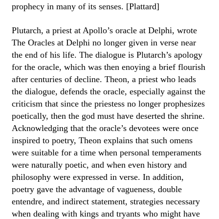
prophecy in many of its senses. [Plattard]
Plutarch, a priest at Apollo’s oracle at Delphi, wrote
The Oracles at Delphi no longer given in verse near
the end of his life. The dialogue is Plutarch’s apology
for the oracle, which was then enoying a brief flourish
after centuries of decline. Theon, a priest who leads
the dialogue, defends the oracle, especially against the
criticism that since the priestess no longer prophesizes
poetically, then the god must have deserted the shrine.
Acknowledging that the oracle’s devotees were once
inspired to poetry, Theon explains that such omens
were suitable for a time when personal temperaments
were naturally poetic, and when even history and
philosophy were expressed in verse. In addition,
poetry gave the advantage of vagueness, double
entendre, and indirect statement, strategies necessary
when dealing with kings and tryants who might have