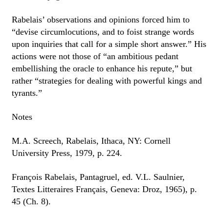
Rabelais’ observations and opinions forced him to
“devise circumlocutions, and to foist strange words
upon inquiries that call for a simple short answer.” His
actions were not those of “an ambitious pedant
embellishing the oracle to enhance his repute,” but
rather “strategies for dealing with powerful kings and
tyrants.”
Notes
M.A. Screech, Rabelais, Ithaca, NY: Cornell
University Press, 1979, p. 224.
François Rabelais, Pantagruel, ed. V.L. Saulnier,
Textes Litteraires Français, Geneva: Droz, 1965), p.
45 (Ch. 8).