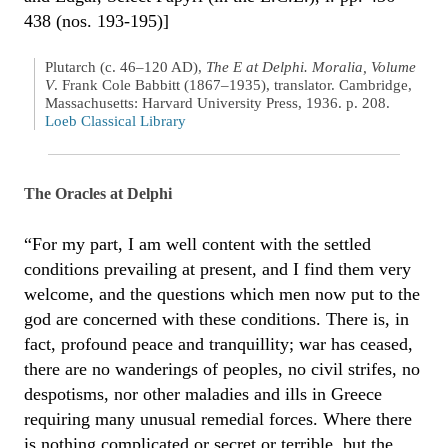
438 (nos. 193-195)]
Plutarch (c. 46–120 AD),
The E at Delphi. Moralia, Volume
V
. Frank Cole Babbitt (1867–1935), translator. Cambridge,
Massachusetts: Harvard University Press, 1936. p. 208.
Loeb Classical Library
The Oracles at Delphi
“For my part, I am well content with the settled
conditions prevailing at present, and I find them very
welcome, and the questions which men now put to the
god are concerned with these conditions. There is, in
fact, profound peace and tranquillity; war has ceased,
there are no wanderings of peoples, no civil strifes, no
despotisms, nor other maladies and ills in Greece
requiring many unusual remedial forces. Where there
is nothing complicated or secret or terrible, but the