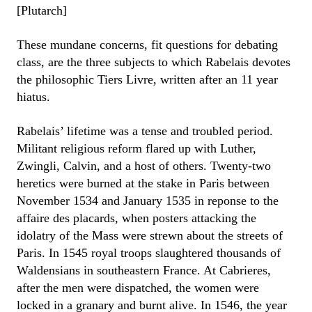
[Plutarch]
These mundane concerns, fit questions for debating
class, are the three subjects to which Rabelais devotes
the philosophic Tiers Livre, written after an 11 year
hiatus.
Rabelais’ lifetime was a tense and troubled period.
Militant religious reform flared up with Luther,
Zwingli, Calvin, and a host of others. Twenty-two
heretics were burned at the stake in Paris between
November 1534 and January 1535 in reponse to the
affaire des placards, when posters attacking the
idolatry of the Mass were strewn about the streets of
Paris. In 1545 royal troops slaughtered thousands of
Waldensians in southeastern France. At Cabrieres,
after the men were dispatched, the women were
locked in a granary and burnt alive. In 1546, the year