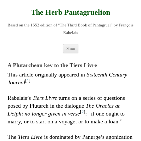
Skip
to
content
The Herb Pantagruelion
Based on the 1552 edition of “The Third Book of Pantagruel” by François
Rabelais
Menu
A Plutarchean key to the Tiers Livre
This article originally appeared in
Sixteenth Century
[
1
]
Journal
Rabelais’s
Tiers Livre
turns on a series of questions
posed by Plutarch in the dialogue
The Oracles at
[
2
]
Delphi no longer given in verse
: “if one ought to
marry, or to start on a voyage, or to make a loan.”
The
Tiers Livre
is dominated by Panurge’s agonization