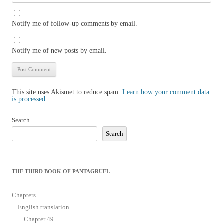
Notify me of follow-up comments by email.
Notify me of new posts by email.
This site uses Akismet to reduce spam.
Learn how your comment data
is processed.
Search
Search
THE THIRD BOOK OF PANTAGRUEL
Chapters
English translation
Chapter 49