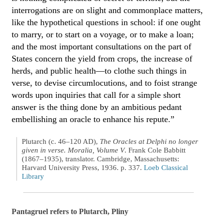
interrogations are on slight and commonplace matters,
like the hypothetical questions in school: if one ought
to marry, or to start on a voyage, or to make a loan;
and the most important consultations on the part of
States concern the yield from crops, the increase of
herds, and public health—to clothe such things in
verse, to devise circumlocutions, and to foist strange
words upon inquiries that call for a simple short
answer is the thing done by an ambitious pedant
embellishing an oracle to enhance his repute.”
Plutarch (c. 46–120 AD),
The Oracles at Delphi no longer
given in verse. Moralia, Volume V
. Frank Cole Babbitt
(1867–1935), translator. Cambridge, Massachusetts:
Harvard University Press, 1936. p. 337.
Loeb Classical
Library
Pantagruel refers to Plutarch, Pliny