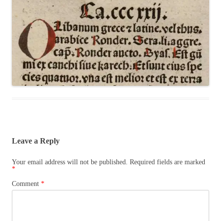
Leave a Reply
Your email address will not be published.
Required fields are marked
*
Comment
*