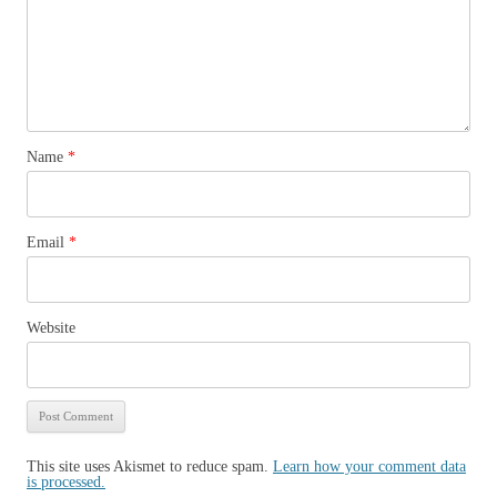
Name
*
Email
*
Website
This site uses Akismet to reduce spam.
Learn how your comment data
is processed.