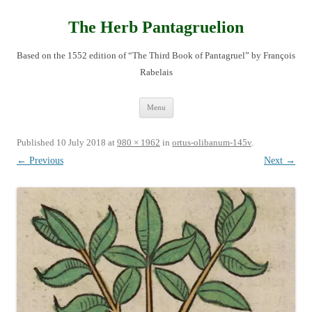
Skip
to
content
The Herb Pantagruelion
Based on the 1552 edition of “The Third Book of Pantagruel” by François
Rabelais
Menu
Published
10 July 2018
at
980 × 1962
in
ortus-olibanum-145v
.
← Previous
Next →