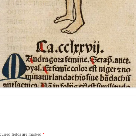
quired fields are marked
*