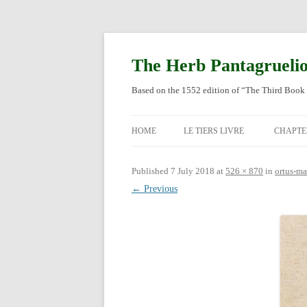
Skip
to
content
The Herb Pantagrueli
Based on the 1552 edition of “The Third Book 
HOME
LE TIERS LIVRE
CHAPTE
ORIGI
Published
7 July 2018
at
526 × 870
in
ortus-m
← Previous
ENGLI