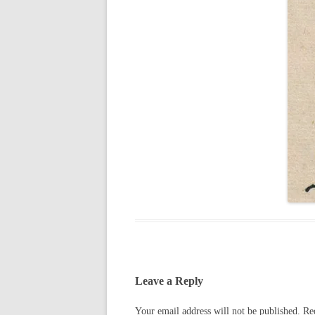
Leave a Reply
Your email address will not be published.
Re