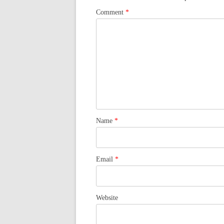
Comment
*
Name
*
Email
*
Website