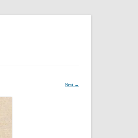
Next →