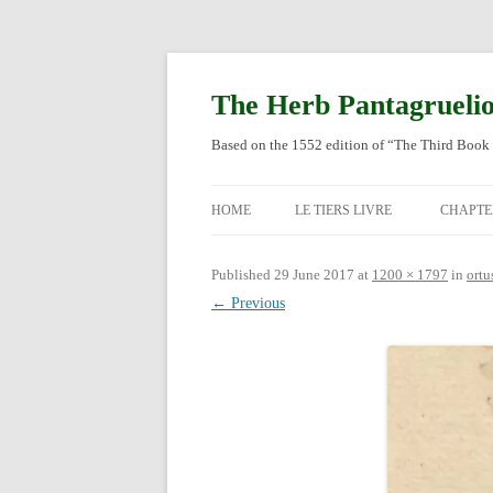
Skip
to
content
The Herb Pantagrueli
Based on the 1552 edition of “The Third Book 
HOME
LE TIERS LIVRE
CHAPTE
ORIGI
Published
29 June 2017
at
1200 × 1797
in
ortu
← Previous
ENGLI