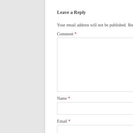
Leave a Reply
Your email address will not be published.
Re
Comment
*
Name
*
Email
*