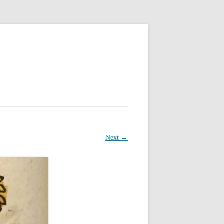
Next →