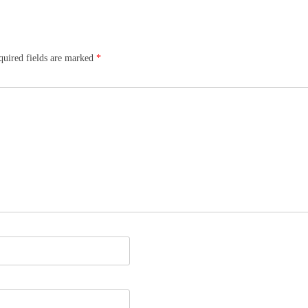
quired fields are marked
*