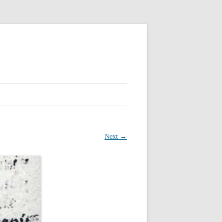
Next →