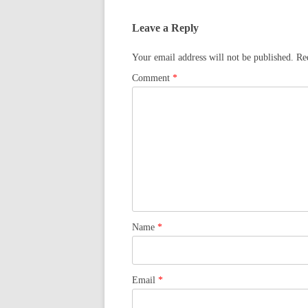
Leave a Reply
Your email address will not be published.
Re
Comment
*
Name
*
Email
*