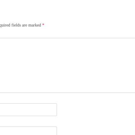
quired fields are marked
*