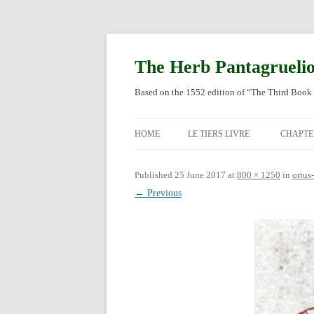
Skip
to
content
The Herb Pantagrueli
Based on the 1552 edition of “The Third Book 
HOME
LE TIERS LIVRE
CHAPTE
ORIGI
Published
25 June 2017
at
800 × 1250
in
ortus
← Previous
ENGLI