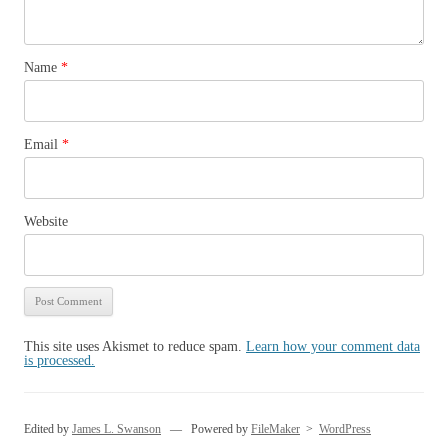
Name
*
Email
*
Website
This site uses Akismet to reduce spam.
Learn how your comment data
is processed.
Edited by
James L. Swanson
— Powered by
FileMaker
>
WordPress