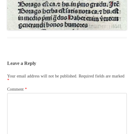
Leave a Reply
Your email address will not be published.
Required fields are marked
*
Comment
*