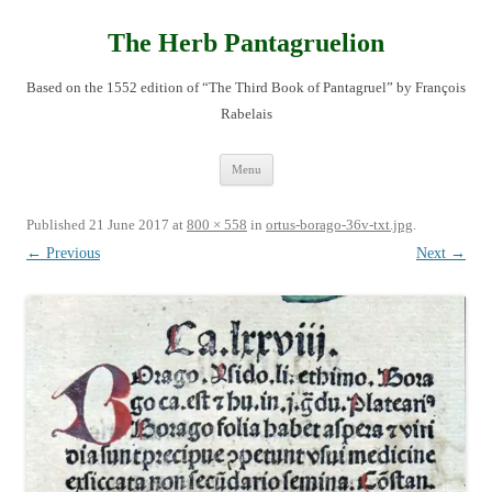
Skip
to
content
The Herb Pantagruelion
Based on the 1552 edition of “The Third Book of Pantagruel” by François
Rabelais
Menu
Published
21 June 2017
at
800 × 558
in
ortus-borago-36v-txt.jpg
.
← Previous
Next →