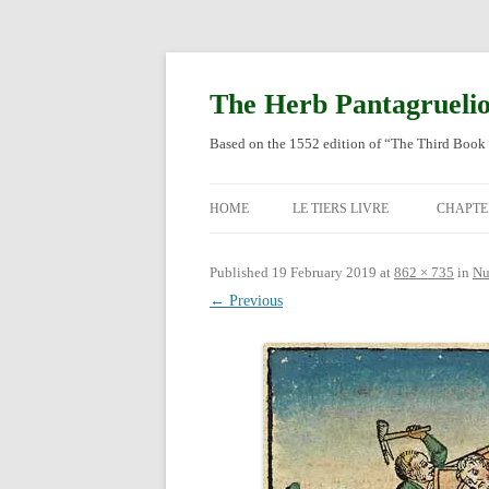
Skip
to
content
The Herb Pantagrueli
Based on the 1552 edition of “The Third Book 
HOME
LE TIERS LIVRE
CHAPTE
ORIGI
Published
19 February 2019
at
862 × 735
in
Nu
← Previous
ENGLI