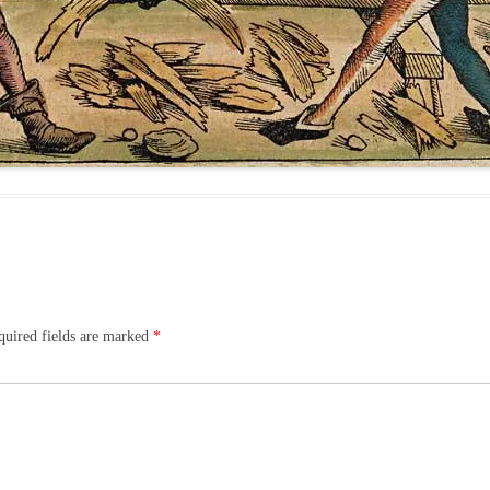
quired fields are marked
*