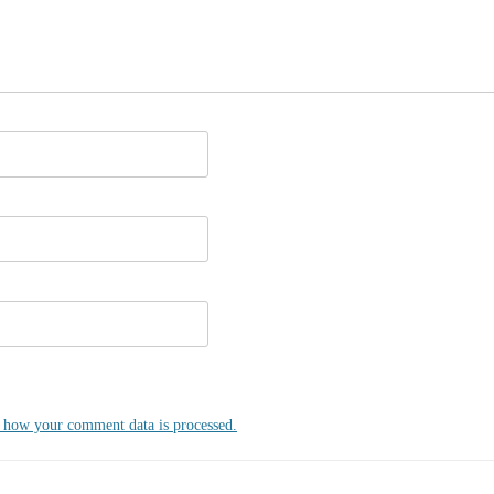
 how your comment data is processed.