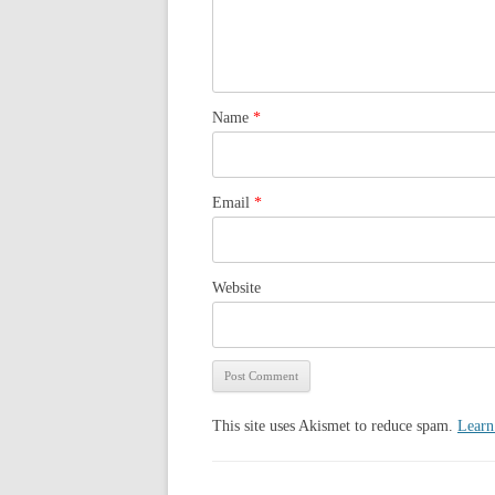
Name
*
Email
*
Website
This site uses Akismet to reduce spam.
Learn