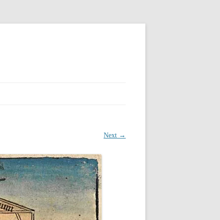
Next →