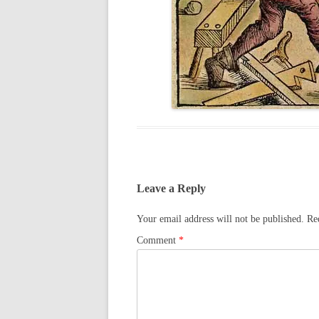
Leave a Reply
Your email address will not be published.
Re
Comment
*