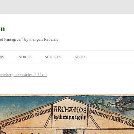
on
of Pantagruel” by François Rabelais
RS
INDICES
SOURCES
ABOUT
NAL FRENCH
OCCUPATIONS
CHAPITRE XLIV
remberg_chronicles_f_11r_1
.
SH TRANSLATION
PLACES
CHAPITRE L
CHAPTER 49
ANIMALS
CHAPITRE LI
CHAPTER 50
MINERALS
CHAPITRE LII
CHAPTER 51
PEOPLE
CHAPTER 52
PLANTS