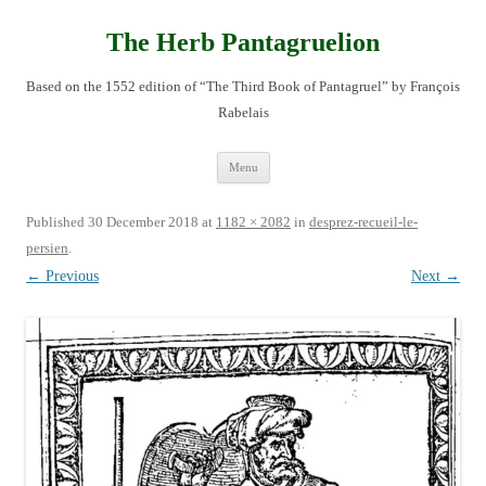
Skip
to
content
The Herb Pantagruelion
Based on the 1552 edition of “The Third Book of Pantagruel” by François
Rabelais
Menu
Published
30 December 2018
at
1182 × 2082
in
desprez-recueil-le-
persien
.
← Previous
Next →