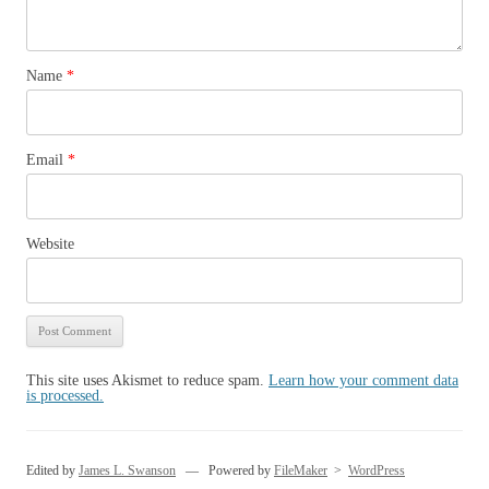
Name
*
Email
*
Website
This site uses Akismet to reduce spam.
Learn how your comment data
is processed.
Edited by
James L. Swanson
— Powered by
FileMaker
>
WordPress