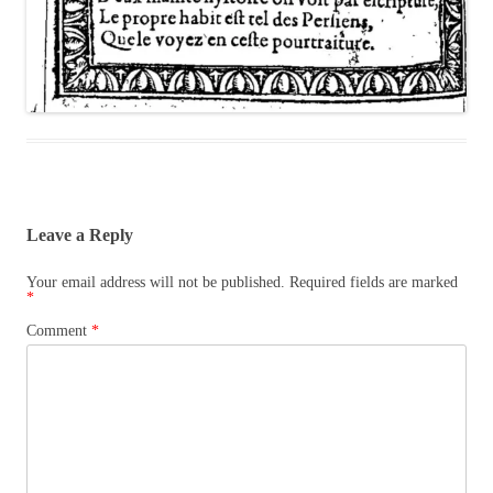
Leave a Reply
Your email address will not be published.
Required fields are marked
*
Comment
*