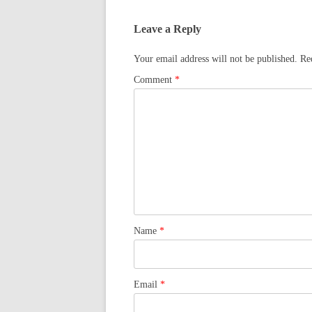
Leave a Reply
Your email address will not be published.
Re
Comment
*
Name
*
Email
*