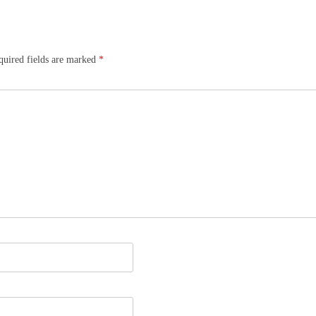
quired fields are marked
*