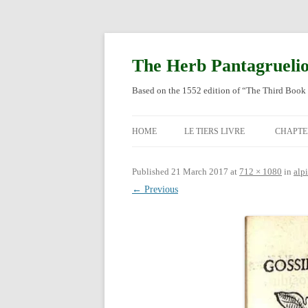
Skip
to
content
The Herb Pantagrueli
Based on the 1552 edition of “The Third Book 
HOME
LE TIERS LIVRE
CHAPTE
ORIGI
Published
21 March 2017
at
712 × 1080
in
alp
← Previous
ENGLI