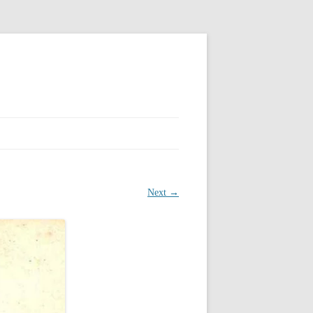
Next →