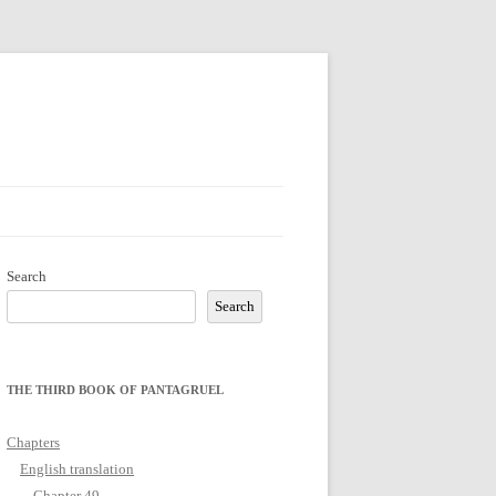
Search
Search
THE THIRD BOOK OF PANTAGRUEL
Chapters
English translation
Chapter 49