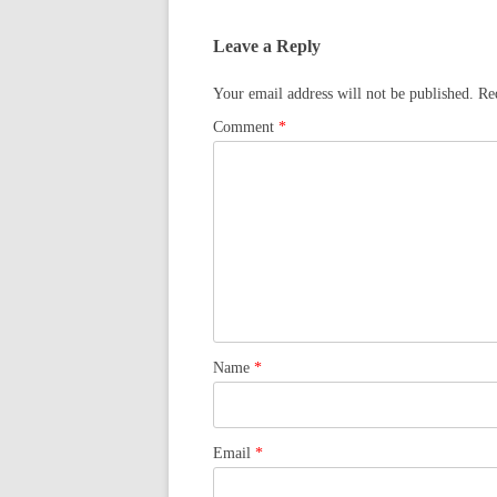
Leave a Reply
Your email address will not be published.
Re
Comment
*
Name
*
Email
*