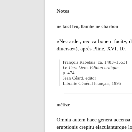
Notes
ne faict feu, flambe ne charbon
«Nec ardet, nec carbonem facit», d
diuersæ»), après Pline, XVI, 10.
François Rabelais [ca. 1483–1553]
Le Tiers Livre. Edition critique
p. 474
Jean Céard, editor
Librarie Général Français, 1995
mélèze
Omnia autem haec genera accensa 
eruptionis crepitu eiaculanturque 