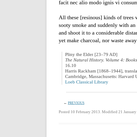
facit nec alio modo ignis vi consu
All these [resinous] kinds of trees
sooty smoke and suddenly with an e
and shoot it to a considerable dis
yet make charcoal, nor waste away 
Pliny the Elder [23–79 AD]
The Natural History. Volume 4: Book
16.10
Harris Rackham [1868–1944], transla
Cambridge, Massachusetts: Harvard U
Loeb Classical Library
←
PREVIOUS
Posted 10 February 2013. Modified 21 January