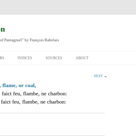
on
of Pantagruel” by François Rabelais
RS
INDICES
SOURCES
ABOUT
NAL FRENCH
OCCUPATIONS
CHAPITRE XLIV
NEXT
→
SH TRANSLATION
PLACES
CHAPITRE L
CHAPTER 49
, flame, or coal,
 faict feu, flambe, ne charbon:
ANIMALS
CHAPITRE LI
CHAPTER 50
 faict feu, flambe, ne charbon:
MINERALS
CHAPITRE LII
CHAPTER 51
PEOPLE
CHAPTER 52
PLANTS