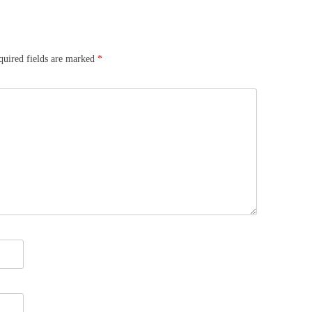
quired fields are marked
*