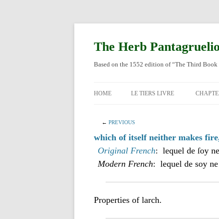
Skip
to
content
The Herb Pantagrueli
Based on the 1552 edition of “The Third Book 
HOME
LE TIERS LIVRE
CHAPTE
ORIGI
←
PREVIOUS
ENGLI
which of itself neither makes fire
Original French
: lequel de ſoy ne
Modern French
: lequel de soy ne
Properties of larch.