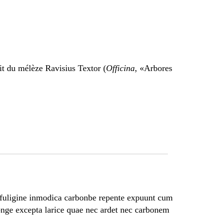
it du mélèze Ravisius Textor (
Officina
, «Arbores
fuligine inmodica carbonbe repente expuunt cum
longe excepta larice quae nec ardet nec carbonem