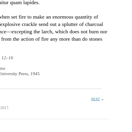
mitur quam lapides.
 when set fire to make an enormous quantity of
xplosive crackle send out a splutter of charcoal
tance—excepting the larch, which does not burn nor
from the action of fire any more than do stones
s 12–16
tor
niversity Press, 1945
NEXT
→
 2017.