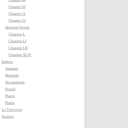
Chapter 50
Chapter 51
Chapter 52
Original French
Chapitre L
Chapitre LI
Chapitre LII
Chapitre XLIV
Indices
Animals
Minerals
Occupations
People
Places
Plants
Le Tiers livre
Sources