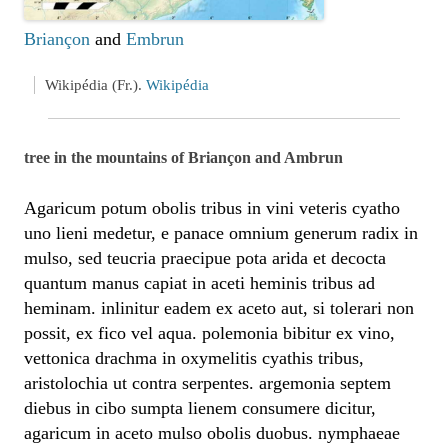
Briançon
and
Embrun
Wikipédia (Fr.).
Wikipédia
tree in the mountains of Briançon and Ambrun
Agaricum potum obolis tribus in vini veteris cyatho
uno lieni medetur, e panace omnium generum radix in
mulso, sed teucria praecipue pota arida et decocta
quantum manus capiat in aceti heminis tribus ad
heminam. inlinitur eadem ex aceto aut, si tolerari non
possit, ex fico vel aqua. polemonia bibitur ex vino,
vettonica drachma in oxymelitis cyathis tribus,
aristolochia ut contra serpentes. argemonia septem
diebus in cibo sumpta lienem consumere dicitur,
agaricum in aceto mulso obolis duobus. nymphaeae