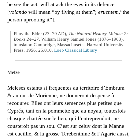
he see the act, will attack the eyes in its defence
[
volando
will mean “by flying at them”;
eruentem
,“the
person uprooting it”].
Pliny the Elder (23–79 AD),
The Natural History. Volume 7:
Books 24–27
. William Henry Samuel Jones (1876–1963),
translator. Cambridge, Massachusetts: Harvard University
Press, 1956. 25.010.
Loeb Classical Library
Melze
Meleses estants si frequentes au territoire d’Embrum
& autout de Morienne, ne donneront despense à
recouurer. Elles ont leurs semences plus petites que
Cyprés, tant en la pommette que au noyau, toutesfois
chasque chartée sur le lieu, qui l’entreprendoit, ne
cousteroit pas un sou. C’est sur celuy dont la Manne
est cueillie, & la grosse Terebenthine & l’Agaric aussi,