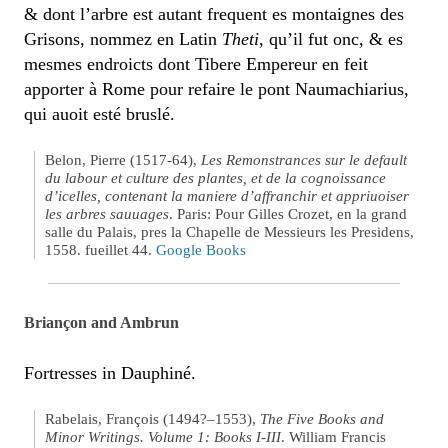
& dont l’arbre est autant frequent es montaignes des
Grisons, nommez en Latin
Theti
, qu’il fut onc, & es
mesmes endroicts dont Tibere Empereur en feit
apporter à Rome pour refaire le pont Naumachiarius,
qui auoit esté bruslé.
Belon, Pierre (1517-64),
Les Remonstrances sur le default
du labour et culture des plantes, et de la cognoissance
d’icelles, contenant la maniere d’affranchir et appriuoiser
les arbres sauuages
. Paris: Pour Gilles Crozet, en la grand
salle du Palais, pres la Chapelle de Messieurs les Presidens,
1558. fueillet 44.
Google Books
Briançon and Ambrun
Fortresses in Dauphiné.
Rabelais, François (1494?–1553),
The Five Books and
Minor Writings. Volume 1: Books I-III
. William Francis