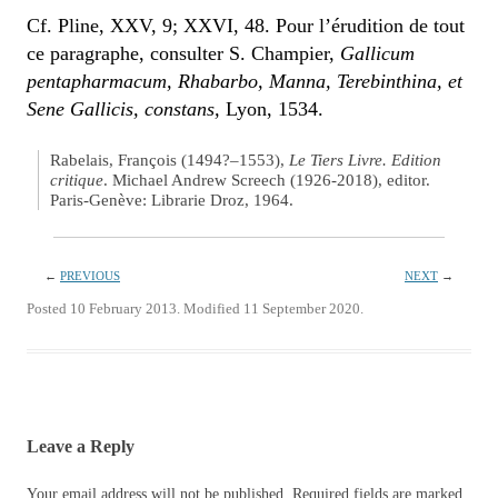
Cf. Pline, XXV, 9; XXVI, 48. Pour l’érudition de tout
ce paragraphe, consulter S. Champier,
Gallicum
pentapharmacum, Rhabarbo, Manna, Terebinthina, et
Sene Gallicis, constans,
Lyon, 1534.
Rabelais, François (1494?–1553),
Le Tiers Livre. Edition
critique
. Michael Andrew Screech (1926-2018), editor.
Paris-Genève: Librarie Droz, 1964.
←
PREVIOUS
NEXT
→
Posted 10 February 2013. Modified 11 September 2020.
Leave a Reply
Your email address will not be published.
Required fields are marked