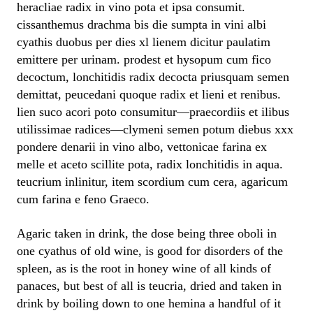
heracliae radix in vino pota et ipsa consumit.
cissanthemus drachma bis die sumpta in vini albi
cyathis duobus per dies xl lienem dicitur paulatim
emittere per urinam. prodest et hysopum cum fico
decoctum, lonchitidis radix decocta priusquam semen
demittat, peucedani quoque radix et lieni et renibus.
lien suco acori poto consumitur—praecordiis et ilibus
utilissimae radices—clymeni semen potum diebus xxx
pondere denarii in vino albo, vettonicae farina ex
melle et aceto scillite pota, radix lonchitidis in aqua.
teucrium inlinitur, item scordium cum cera, agaricum
cum farina e feno Graeco.
Agaric taken in drink, the dose being three oboli in
one cyathus of old wine, is good for disorders of the
spleen, as is the root in honey wine of all kinds of
panaces, but best of all is teucria, dried and taken in
drink by boiling down to one hemina a handful of it