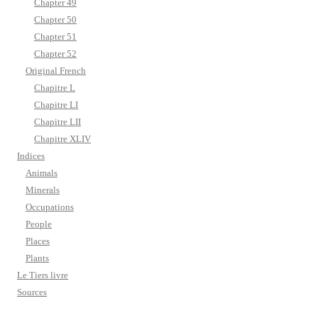
Chapter 49
Chapter 50
Chapter 51
Chapter 52
Original French
Chapitre L
Chapitre LI
Chapitre LII
Chapitre XLIV
Indices
Animals
Minerals
Occupations
People
Places
Plants
Le Tiers livre
Sources