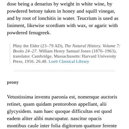
dose being a denarius by weight in white wine, by
powdered betony taken in honey and squill vinegar,
and by root of lonchitis in water. Teucrium is used as
liniment, likewise scordium with wax, or agaric with
powdered fenugreek.
Pliny the Elder (23–79 AD),
The Natural History. Volume 7:
Books 24–27
. William Henry Samuel Jones (1876–1963),
translator. Cambridge, Massachusetts: Harvard University
Press, 1956. 26.48.
Loeb Classical Library
peony
Vetustissima inventu paeonia est, nomenque auctoris
retinet, quam quidam pentorobon appellant, alii
glycysidem. nam haec quoque difficultas est quod
eadem aliter alibi nuncupatur. nascitur opacis
montibus caule inter folia digitorum quattuor ferente