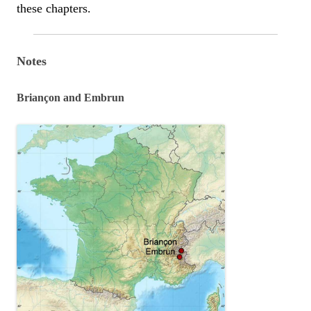
these chapters.
Notes
Briançon and Embrun