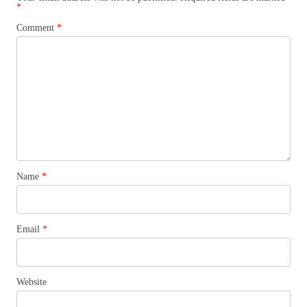
*
Comment
*
Name
*
Email
*
Website