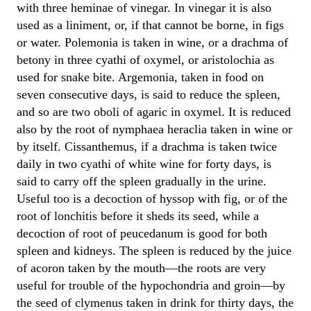
with three heminae of vinegar. In vinegar it is also
used as a liniment, or, if that cannot be borne, in figs
or water. Polemonia is taken in wine, or a drachma of
betony in three cyathi of oxymel, or aristolochia as
used for snake bite. Argemonia, taken in food on
seven consecutive days, is said to reduce the spleen,
and so are two oboli of agaric in oxymel. It is reduced
also by the root of nymphaea heraclia taken in wine or
by itself. Cissanthemus, if a drachma is taken twice
daily in two cyathi of white wine for forty days, is
said to carry off the spleen gradually in the urine.
Useful too is a decoction of hyssop with fig, or of the
root of lonchitis before it sheds its seed, while a
decoction of root of peucedanum is good for both
spleen and kidneys. The spleen is reduced by the juice
of acoron taken by the mouth—the roots are very
useful for trouble of the hypochondria and groin—by
the seed of clymenus taken in drink for thirty days, the