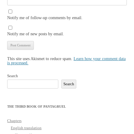
Notify me of follow-up comments by email.
Notify me of new posts by email.
This site uses Akismet to reduce spam.
Learn how your comment data
is processed.
Search
Search
THE THIRD BOOK OF PANTAGRUEL
Chapters
English translation