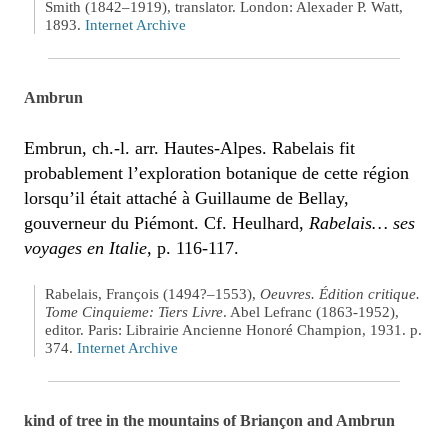
Smith (1842–1919), translator. London: Alexader P. Watt,
1893.
Internet Archive
Ambrun
Embrun, ch.-l. arr. Hautes-Alpes. Rabelais fit
probablement l’exploration botanique de cette région
lorsqu’il était attaché à Guillaume de Bellay,
gouverneur du Piémont. Cf. Heulhard,
Rabelais… ses
voyages en Italie
, p. 116-117.
Rabelais, François (1494?–1553),
Oeuvres. Édition critique.
Tome Cinquieme: Tiers Livre
. Abel Lefranc (1863-1952),
editor. Paris: Librairie Ancienne Honoré Champion, 1931. p.
374.
Internet Archive
kind of tree in the mountains of Briançon and Ambrun