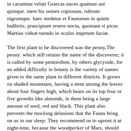
in cacumine veluti Graecas nuces quattuor aut
quinque. inest his semen copiosum, rubrum
nigrumque. haec medetur et Faunorum in quiete
ludibriis. praecipiunt eruere noctu, quoniam si picus
Martius videat tuendo in oculos impetum faciat.
The first plant to be discovered was the peony,The
peony. which still retains the name of the discoverer; it
is called by some pentorobon, by others glycyside, for
an added difficulty in botany is the variety of names
given to the same plant in different districts. It grows
on shaded mountains, having a stem among the leaves
about four fingers high, which bears on its top four or
five growths like almonds, in them being a large
amount of seed, red and black. This plant also
prevents the mocking delusions that the Fauns bring
on us in our sleep. They recommend us to uproot it at
night-time, because the woodpecker of Mars, should