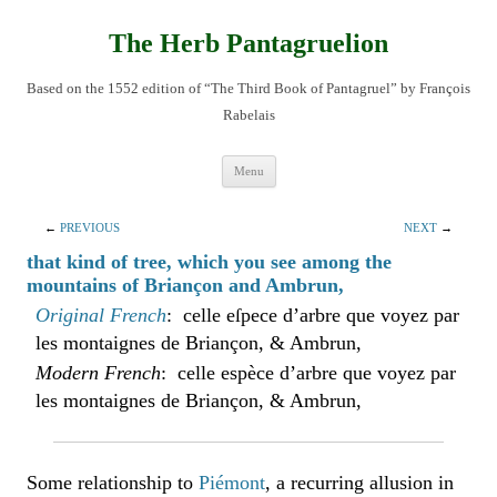
Skip
to
content
The Herb Pantagruelion
Based on the 1552 edition of “The Third Book of Pantagruel” by François
Rabelais
Menu
←
PREVIOUS
NEXT
→
that kind of tree, which you see among the
mountains of Briançon and Ambrun,
Original French
: celle eſpece d’arbre que voyez par
les montaignes de Briançon, & Ambrun,
Modern French
: celle espèce d’arbre que voyez par
les montaignes de Briançon, & Ambrun,
Some relationship to
Piémont
, a recurring allusion in