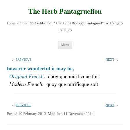
Skip
to
content
The Herb Pantagruelion
Based on the 1552 edition of “The Third Book of Pantagruel” by François
Rabelais
Menu
←
PREVIOUS
NEXT
→
however wonderful it may be,
Original French
: quoy que mirificque ſoit
Modern French
: quoy que mirificque soit
←
PREVIOUS
NEXT
→
Posted 10 February 2013. Modified 11 November 2014.