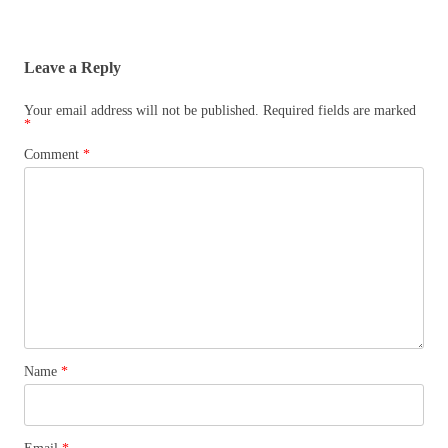
Leave a Reply
Your email address will not be published.
Required fields are marked
*
Comment
*
Name
*