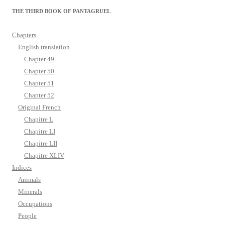
THE THIRD BOOK OF PANTAGRUEL
Chapters
English translation
Chapter 49
Chapter 50
Chapter 51
Chapter 52
Original French
Chapitre L
Chapitre LI
Chapitre LII
Chapitre XLIV
Indices
Animals
Minerals
Occupations
People