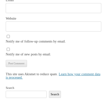
Email
*
Website
Notify me of follow-up comments by email.
Notify me of new posts by email.
This site uses Akismet to reduce spam.
Learn how your comment data
is processed.
Search
Search