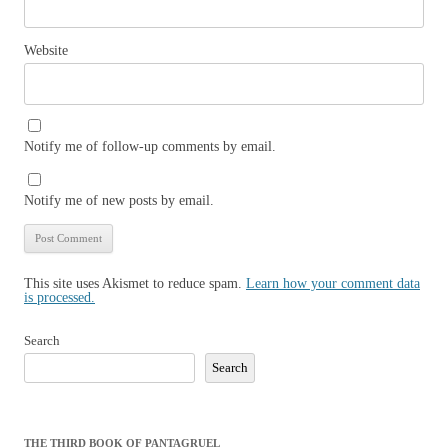
Website
Notify me of follow-up comments by email.
Notify me of new posts by email.
This site uses Akismet to reduce spam.
Learn how your comment data
is processed.
Search
Search
THE THIRD BOOK OF PANTAGRUEL