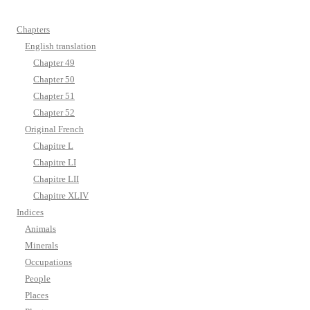
Chapters
English translation
Chapter 49
Chapter 50
Chapter 51
Chapter 52
Original French
Chapitre L
Chapitre LI
Chapitre LII
Chapitre XLIV
Indices
Animals
Minerals
Occupations
People
Places