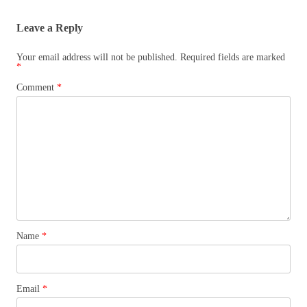
Leave a Reply
Your email address will not be published.
Required fields are marked
*
Comment
*
Name
*
Email
*