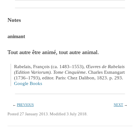
Notes
animant
Tout autre être animé, tout autre animal.
Rabelais, François (ca. 1483–1553),
Œuvres de Rabelais
(Edition Variorum). Tome Cinquième
. Charles Esmangart
(1736–1793), editor. Paris: Chez Dalibon, 1823. p. 293.
Google Books
←
PREVIOUS
NEXT
→
Posted 27 January 2013. Modified 3 July 2018.