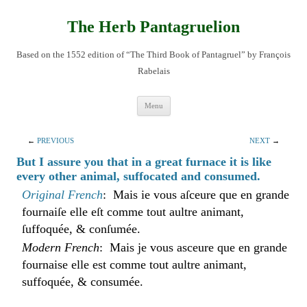
Skip
to
content
The Herb Pantagruelion
Based on the 1552 edition of “The Third Book of Pantagruel” by François
Rabelais
Menu
←
PREVIOUS
NEXT
→
But I assure you that in a great furnace it is like
every other animal, suffocated and consumed.
Original French
: Mais ie vous aſceure que en grande
fournaiſe elle eſt comme tout aultre animant,
ſuffoquée, & conſumée.
Modern French
: Mais je vous asceure que en grande
fournaise elle est comme tout aultre animant,
suffoquée, & consumée.