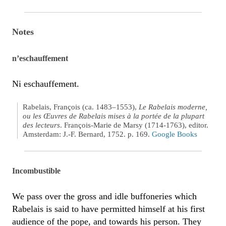
Notes
n’eschauffement
Ni eschauffement.
Rabelais, François (ca. 1483–1553),
Le Rabelais moderne,
ou les Œuvres de Rabelais mises à la portée de la plupart
des lecteurs
. François-Marie de Marsy (1714-1763), editor.
Amsterdam: J.-F. Bernard, 1752. p. 169.
Google Books
Incombustible
We pass over the gross and idle buffoneries which
Rabelais is said to have permitted himself at his first
audience of the pope, and towards his person. They