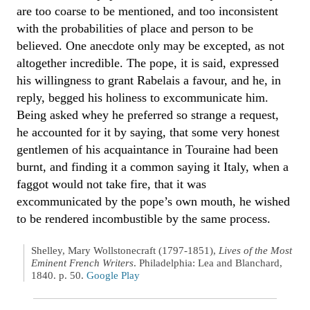
are too coarse to be mentioned, and too inconsistent
with the probabilities of place and person to be
believed. One anecdote only may be excepted, as not
altogether incredible. The pope, it is said, expressed
his willingness to grant Rabelais a favour, and he, in
reply, begged his holiness to excommunicate him.
Being asked whey he preferred so strange a request,
he accounted for it by saying, that some very honest
gentlemen of his acquaintance in Touraine had been
burnt, and finding it a common saying it Italy, when a
faggot would not take fire, that it was
excommunicated by the pope’s own mouth, he wished
to be rendered incombustible by the same process.
Shelley, Mary Wollstonecraft (1797-1851),
Lives of the Most
Eminent French Writers
. Philadelphia: Lea and Blanchard,
1840. p. 50.
Google Play