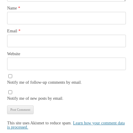
Name
*
Email
*
Website
Notify me of follow-up comments by email.
Notify me of new posts by email.
This site uses Akismet to reduce spam.
Learn how your comment data
is processed.