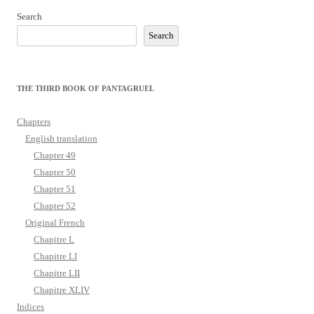
Search
Search
THE THIRD BOOK OF PANTAGRUEL
Chapters
English translation
Chapter 49
Chapter 50
Chapter 51
Chapter 52
Original French
Chapitre L
Chapitre LI
Chapitre LII
Chapitre XLIV
Indices