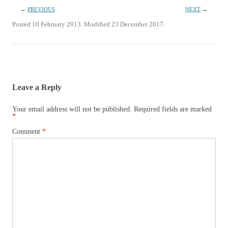
←
PREVIOUS
NEXT
→
Posted 10 February 2013. Modified 23 December 2017.
Leave a Reply
Your email address will not be published.
Required fields are marked
*
Comment
*