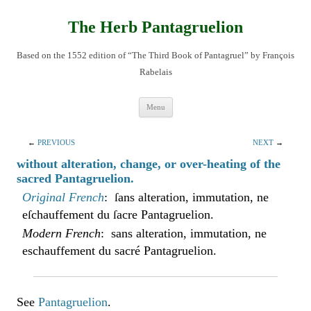
Skip
to
content
The Herb Pantagruelion
Based on the 1552 edition of “The Third Book of Pantagruel” by François
Rabelais
Menu
←
PREVIOUS
NEXT
→
without alteration, change, or over-heating of the
sacred Pantagruelion.
Original French
: ſans alteration, immutation, ne
eſchauffement du ſacre Pantagruelion.
Modern French
: sans alteration, immutation, ne
eschauffement du sacré Pantagruelion.
See
Pantagruelion
.