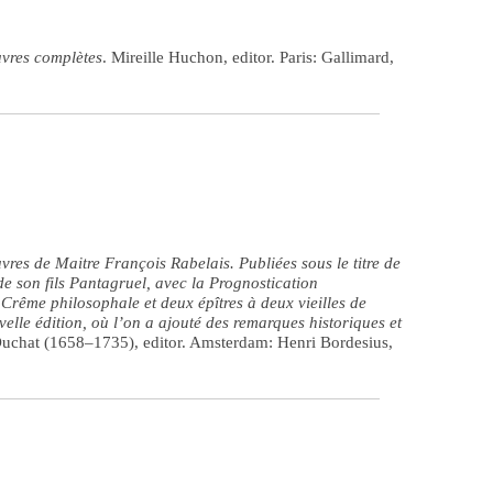
vres complètes
. Mireille Huchon, editor. Paris: Gallimard,
res de Maitre François Rabelais. Publiées sous le titre de
de son fils Pantagruel, avec la Prognostication
 Crême philosophale et deux épîtres à deux vieilles de
elle édition, où l’on a ajouté des remarques historiques et
Duchat (1658–1735), editor. Amsterdam: Henri Bordesius,