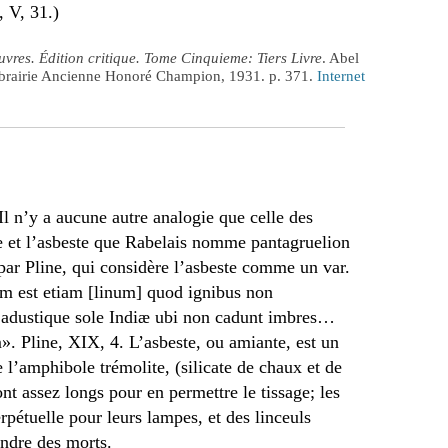
, V, 31.)
vres. Édition critique. Tome Cinquieme: Tiers Livre
. Abel
Librairie Ancienne Honoré Champion, 1931. p. 371.
Internet
l n’y a aucune autre analogie que celle des
vre et l’asbeste que Rabelais nomme pantagruelion
ar Pline, qui considère l’asbeste comme un var.
am est etiam [linum] quod ignibus non
 adustique sole Indiæ ubi non cadunt imbres…
. Pline, XIX, 4. L’asbeste, ou amiante, est un
e l’amphibole trémolite, (silicate de chaux et de
t assez longs pour en permettre le tissage; les
pétuelle pour leurs lampes, et des linceuls
endre des morts.