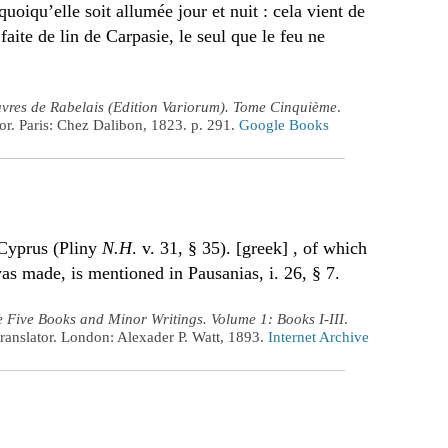
uoiqu’elle soit allumée jour et nuit : cela vient de
aite de lin de Carpasie, le seul que le feu ne
vres de Rabelais (Edition Variorum). Tome Cinquième
.
r. Paris: Chez Dalibon, 1823. p. 291.
Google Books
 Cyprus (Pliny
N.H
. v. 31, § 35). [greek] , of which
s made, is mentioned in Pausanias, i. 26, § 7.
 Five Books and Minor Writings. Volume 1: Books I-III
.
ranslator. London: Alexader P. Watt, 1893.
Internet Archive