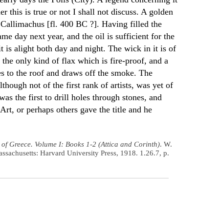
er this is true or not I shall not discuss. A golden
allimachus [fl. 400 BC ?]. Having filled the
ame day next year, and the oil is sufficient for the
t is alight both day and night. The wick in it is of
 the only kind of flax which is fire-proof, and a
s to the roof and draws off the smoke. The
ough not of the first rank of artists, was yet of
was the first to drill holes through stones, and
 Art, or perhaps others gave the title and he
 of Greece. Volume I: Books 1-2 (Attica and Corinth)
. W.
assachusetts: Harvard University Press, 1918. 1.26.7, p.