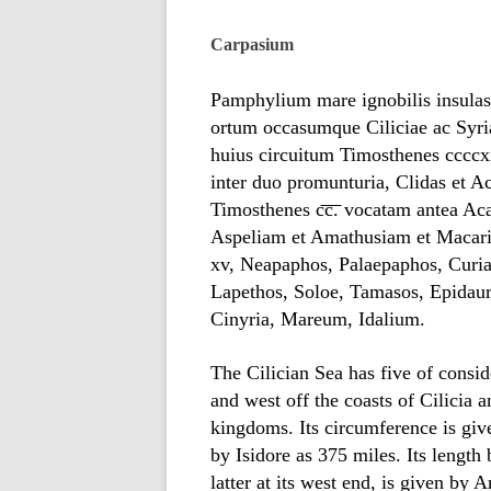
Carpasium
Pamphylium mare ignobilis insula
ortum occasumque Ciliciae ac Sy
huius circuitum Timosthenes ccccxx
inter duo promunturia, Clidas et A
Timosthenes c͞c͞. vocatam antea A
Aspeliam et Amathusiam et Macari
xv, Neapaphos, Palaepaphos, Curi
Lapethos, Soloe, Tamasos, Epidaur
Cinyria, Mareum, Idalium.
The Cilician Sea has five of consi
and west off the coasts of Cilicia a
kingdoms. Its circumference is gi
by Isidore as 375 miles. Its lengt
latter at its west end, is given b