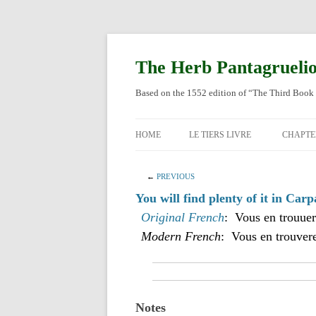
Skip
to
content
The Herb Pantagrueli
Based on the 1552 edition of “The Third Book 
HOME
LE TIERS LIVRE
CHAPTE
ORIGI
←
PREVIOUS
ENGLI
You will find plenty of it in Carp
Original French
: Vous en trouuer
Modern French
: Vous en trouvere
Notes