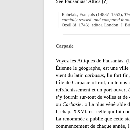
See Pausanias’ Attics [?]
Rabelais, François (1483?–1553),
Th
carefully revised, and compared throu
Ozell (d. 1743), editor. London: J. Br
Carpasie
Voyez les Attiques de Pausanias. 
Étienne le géographe, est une ville 
vient du latin
carbasus
, lin fort fin
l’île de Carpasie offroit, du temps
refraîchissement et un port ouvert à 
s’y fournir sur-tout de voiles et 
ou
Carbasie
. « La plus vénérable d
I, chap. XXVI, est celle qui fut con
La renommée a publie que cette sta
commencement de chaque année, la 