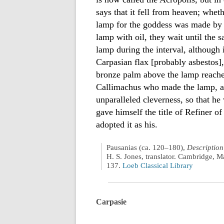
says that it fell from heaven; wheth
lamp for the goddess was made by C
lamp with oil, they wait until the s
lamp during the interval, although i
Carpasian flax [probably asbestos],
bronze palm above the lamp reache
Callimachus who made the lamp, alth
unparalleled cleverness, so that he 
gave himself the title of Refiner of
adopted it as his.
Pausanias (ca. 120–180),
Description
H. S. Jones, translator. Cambridge, M
137.
Loeb Classical Library
Carpasie