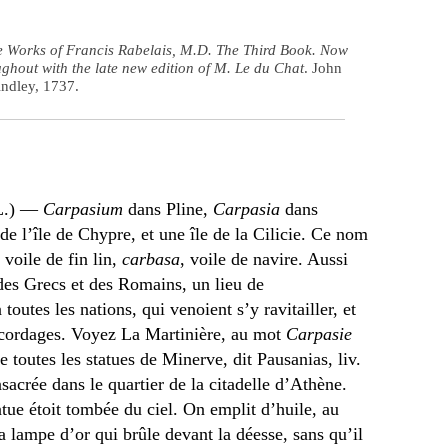
e Works of Francis Rabelais, M.D. The Third Book. Now
ghout with the late new edition of M. Le du Chat
. John
indley, 1737.
(L.) —
Carpasium
dans Pline,
Carpasia
dans
de l’île de Chypre, et une île de la Cilicie. Ce nom
, voile de fin lin,
carbasa
, voile de navire. Aussi
 des Grecs et des Romains, un lieu de
toutes les nations, qui venoient s’y ravitailler, et
de cordages. Voyez La Martinière, au mot
Carpasie
e toutes les statues de Minerve, dit Pausanias, liv.
sacrée dans le quartier de la citadelle d’Athène.
tue étoit tombée du ciel. On emplit d’huile, au
lampe d’or qui brûle devant la déesse, sans qu’il