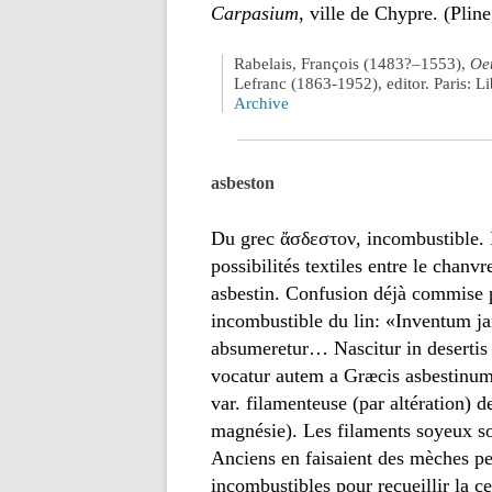
Carpasium
, ville de Chypre. (Pline
Rabelais, François (1483?–1553),
Oeu
Lefranc (1863-1952), editor. Paris: 
Archive
asbeston
Du grec ἄσδεστον, incombustible. I
possibilités textiles entre le chan
asbestin. Confusion déjà commise p
incombustible du lin: «Inventum j
absumeretur… Nascitur in desertis
vocatur autem a Græcis asbestinum»
var. filamenteuse (par altération) d
magnésie). Les filaments soyeux son
Anciens en faisaient des mèches per
incombustibles pour recueillir la c