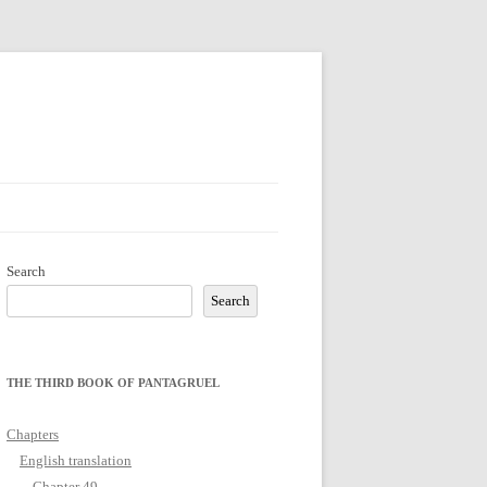
Search
Search
THE THIRD BOOK OF PANTAGRUEL
Chapters
English translation
Chapter 49