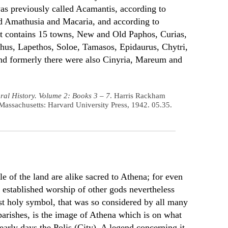
was previously called Acamantis, according to
d Amathusia and Macaria, and according to
t contains 15 towns, New and Old Paphos, Curias,
us, Lapethos, Soloe, Tamasos, Epidaurus, Chytri,
nd formerly there were also Cinyria, Mareum and
ral History. Volume 2: Books 3 – 7
. Harris Rackham
Massachusetts: Harvard University Press, 1942. 05.35.
e of the land are alike sacred to Athena; for even
 established worship of other gods nevertheless
st holy symbol, that was so considered by all many
 parishes, is the image of Athena which is on what
 early days the Polis (City). A legend concerning it