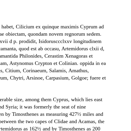
s habet, Cilicium ex quinque maximis Cyprum ad
riae obiectam, quondam novem regnorum sedem.
vii d p. prodidit, Isidorusccclxxv longitudinem
camanta, quod est ab occasu, Artemidorus clxii d,
camantida Philonides, Cerastim Xenagoras et
am, Astynomus Crypton et Colinian. oppida in ea
as, Citium, Corinaeum, Salamis, Amathus,
um, Chytri, Arsinoe, Carpasium, Golgoe; fuere et
derable size, among them Cyprus, which lies east
nd Syria; it was formerly the seat of nine
ven by Timosthenes as measuring 427½ miles and
h between the two capes of Clidae and Acamas, the
y Artemidorus as 162½ and by Timosthenes as 200