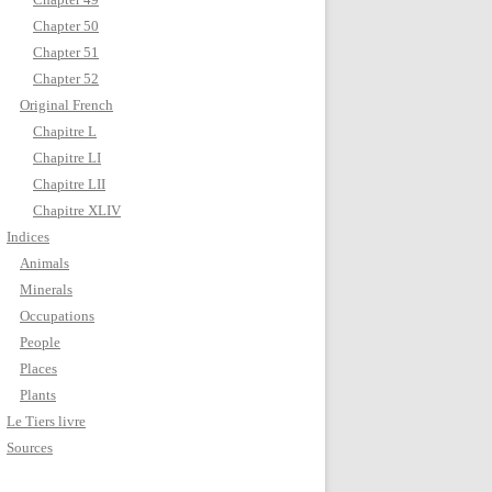
Chapter 50
Chapter 51
Chapter 52
Original French
Chapitre L
Chapitre LI
Chapitre LII
Chapitre XLIV
Indices
Animals
Minerals
Occupations
People
Places
Plants
Le Tiers livre
Sources