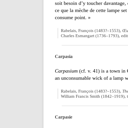
soit besoin d’y toucher davantage, q
ce que la mèche de cette lampe set f
consume point. »
Rabelais, François (1483?–1553),
Œu
Charles Esmangart (1736–1793), edito
Carpasia
Carpasium
(cf. v. 41) is a town in
an unconsumable wick of a lamp wa
Rabelais, François (1483?–1553),
The
William Francis Smith (1842–1919), t
Carpasie