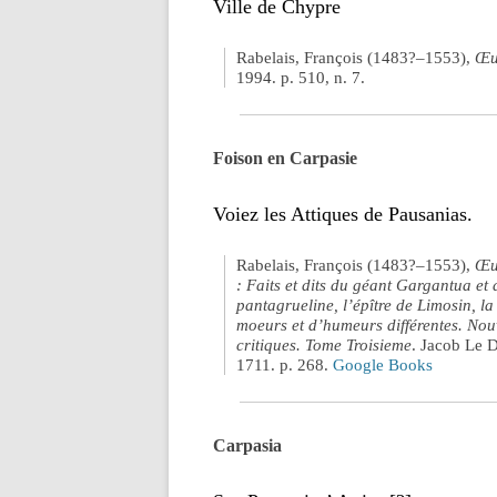
Ville de Chypre
Rabelais, François (1483?–1553),
Œu
1994. p. 510, n. 7.
Foison en Carpasie
Voiez les Attiques de Pausanias.
Rabelais, François (1483?–1553),
Œuv
: Faits et dits du géant Gargantua et 
pantagrueline, l’épître de Limosin, la
moeurs et d’humeurs différentes. Nouv
critiques. Tome Troisieme
. Jacob Le 
1711. p. 268.
Google Books
Carpasia