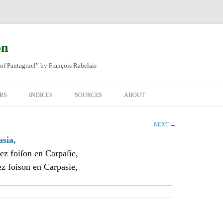
on
of Pantagruel” by François Rabelais
RS
INDICES
SOURCES
ABOUT
NAL FRENCH
OCCUPATIONS
CHAPITRE XLIV
NEXT
→
SH TRANSLATION
PLACES
CHAPITRE L
CHAPTER 49
asia,
ez foiſon en Carpaſie,
ANIMALS
CHAPITRE LI
CHAPTER 50
z foison en Carpasie,
MINERALS
CHAPITRE LII
CHAPTER 51
PEOPLE
CHAPTER 52
PLANTS