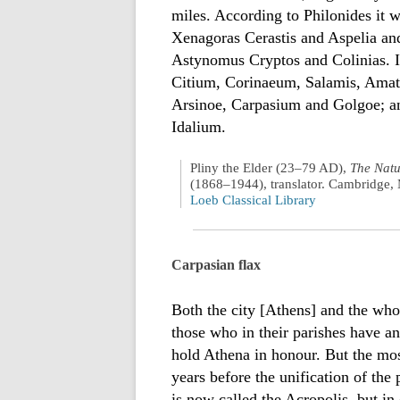
miles. According to Philonides it 
Xenagoras Cerastis and Aspelia an
Astynomus Cryptos and Colinias. I
Citium, Corinaeum, Salamis, Amath
Arsinoe, Carpasium and Golgoe; a
Idalium.
Pliny the Elder (23–79 AD),
The Natu
(1868–1944), translator. Cambridge, 
Loeb Classical Library
Carpasian flax
Both the city [Athens] and the whol
those who in their parishes have an
hold Athena in honour. But the mo
years before the unification of the
is now called the Acropolis, but in