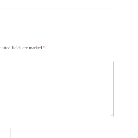
quired fields are marked
*