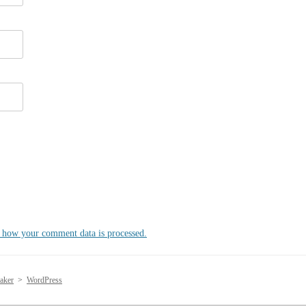
 how your comment data is processed.
aker
>
WordPress