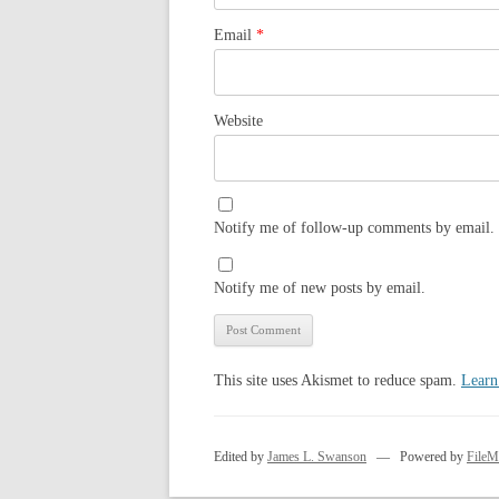
Email
*
Website
Notify me of follow-up comments by email.
Notify me of new posts by email.
This site uses Akismet to reduce spam.
Learn
Edited by
James L. Swanson
— Powered by
FileM