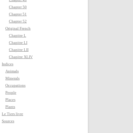
Chapter 50
Chapter 51
Chapter 52
Original French
Chapitre L
Chapitre LI
Chapitre LII
Chapitre XLIV
Indices
Animals
Minerals
Occupations
People
Places
Plants
Le Tiers livre
Sources