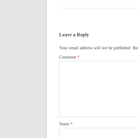
Leave a Reply
Your email address will not be published.
Re
Comment
*
Name
*