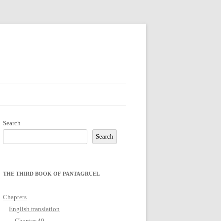
Search
Search
THE THIRD BOOK OF PANTAGRUEL
Chapters
English translation
Chapter 49