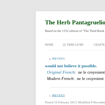
Skip
to
content
The Herb Pantagrueli
Based on the 1552 edition of “The Third Book 
HOME
LE TIERS LIVRE
CHAPTE
ORIGI
←
PREVIOUS
ENGLI
would not believe it possible.
Original French
: ne le croyroient
Modern French
: ne le croyroient 
←
PREVIOUS
Posted 10 February 2013. Modified 9 Novembe