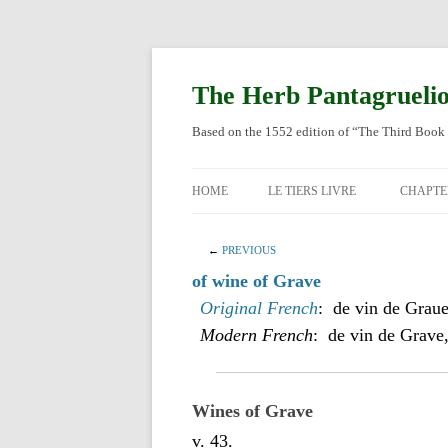
Skip
to
content
The Herb Pantagrueli
Based on the 1552 edition of “The Third Book 
HOME
LE TIERS LIVRE
CHAPTE
ORIGI
←
PREVIOUS
ENGLI
of wine of Grave
Original French
: de vin de Graue
Modern French
: de vin de Grave
Wines of Grave
v. 43.