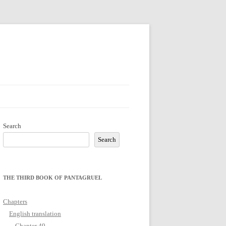
Search
Search
THE THIRD BOOK OF PANTAGRUEL
Chapters
English translation
Chapter 49