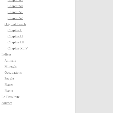
Chapter 50
Chapter 51
Chapter 52
Original French
Chapitre L
Chapitre LI
Chapitre LII
Chapitre XLIV
Indices
Animals
Minerals
Occupations
People
Places
Plants
Le Tiers livre
Sources