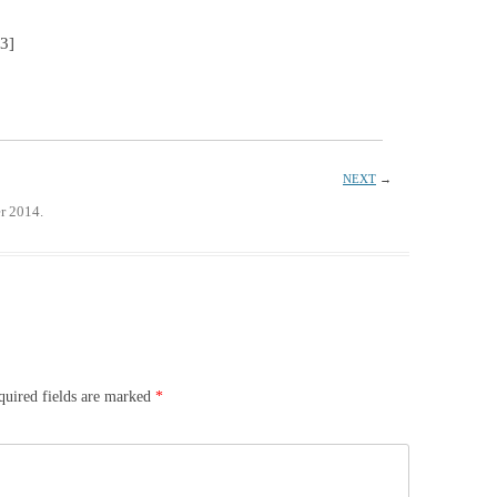
53]
NEXT
→
r 2014.
quired fields are marked
*