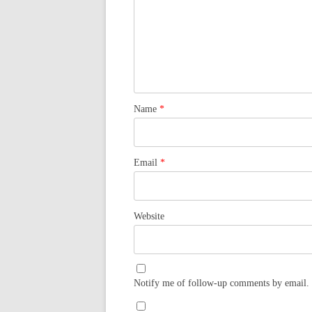
Name
*
Email
*
Website
Notify me of follow-up comments by email.