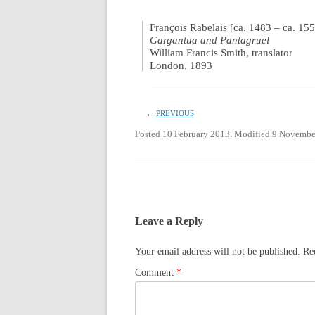
François Rabelais [ca. 1483 – ca. 15
Gargantua and Pantagruel
William Francis Smith, translator
London, 1893
←
PREVIOUS
Posted 10 February 2013. Modified 9 Novembe
Leave a Reply
Your email address will not be published.
Re
Comment
*