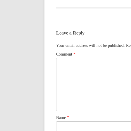
Leave a Reply
Your email address will not be published.
Re
Comment
*
Name
*