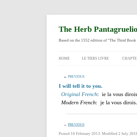
Skip
to
content
The Herb Pantagrueli
Based on the 1552 edition of “The Third Book 
HOME
LE TIERS LIVRE
CHAPTE
ORIGI
←
PREVIOUS
ENGLI
I will tell it to you.
Original French
: ie la vous dirois
Modern French
: je la vous dirois
←
PREVIOUS
Posted 10 February 2013. Modified 2 July 201