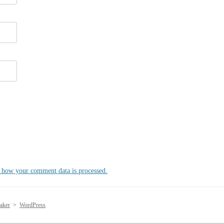
 how your comment data is processed.
aker
>
WordPress