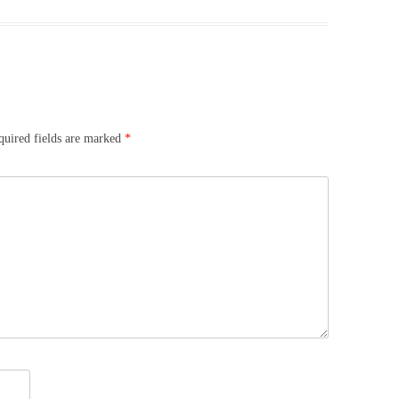
quired fields are marked
*