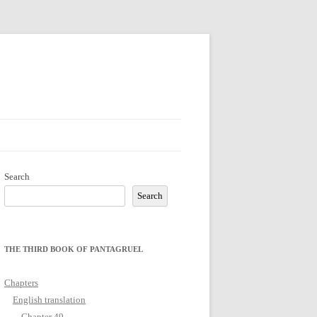
Search
Search
THE THIRD BOOK OF PANTAGRUEL
Chapters
English translation
Chapter 49