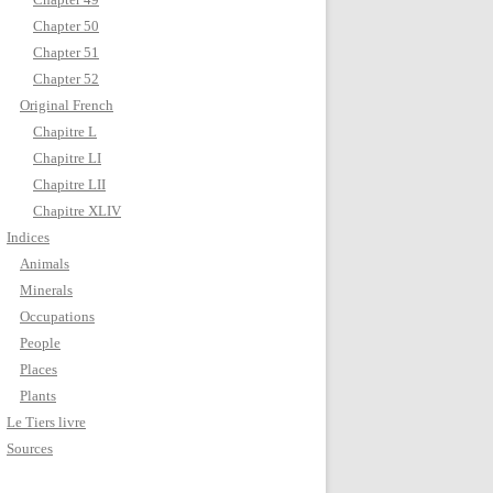
Chapter 50
Chapter 51
Chapter 52
Original French
Chapitre L
Chapitre LI
Chapitre LII
Chapitre XLIV
Indices
Animals
Minerals
Occupations
People
Places
Plants
Le Tiers livre
Sources