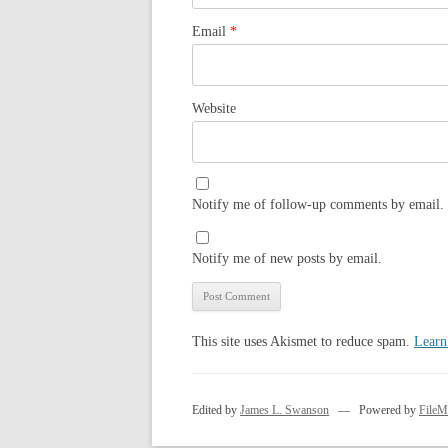
Email
*
Website
Notify me of follow-up comments by email.
Notify me of new posts by email.
This site uses Akismet to reduce spam.
Learn
Edited by
James L. Swanson
— Powered by
FileM