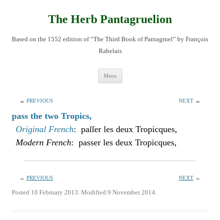
Skip
to
content
The Herb Pantagruelion
Based on the 1552 edition of “The Third Book of Pantagruel” by François
Rabelais
Menu
←
PREVIOUS
NEXT
→
pass the two Tropics,
Original French
: paſſer les deux Tropicques,
Modern French
: passer les deux Tropicques,
←
PREVIOUS
NEXT
→
Posted 10 February 2013. Modified 9 November 2014.