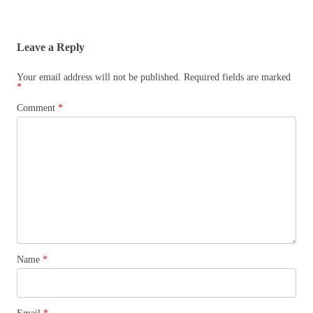
Leave a Reply
Your email address will not be published.
Required fields are marked
*
Comment
*
Name
*