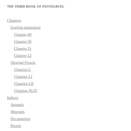
THE THIRD BOOK OF PANTAGRUEL
Chapters
English translation
Chapter 49
Chapter 50
Chapter 51
Chapter 52
Original French
Chapitre L
Chapitre LI
Chapitre LII
Chapitre XLIV
Indices
Animals
Minerals
Occupations
People