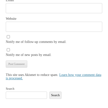
Email
*
Website
Notify me of follow-up comments by email.
Notify me of new posts by email.
This site uses Akismet to reduce spam.
Learn how your comment data
is processed.
Search
Search