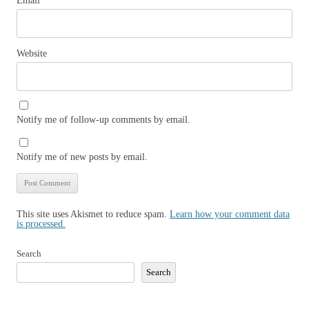
Email
*
Website
Notify me of follow-up comments by email.
Notify me of new posts by email.
This site uses Akismet to reduce spam.
Learn how your comment data
is processed.
Search
Search