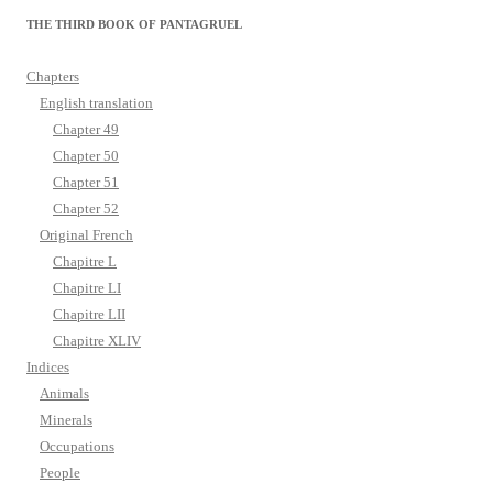
THE THIRD BOOK OF PANTAGRUEL
Chapters
English translation
Chapter 49
Chapter 50
Chapter 51
Chapter 52
Original French
Chapitre L
Chapitre LI
Chapitre LII
Chapitre XLIV
Indices
Animals
Minerals
Occupations
People