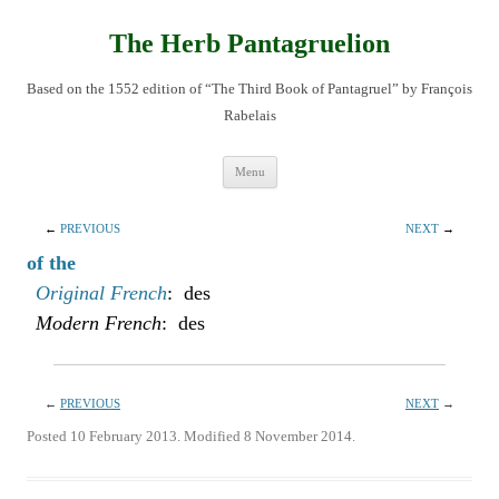
Skip
to
content
The Herb Pantagruelion
Based on the 1552 edition of “The Third Book of Pantagruel” by François
Rabelais
Menu
←
PREVIOUS
NEXT
→
of the
Original French
: des
Modern French
: des
←
PREVIOUS
NEXT
→
Posted 10 February 2013. Modified 8 November 2014.