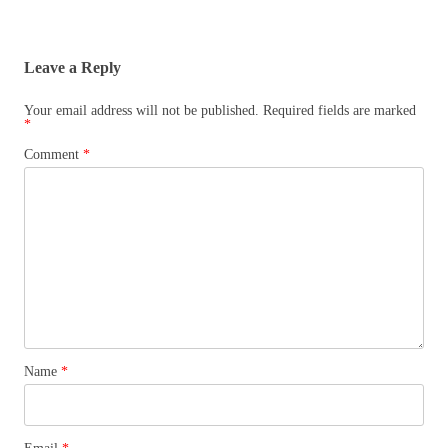
Leave a Reply
Your email address will not be published.
Required fields are marked
*
Comment
*
Name
*