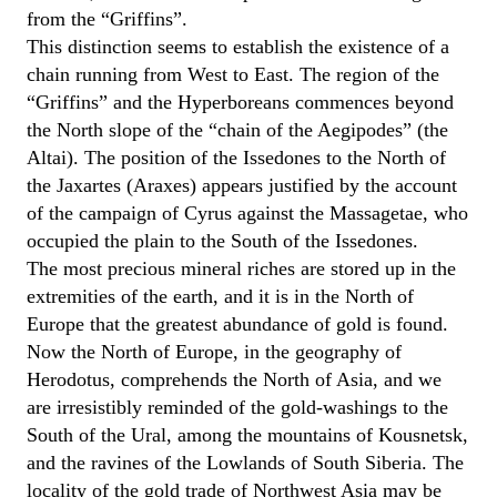
from the “Griffins”.
This distinction seems to establish the existence of a
chain running from West to East. The region of the
“Griffins” and the Hyperboreans commences beyond
the North slope of the “chain of the Aegipodes” (the
Altai). The position of the Issedones to the North of
the Jaxartes (Araxes) appears justified by the account
of the campaign of Cyrus against the Massagetae, who
occupied the plain to the South of the Issedones.
The most precious mineral riches are stored up in the
extremities of the earth, and it is in the North of
Europe that the greatest abundance of gold is found.
Now the North of Europe, in the geography of
Herodotus, comprehends the North of Asia, and we
are irresistibly reminded of the gold-washings to the
South of the Ural, among the mountains of Kousnetsk,
and the ravines of the Lowlands of South Siberia. The
locality of the gold trade of Northwest Asia may be