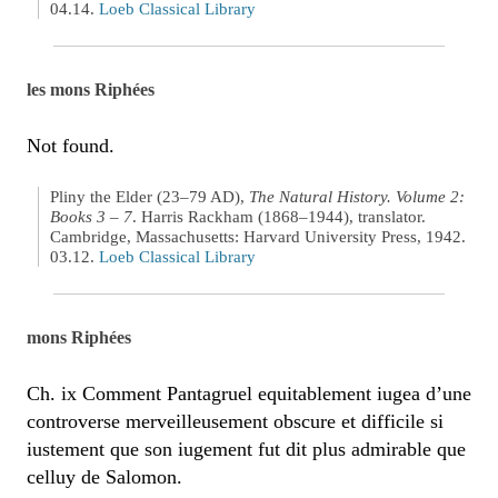
04.14.
Loeb Classical Library
les mons Riphées
Not found.
Pliny the Elder (23–79 AD),
The Natural History. Volume 2:
Books 3 – 7
. Harris Rackham (1868–1944), translator.
Cambridge, Massachusetts: Harvard University Press, 1942.
03.12.
Loeb Classical Library
mons Riphées
Ch. ix Comment Pantagruel equitablement iugea d’une
controverse merveilleusement obscure et difficile si
iustement que son iugement fut dit plus admirable que
celluy de Salomon.