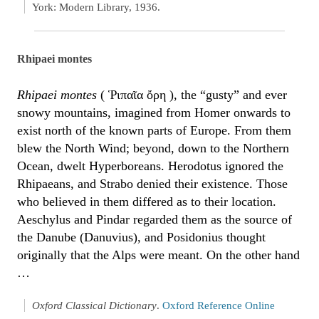
York: Modern Library, 1936.
Rhipaei montes
Rhipaei montes
( Ῥιπαῖα ὄρη ), the “gusty” and ever
snowy mountains, imagined from Homer onwards to
exist north of the known parts of Europe. From them
blew the North Wind; beyond, down to the Northern
Ocean, dwelt Hyperboreans. Herodotus ignored the
Rhipaeans, and Strabo denied their existence. Those
who believed in them differed as to their location.
Aeschylus and Pindar regarded them as the source of
the Danube (Danuvius), and Posidonius thought
originally that the Alps were meant. On the other hand
…
Oxford Classical Dictionary
.
Oxford Reference Online