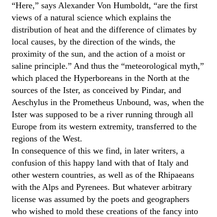
“Here,” says Alexander Von Humboldt, “are the first
views of a natural science which explains the
distribution of heat and the difference of climates by
local causes, by the direction of the winds, the
proximity of the sun, and the action of a moist or
saline principle.” And thus the “meteorological myth,”
which placed the Hyperboreans in the North at the
sources of the Ister, as conceived by Pindar, and
Aeschylus in the Prometheus Unbound, was, when the
Ister was supposed to be a river running through all
Europe from its western extremity, transferred to the
regions of the West.
In consequence of this we find, in later writers, a
confusion of this happy land with that of Italy and
other western countries, as well as of the Rhipaeans
with the Alps and Pyrenees. But whatever arbitrary
license was assumed by the poets and geographers
who wished to mold these creations of the fancy into