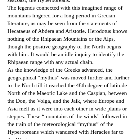
seacoast, the Hyperboreans.
The legends connected with this imagined range of
mountains lingered for a long period in Grecian
literature, as may be seen from the statements of
Hecataeus of Abdera and Aristotle. Herodotus knows
nothing of the Rhipaean Mountains or the Alps,
though the positive geography of the North begins
with him. It would be an idle inquiry to identify the
Rhipaean range with any actual chain.
As the knowledge of the Greeks advanced, the
geographical “mythus” was moved further and further
to the North till it reached the 48th degree of latitude
North of the Maeotic Lake and the Caspian, between
the Don, the Volga, and the Jaik, where Europe and
Asia melt as it were into each other in wide plains or
steppes. These “mountains of the winds” followed in
the train of the meteorological “mythus” of the
Hyperboreans which wandered with Heracles far to