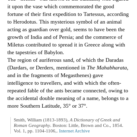
it upon the vase which commemorated the good
fortune of their first expedition to Tartessus, according
to Herodotus. This mysterious symbol of an animal
acting as guardian over gold, seems to have been the
growth of India and of Persia; and the commerce of
Miletus contributed to spread it in Greece along with
the tapestries of Babylon.
The region of auriferous sand, of which the Daradas
(Dardars, or Derders, mentioned in
The Mahabharata
,
and in the fragments of Megasthenes) gave
intelligence to travellers, and with which the often-
repeated fable of the ants became connected, owing to
the accidental double meaning of a name, belongs to a
more Southern Latitude, 35° or 37°.
Smith, William (1813-1893),
A Dictionary of Greek and
Roman Geography
. Boston: Little, Brown and Co., 1854.
Vol. 1, pp. 1104-1106,.
Internet Archive