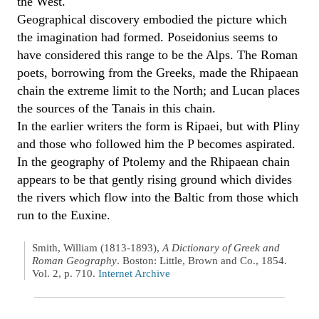
the West.
Geographical discovery embodied the picture which
the imagination had formed. Poseidonius seems to
have considered this range to be the Alps. The Roman
poets, borrowing from the Greeks, made the Rhipaean
chain the extreme limit to the North; and Lucan places
the sources of the Tanais in this chain.
In the earlier writers the form is Ripaei, but with Pliny
and those who followed him the P becomes aspirated.
In the geography of Ptolemy and the Rhipaean chain
appears to be that gently rising ground which divides
the rivers which flow into the Baltic from those which
run to the Euxine.
Smith, William (1813-1893),
A Dictionary of Greek and
Roman Geography
. Boston: Little, Brown and Co., 1854.
Vol. 2, p. 710.
Internet Archive