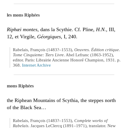
les mons Riphées
Riphæi montes
, dans la Scythie. Cf. Pline,
H.N.
, III,
12, et Virgile,
Géorgiques
, I, 240.
Rabelais, François (1483?–1553),
Oeuvres. Édition critique.
Tome Cinquieme: Tiers Livre
. Abel Lefranc (1863-1952),
editor. Paris: Librairie Ancienne Honoré Champion, 1931. p.
368.
Internet Archive
mons Riphées
the Riphean Mountains of Scythia, the steppes north
of the Black Sea…
Rabelais, François (1483?–1553),
Complete works of
Rabelais
. Jacques LeClercq (1891–1971), translator. New