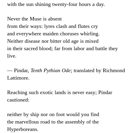
with the sun shining twenty-four hours a day.
Never the Muse is absent
from their ways: lyres clash and flutes cry
and everywhere maiden choruses whirling.
Neither disease nor bitter old age is mixed
in their sacred blood; far from labor and battle they
live.
— Pindar,
Tenth Pythian Ode
; translated by Richmond
Lattimore.
Reaching such exotic lands is never easy; Pindar
cautioned:
neither by ship nor on foot would you find
the marvellous road to the assembly of the
Hyperboreans.