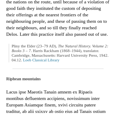
the nations on the route, until because of a violation of
good faith they instituted the custom of depositing
their offerings at the nearest frontiers of the
neighbouring people, and these of passing them on to
their neighbours, and so till they finally reached
Delos. Later this practice itself also passed out of use.
Pliny the Elder (23–79 AD),
The Natural History. Volume 2:
Books 3 – 7
. Harris Rackham (1868–1944), translator.
Cambridge, Massachusetts: Harvard University Press, 1942.
04.12.
Loeb Classical Library
Riphean mountains
Lacus ipse Maeotis Tanain amnem ex Ripaeis
montibus defluentem accipiens, novissimum inter
Europam Asiamque finem, xvivi circuitu patere
traditur, ab alii sxixxv ab ostio eius ad Tanais ostium