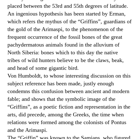
placed between the 53rd and 55th degrees of latitude.
An ingenious hypothesis has been started by Erman,
which refers the mythus of the “Griffins”, guardians of
the gold of the Arimaspi, to the phenomenon of the
frequent occurrence of the fossil bones of the great
pachydermatous animals found in the alluvium of
North Siberia: bones which to this day the native
tribes of wild hunters believe to be the claws, beak,
and head of some gigantic bird.
Von Humboldt, to whose interesting discussion on this
subject reference has been made, justly enough
condemns this confusion between ancient and modern
fable; and shows that the symbolic image of the
“Griffins”, as a poetic fiction and representation in the
arts, did precede, among the Greeks, the time when
relations were formed among the colonists of Pontus
and the Arimaspi.
The “Griffin” was known to the Samians, who figured