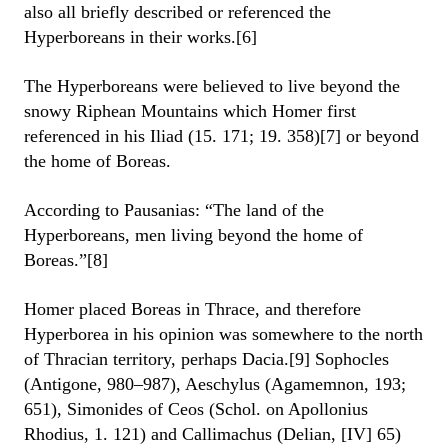
also all briefly described or referenced the
Hyperboreans in their works.[6]
The Hyperboreans were believed to live beyond the
snowy Riphean Mountains which Homer first
referenced in his Iliad (15. 171; 19. 358)[7] or beyond
the home of Boreas.
According to Pausanias: “The land of the
Hyperboreans, men living beyond the home of
Boreas.”[8]
Homer placed Boreas in Thrace, and therefore
Hyperborea in his opinion was somewhere to the north
of Thracian territory, perhaps Dacia.[9] Sophocles
(Antigone, 980–987), Aeschylus (Agamemnon, 193;
651), Simonides of Ceos (Schol. on Apollonius
Rhodius, 1. 121) and Callimachus (Delian, [IV] 65)