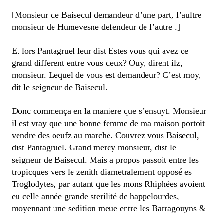
[Monsieur de Baisecul demandeur d’une part, l’aultre
monsieur de Humevesne defendeur de l’autre .]
Et lors Pantagruel leur dist Estes vous qui avez ce
grand different entre vous deux? Ouy, dirent ilz,
monsieur. Lequel de vous est demandeur? C’est moy,
dit le seigneur de Baisecul.
Donc commença en la maniere que s’ensuyt. Monsieur
il est vray que une bonne femme de ma maison portoit
vendre des oeufz au marché. Couvrez vous Baisecul,
dist Pantagruel. Grand mercy monsieur, dist le
seigneur de Baisecul. Mais a propos passoit entre les
tropicques vers le zenith diametralement opposé es
Troglodytes, par autant que les mons Rhiphées avoient
eu celle année grande sterilité de happelourdes,
moyennant une sedition meue entre les Barragouyns &