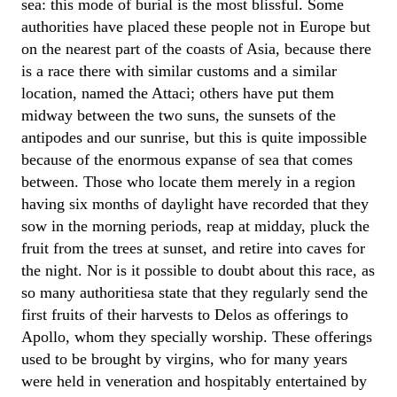
sea: this mode of burial is the most blissful. Some
authorities have placed these people not in Europe but
on the nearest part of the coasts of Asia, because there
is a race there with similar customs and a similar
location, named the Attaci; others have put them
midway between the two suns, the sunsets of the
antipodes and our sunrise, but this is quite impossible
because of the enormous expanse of sea that comes
between. Those who locate them merely in a region
having six months of daylight have recorded that they
sow in the morning periods, reap at midday, pluck the
fruit from the trees at sunset, and retire into caves for
the night. Nor is it possible to doubt about this race, as
so many authoritiesa state that they regularly send the
first fruits of their harvests to Delos as offerings to
Apollo, whom they specially worship. These offerings
used to be brought by virgins, who for many years
were held in veneration and hospitably entertained by