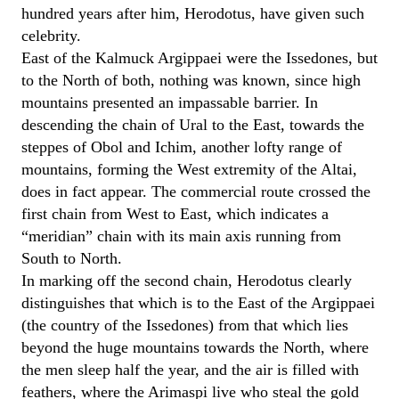
hundred years after him, Herodotus, have given such
celebrity.
East of the Kalmuck Argippaei were the Issedones, but
to the North of both, nothing was known, since high
mountains presented an impassable barrier. In
descending the chain of Ural to the East, towards the
steppes of Obol and Ichim, another lofty range of
mountains, forming the West extremity of the Altai,
does in fact appear. The commercial route crossed the
first chain from West to East, which indicates a
“meridian” chain with its main axis running from
South to North.
In marking off the second chain, Herodotus clearly
distinguishes that which is to the East of the Argippaei
(the country of the Issedones) from that which lies
beyond the huge mountains towards the North, where
the men sleep half the year, and the air is filled with
feathers, where the Arimaspi live who steal the gold