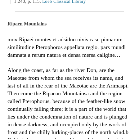
1.240, p. 115.
Loeb Classical Library
Ripaen Mountains
mox Ripaei montes et adsiduo nivis casu pinnarum
similitudine Pterophoros appellata regio, pars mundi
damnata a rerum natura et densa mersa caligine…
Along the coast, as far as the river Don, are the
Maeotae from whom the sea receives its name, and
last of all in the rear of the Maeotae are the Arimaspi.
Then come the Ripaean Mountainsa and the region
called Pterophorus, because of the feather-like snow
continually falling there; it is a part of the world that
lies under the condemnation of nature and is plunged
in dense darkness, and occupied only by the work of
frost and the chilly lurking-places of the north wind.b