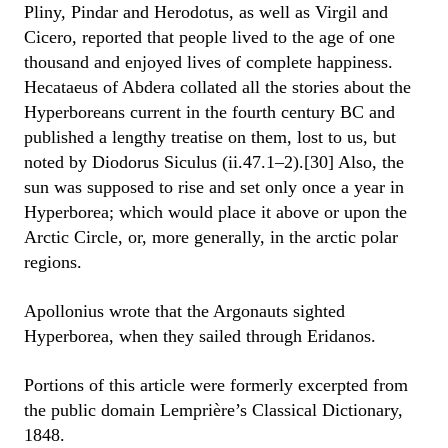
Pliny, Pindar and Herodotus, as well as Virgil and
Cicero, reported that people lived to the age of one
thousand and enjoyed lives of complete happiness.
Hecataeus of Abdera collated all the stories about the
Hyperboreans current in the fourth century BC and
published a lengthy treatise on them, lost to us, but
noted by Diodorus Siculus (ii.47.1–2).[30] Also, the
sun was supposed to rise and set only once a year in
Hyperborea; which would place it above or upon the
Arctic Circle, or, more generally, in the arctic polar
regions.
Apollonius wrote that the Argonauts sighted
Hyperborea, when they sailed through Eridanos.
Portions of this article were formerly excerpted from
the public domain Lemprière’s Classical Dictionary,
1848.