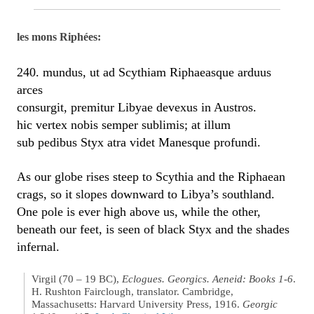
les mons Riphées:
240. mundus, ut ad Scythiam Riphaeasque arduus
arces
consurgit, premitur Libyae devexus in Austros.
hic vertex nobis semper sublimis; at illum
sub pedibus Styx atra videt Manesque profundi.
As our globe rises steep to Scythia and the Riphaean
crags, so it slopes downward to Libya’s southland.
One pole is ever high above us, while the other,
beneath our feet, is seen of black Styx and the shades
infernal.
Virgil (70 – 19 BC),
Eclogues. Georgics. Aeneid: Books 1-6
.
H. Rushton Fairclough, translator. Cambridge,
Massachusetts: Harvard University Press, 1916.
Georgic