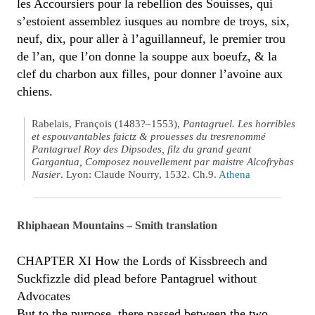
les Accoursiers pour la rebellion des Souisses, qui
s’estoient assemblez iusques au nombre de troys, six,
neuf, dix, pour aller à l’aguillanneuf, le premier trou
de l’an, que l’on donne la souppe aux boeufz, & la
clef du charbon aux filles, pour donner l’avoine aux
chiens.
Rabelais, François (1483?–1553),
Pantagruel. Les horribles
et espouvantables faictz & prouesses du tresrenommé
Pantagruel Roy des Dipsodes, filz du grand geant
Gargantua, Composez nouvellement par maistre Alcofrybas
Nasier
. Lyon: Claude Nourry, 1532. Ch.9.
Athena
Rhiphaean Mountains – Smith translation
CHAPTER XI How the Lords of Kissbreech and
Suckfizzle did plead before Pantagruel without
Advocates
But to the purpose, there passed between the two