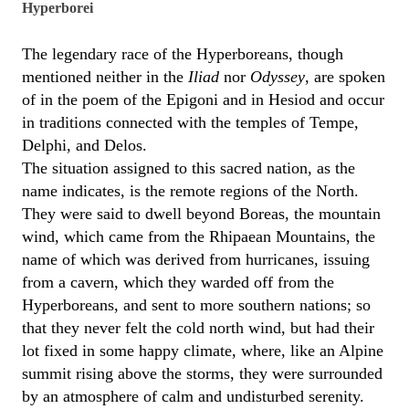
Hyperborei
The legendary race of the Hyperboreans, though
mentioned neither in the
Iliad
nor
Odyssey
, are spoken
of in the poem of the Epigoni and in Hesiod and occur
in traditions connected with the temples of Tempe,
Delphi, and Delos.
The situation assigned to this sacred nation, as the
name indicates, is the remote regions of the North.
They were said to dwell beyond Boreas, the mountain
wind, which came from the Rhipaean Mountains, the
name of which was derived from hurricanes, issuing
from a cavern, which they warded off from the
Hyperboreans, and sent to more southern nations; so
that they never felt the cold north wind, but had their
lot fixed in some happy climate, where, like an Alpine
summit rising above the storms, they were surrounded
by an atmosphere of calm and undisturbed serenity.