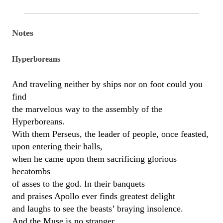
Notes
Hyperboreans
And traveling neither by ships nor on foot could you
find
the marvelous way to the assembly of the
Hyperboreans.
With them Perseus, the leader of people, once feasted,
upon entering their halls,
when he came upon them sacrificing glorious
hecatombs
of asses to the god. In their banquets
and praises Apollo ever finds greatest delight
and laughs to see the beasts’ braying insolence.
And the Muse is no stranger