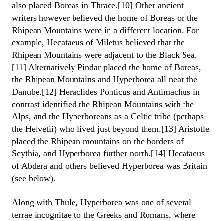
also placed Boreas in Thrace.[10] Other ancient
writers however believed the home of Boreas or the
Rhipean Mountains were in a different location. For
example, Hecataeus of Miletus believed that the
Rhipean Mountains were adjacent to the Black Sea.
[11] Alternatively Pindar placed the home of Boreas,
the Rhipean Mountains and Hyperborea all near the
Danube.[12] Heraclides Ponticus and Antimachus in
contrast identified the Rhipean Mountains with the
Alps, and the Hyperboreans as a Celtic tribe (perhaps
the Helvetii) who lived just beyond them.[13] Aristotle
placed the Rhipean mountains on the borders of
Scythia, and Hyperborea further north.[14] Hecataeus
of Abdera and others believed Hyperborea was Britain
(see below).
Along with Thule, Hyperborea was one of several
terrae incognitae to the Greeks and Romans, where