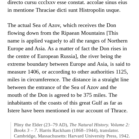
directo cursu ccclxxv esse constat. accolae sinus eius
in mentione Thraciae dicti sunt Histropolin usque.
The actual Sea of Azov, which receives the Don
flowing down from the Ripaean Mountains [This
name is applied vaguely to all the ranges of Northern
Europe and Asia. As a matter of fact the Don rises in
the centre of European Russia], the river being the
extreme boundary between Europe and Asia, is said to
measure 1406, or according to other authorities 1125,
miles in circumference. The distance in a straight line
between the entrance of the Sea of Azov and the
mouth of the Don is agreed to be 375 miles. The
inhabitants of the coasts of this great Gulf as far as
Istere have been mentioned in our account of Thrace.
Pliny the Elder (23–79 AD),
The Natural History. Volume 2:
Books 3 – 7
. Harris Rackham (1868–1944), translator.
Cambridge, Massachusetts: Harvard University Press, 1942.