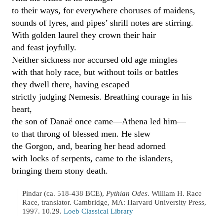
to their ways, for everywhere choruses of maidens,
sounds of lyres, and pipes’ shrill notes are stirring.
With golden laurel they crown their hair
and feast joyfully.
Neither sickness nor accursed old age mingles
with that holy race, but without toils or battles
they dwell there, having escaped
strictly judging Nemesis. Breathing courage in his
heart,
the son of Danaë once came—Athena led him—
to that throng of blessed men. He slew
the Gorgon, and, bearing her head adorned
with locks of serpents, came to the islanders,
bringing them stony death.
Pindar (ca. 518-438 BCE),
Pythian Odes
. William H. Race
Race, translator. Cambridge, MA: Harvard University Press,
1997. 10.29.
Loeb Classical Library