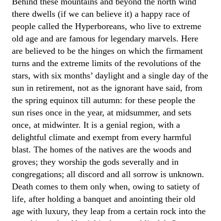
Behind these mountains and beyond the north wind
there dwells (if we can believe it) a happy race of
people called the Hyperboreans, who live to extreme
old age and are famous for legendary marvels. Here
are believed to be the hinges on which the firmament
turns and the extreme limits of the revolutions of the
stars, with six months’ daylight and a single day of the
sun in retirement, not as the ignorant have said, from
the spring equinox till autumn: for these people the
sun rises once in the year, at midsummer, and sets
once, at midwinter. It is a genial region, with a
delightful climate and exempt from every harmful
blast. The homes of the natives are the woods and
groves; they worship the gods severally and in
congregations; all discord and all sorrow is unknown.
Death comes to them only when, owing to satiety of
life, after holding a banquet and anointing their old
age with luxury, they leap from a certain rock into the