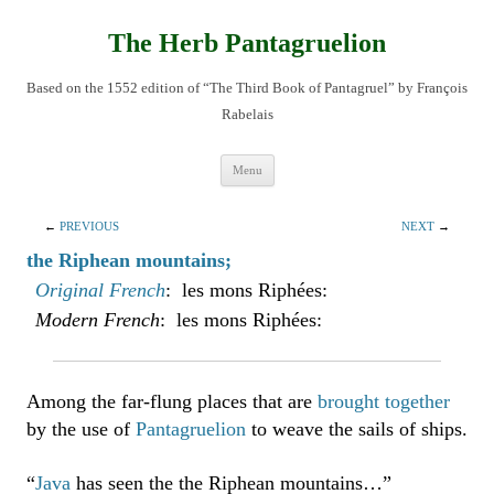
Skip
to
content
The Herb Pantagruelion
Based on the 1552 edition of “The Third Book of Pantagruel” by François
Rabelais
Menu
←
PREVIOUS
NEXT
→
the Riphean mountains;
Original French
: les mons Riphées:
Modern French
: les mons Riphées:
Among the far-flung places that are
brought together
by the use of
Pantagruelion
to weave the sails of ships.
“
Java
has seen the the Riphean mountains…”