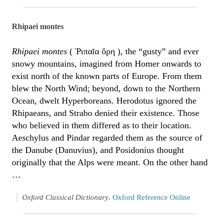
Rhipaei montes
Rhipaei montes
( Ῥιπαῖα ὄρη ), the “gusty” and ever
snowy mountains, imagined from Homer onwards to
exist north of the known parts of Europe. From them
blew the North Wind; beyond, down to the Northern
Ocean, dwelt Hyperboreans. Herodotus ignored the
Rhipaeans, and Strabo denied their existence. Those
who believed in them differed as to their location.
Aeschylus and Pindar regarded them as the source of
the Danube (Danuvius), and Posidonius thought
originally that the Alps were meant. On the other hand
…
Oxford Classical Dictionary
.
Oxford Reference Online