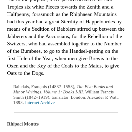
Tropics six white Pieces towards the Zenith and a
Halfpenny, forasmuch as the Rhiphaean Mountains
had this year had a great Sterility of Happelourdes by
means of a Sedition of Babblers stirred up between the
Jabberers and the Accursians, for the Rebellion of the
Switzers, who had assembled together to the Number
of the Bumbees, to go to the Handsel-getting on the
first Hole of the Year, when men give Brewis to the
Oxen and the Key of the Coals to the Maids, to give
Oats to the Dogs.
Rabelais, François (1483?–1553),
The Five Books and
Minor Writings. Volume 1: Books I-III
. William Francis
Smith (1842–1919), translator. London: Alexader P. Watt,
1893.
Internet Archive
Rhipaei Montes