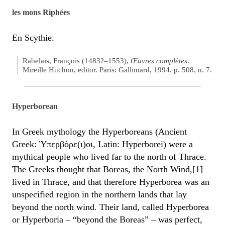
les mons Riphées
En Scythie.
Rabelais, François (1483?–1553),
Œuvres complètes
.
Mireille Huchon, editor. Paris: Gallimard, 1994. p. 508, n. 7.
Hyperborean
In Greek mythology the Hyperboreans (Ancient
Greek: Ὑπερβόρε(ι)οι, Latin: Hyperborei) were a
mythical people who lived far to the north of Thrace.
The Greeks thought that Boreas, the North Wind,[1]
lived in Thrace, and that therefore Hyperborea was an
unspecified region in the northern lands that lay
beyond the north wind. Their land, called Hyperborea
or Hyperboria – “beyond the Boreas” – was perfect,