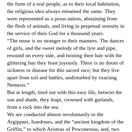
the form of a real people, as to their local habitation,
the religious idea always remained the same. They
were represented as a pious nation, abstaining from
the flesh of animals, and living in perpetual serenity in
the service of their God for a thousand years.
“The muse is no stranger to their manners. The dances
of girls, and the sweet melody of the lyre and pipe,
resound on every side, and twining their hair with the
glittering bay they feast joyously. There is no doom of
sickness or disease for this sacred race; but they live
apart from toil and battles, undisturbed by exacting
Nemesis.”
But at length, tired out with this easy life, betwixt the
sun and shade, they leapt, crowned with garlands,
from a rock into the sea.
We are conducted almost involuntarily to the
Argippaei, Issedones, and the “ancient kingdom of the
Griffin,” to which Aristeas of Proconessus, and, two