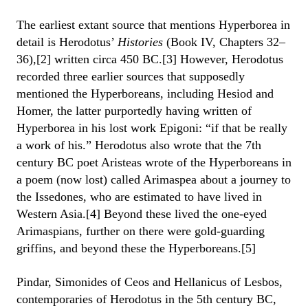
The earliest extant source that mentions Hyperborea in
detail is Herodotus’
Histories
(Book IV, Chapters 32–
36),[2] written circa 450 BC.[3] However, Herodotus
recorded three earlier sources that supposedly
mentioned the Hyperboreans, including Hesiod and
Homer, the latter purportedly having written of
Hyperborea in his lost work Epigoni: “if that be really
a work of his.” Herodotus also wrote that the 7th
century BC poet Aristeas wrote of the Hyperboreans in
a poem (now lost) called Arimaspea about a journey to
the Issedones, who are estimated to have lived in
Western Asia.[4] Beyond these lived the one-eyed
Arimaspians, further on there were gold-guarding
griffins, and beyond these the Hyperboreans.[5]
Pindar, Simonides of Ceos and Hellanicus of Lesbos,
contemporaries of Herodotus in the 5th century BC,