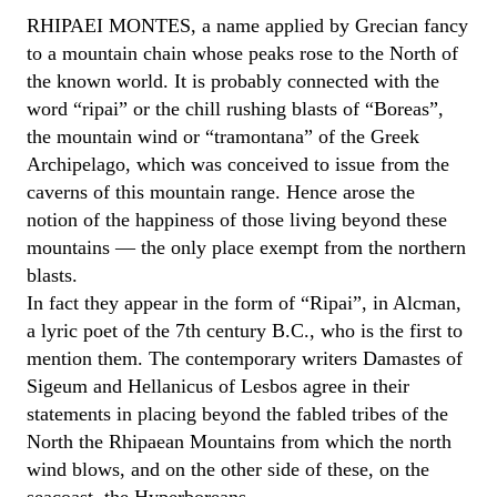
RHIPAEI MONTES, a name applied by Grecian fancy
to a mountain chain whose peaks rose to the North of
the known world. It is probably connected with the
word “ripai” or the chill rushing blasts of “Boreas”,
the mountain wind or “tramontana” of the Greek
Archipelago, which was conceived to issue from the
caverns of this mountain range. Hence arose the
notion of the happiness of those living beyond these
mountains — the only place exempt from the northern
blasts.
In fact they appear in the form of “Ripai”, in Alcman,
a lyric poet of the 7th century B.C., who is the first to
mention them. The contemporary writers Damastes of
Sigeum and Hellanicus of Lesbos agree in their
statements in placing beyond the fabled tribes of the
North the Rhipaean Mountains from which the north
wind blows, and on the other side of these, on the