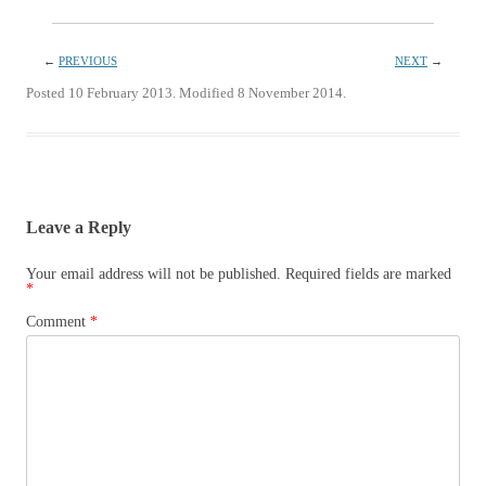
←
PREVIOUS
NEXT
→
Posted 10 February 2013. Modified 8 November 2014.
Leave a Reply
Your email address will not be published.
Required fields are marked
*
Comment
*