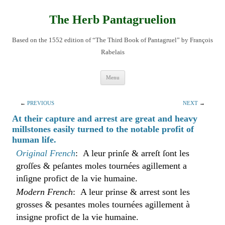
Skip
to
content
The Herb Pantagruelion
Based on the 1552 edition of “The Third Book of Pantagruel” by François
Rabelais
Menu
←
PREVIOUS
NEXT
→
At their capture and arrest are great and heavy
millstones easily turned to the notable profit of
human life.
Original French
: A leur prinſe & arreſt ſont les
groſſes & peſantes moles tournées agillement a
inſigne profict de la vie humaine.
Modern French
: A leur prinse & arrest sont les
grosses & pesantes moles tournées agillement à
insigne profict de la vie humaine.