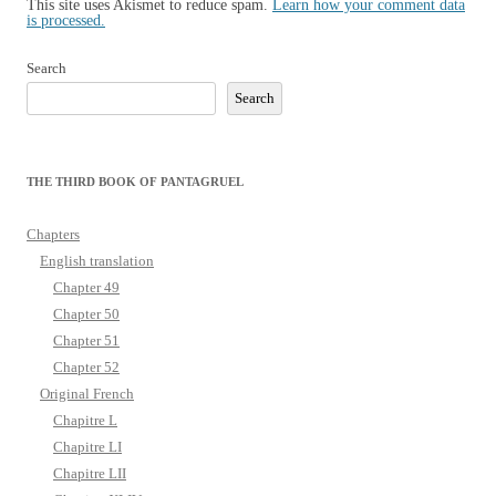
This site uses Akismet to reduce spam.
Learn how your comment data
is processed.
Search
Search
THE THIRD BOOK OF PANTAGRUEL
Chapters
English translation
Chapter 49
Chapter 50
Chapter 51
Chapter 52
Original French
Chapitre L
Chapitre LI
Chapitre LII