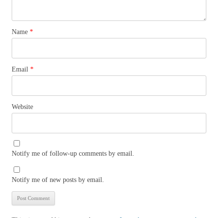
Name
*
Email
*
Website
Notify me of follow-up comments by email.
Notify me of new posts by email.