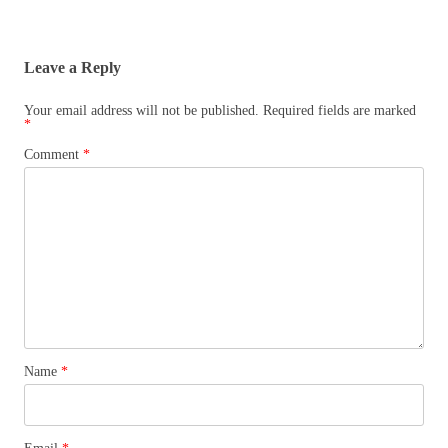
Leave a Reply
Your email address will not be published.
Required fields are marked
*
Comment
*
Name
*