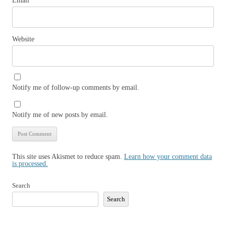
Email
*
Website
Notify me of follow-up comments by email.
Notify me of new posts by email.
This site uses Akismet to reduce spam.
Learn how your comment data
is processed.
Search
Search