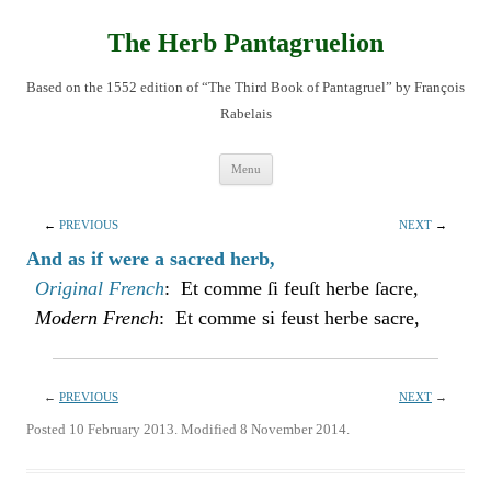
Skip
to
content
The Herb Pantagruelion
Based on the 1552 edition of “The Third Book of Pantagruel” by François
Rabelais
Menu
←
PREVIOUS
NEXT
→
And as if were a sacred herb,
Original French
: Et comme ſi feuſt herbe ſacre,
Modern French
: Et comme si feust herbe sacre,
←
PREVIOUS
NEXT
→
Posted 10 February 2013. Modified 8 November 2014.