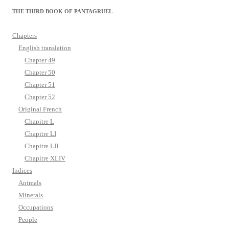
THE THIRD BOOK OF PANTAGRUEL
Chapters
English translation
Chapter 49
Chapter 50
Chapter 51
Chapter 52
Original French
Chapitre L
Chapitre LI
Chapitre LII
Chapitre XLIV
Indices
Animals
Minerals
Occupations
People