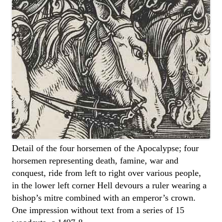
Detail of the four horsemen of the Apocalypse; four
horsemen representing death, famine, war and
conquest, ride from left to right over various people,
in the lower left corner Hell devours a ruler wearing a
bishop’s mitre combined with an emperor’s crown.
One impression without text from a series of 15