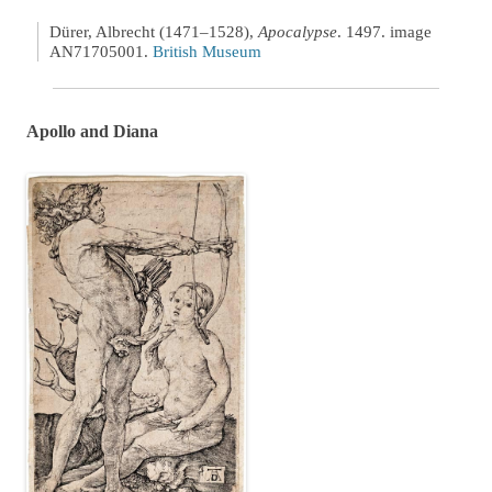
Dürer, Albrecht (1471–1528),
Apocalypse
. 1497. image
AN71705001.
British Museum
Apollo and Diana