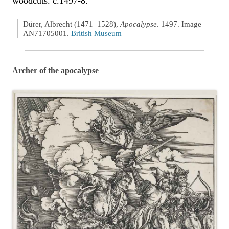
woodcuts. c.1497-8.
Dürer, Albrecht (1471–1528),
Apocalypse
. 1497. Image
AN71705001.
British Museum
Archer of the apocalypse