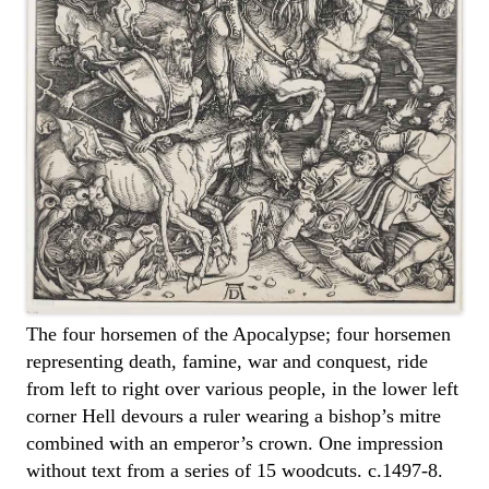
The four horsemen of the Apocalypse; four horsemen
representing death, famine, war and conquest, ride
from left to right over various people, in the lower left
corner Hell devours a ruler wearing a bishop’s mitre
combined with an emperor’s crown. One impression
without text from a series of 15 woodcuts. c.1497-8.