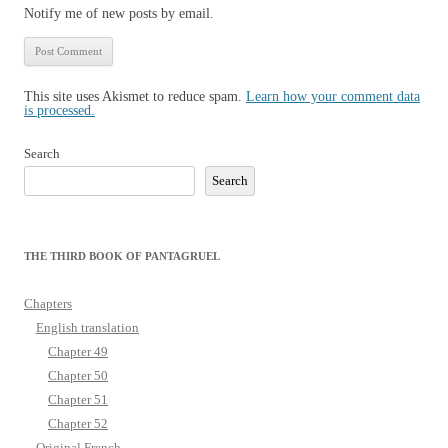
Notify me of new posts by email.
This site uses Akismet to reduce spam.
Learn how your comment data
is processed.
Search
Search
THE THIRD BOOK OF PANTAGRUEL
Chapters
English translation
Chapter 49
Chapter 50
Chapter 51
Chapter 52
Original French