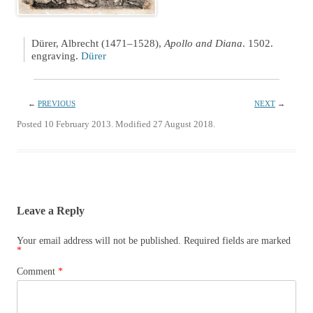
Dürer, Albrecht (1471–1528),
Apollo and Diana
. 1502.
engraving.
Dürer
←
PREVIOUS
NEXT
→
Posted 10 February 2013. Modified 27 August 2018.
Leave a Reply
Your email address will not be published.
Required fields are marked
*
Comment
*