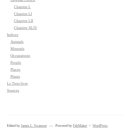
Chapitre L
Chapitre LI
Chapitre LII
Chapitre XLIV
Indices
Animals
Minerals
Occupations
People
Places
Plants
Le Tiers livre
Sources
Edited by
James L. Swanson
— Powered by
FileMaker
>
WordPress