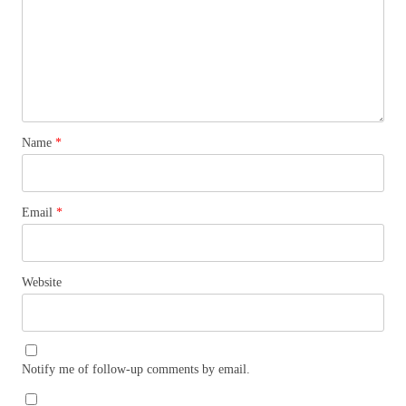
Name
*
Email
*
Website
Notify me of follow-up comments by email.