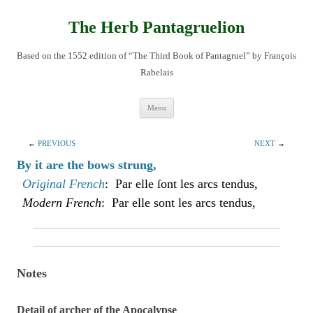
Skip
to
content
The Herb Pantagruelion
Based on the 1552 edition of “The Third Book of Pantagruel” by François
Rabelais
Menu
←
PREVIOUS
NEXT
→
By it are the bows strung,
Original French
: Par elle ſont les arcs tendus,
Modern French
: Par elle sont les arcs tendus,
Notes
Detail of archer of the Apocalypse