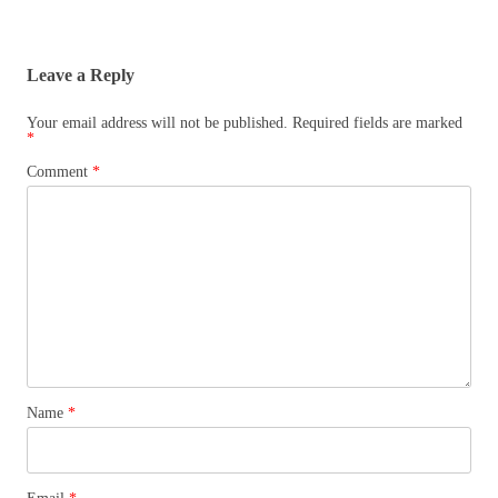
Leave a Reply
Your email address will not be published.
Required fields are marked
*
Comment
*
Name
*