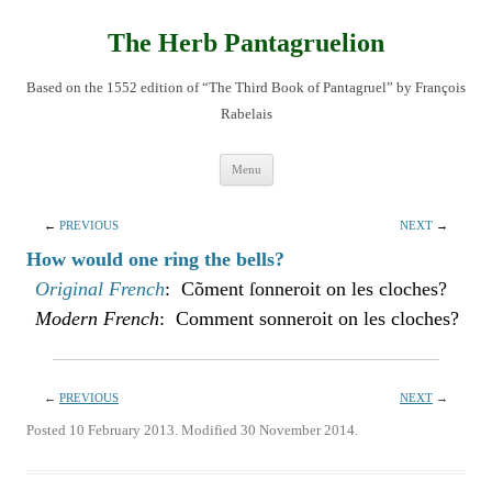
Skip
to
content
The Herb Pantagruelion
Based on the 1552 edition of “The Third Book of Pantagruel” by François
Rabelais
Menu
←
PREVIOUS
NEXT
→
How would one ring the bells?
Original French
: Cõment ſonneroit on les cloches?
Modern French
: Comment sonneroit on les cloches?
←
PREVIOUS
NEXT
→
Posted 10 February 2013. Modified 30 November 2014.