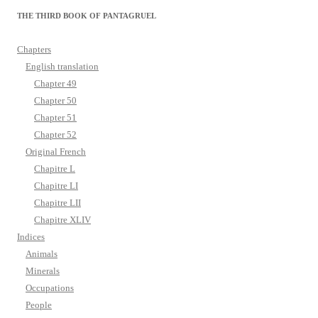
THE THIRD BOOK OF PANTAGRUEL
Chapters
English translation
Chapter 49
Chapter 50
Chapter 51
Chapter 52
Original French
Chapitre L
Chapitre LI
Chapitre LII
Chapitre XLIV
Indices
Animals
Minerals
Occupations
People