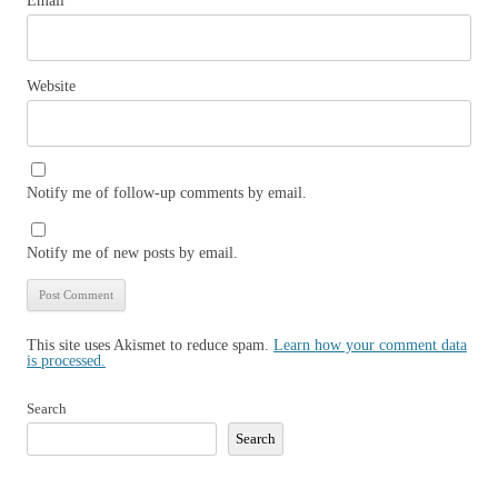
Email
*
Website
Notify me of follow-up comments by email.
Notify me of new posts by email.
This site uses Akismet to reduce spam.
Learn how your comment data
is processed.
Search
Search