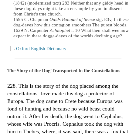
(1842) (modernized text) 283 Neither that any giddy head in
these dog-days might take an ensample by you to dissent
from Christ’s true church.
1595 G. Chapman
Ouids Banquet of Sence
sig. E3v, In these
dog-dayes how this contagion smoothers The purest bloods.
1629 N. Carpenter
Achitophel
i. 10 What then shall wee now
expect in these dogge-dayes of the worlds declining age?
.
Oxford English Dictionary
The Story of the Dog Transported to the Constellations
228. This is the story of the dog placed among the
constellations. Jove made this dog a protector of
Europa. The dog came to Crete because Europa was
fond of hunting and because no wild beast could
outrun it. After her death, the dog went to Cephalus,
whose wife was Procris. Cephalus took the dog with
him to Thebes, where, it was said, there was a fox that