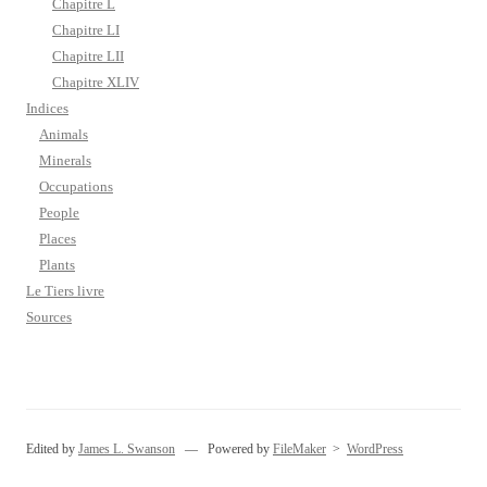
Chapitre L
Chapitre LI
Chapitre LII
Chapitre XLIV
Indices
Animals
Minerals
Occupations
People
Places
Plants
Le Tiers livre
Sources
Edited by
James L. Swanson
— Powered by
FileMaker
>
WordPress