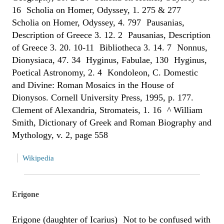
16 Scholia on Homer, Odyssey, 1. 275 & 277
Scholia on Homer, Odyssey, 4. 797 Pausanias,
Description of Greece 3. 12. 2 Pausanias, Description
of Greece 3. 20. 10-11 Bibliotheca 3. 14. 7 Nonnus,
Dionysiaca, 47. 34 Hyginus, Fabulae, 130 Hyginus,
Poetical Astronomy, 2. 4 Kondoleon, C. Domestic
and Divine: Roman Mosaics in the House of
Dionysos. Cornell University Press, 1995, p. 177.
Clement of Alexandria, Stromateis, 1. 16 ^ William
Smith, Dictionary of Greek and Roman Biography and
Mythology, v. 2, page 558
Wikipedia
Erigone
Erigone (daughter of Icarius) Not to be confused with