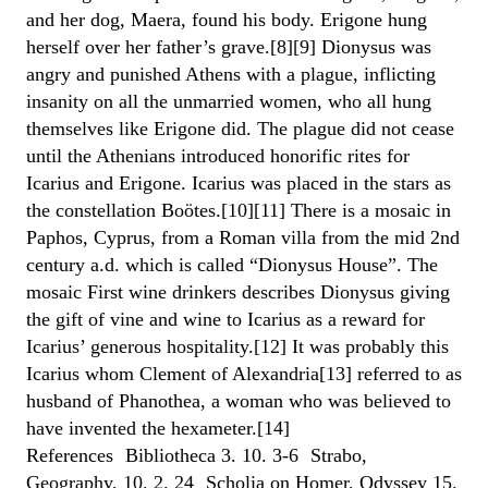
and her dog, Maera, found his body. Erigone hung
herself over her father’s grave.[8][9] Dionysus was
angry and punished Athens with a plague, inflicting
insanity on all the unmarried women, who all hung
themselves like Erigone did. The plague did not cease
until the Athenians introduced honorific rites for
Icarius and Erigone. Icarius was placed in the stars as
the constellation Boötes.[10][11] There is a mosaic in
Paphos, Cyprus, from a Roman villa from the mid 2nd
century a.d. which is called “Dionysus House”. The
mosaic First wine drinkers describes Dionysus giving
the gift of vine and wine to Icarius as a reward for
Icarius’ generous hospitality.[12] It was probably this
Icarius whom Clement of Alexandria[13] referred to as
husband of Phanothea, a woman who was believed to
have invented the hexameter.[14]
References Bibliotheca 3. 10. 3-6 Strabo,
Geography, 10. 2. 24 Scholia on Homer, Odyssey 15.