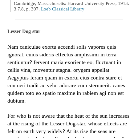
Cambridge, Massachusetts: Harvard University Press, 1913.
3.7.8, p. 307.
Loeb Classical Library
Lesser Dog-star
Nam caniculae exortu accendi solis vapores quis
ignorat, cuius sideris effectus amplissimi in terra
sentiuntur? fervent maria exoriente eo, fluctuant in
cellis vina, moventur stagna. orygem appellat
Aegyptus feram quam in exortu eius contra stare et
contueri tradit ac velut adorare cum sternuerit. canes
quidem toto eo spatio maxime in rabiem agi non est
dubium.
For who is not aware that the heat of the sun increases
at the rising of the Lesser Dog-star, whose effects are
felt on earth very widely? At its rise the seas are