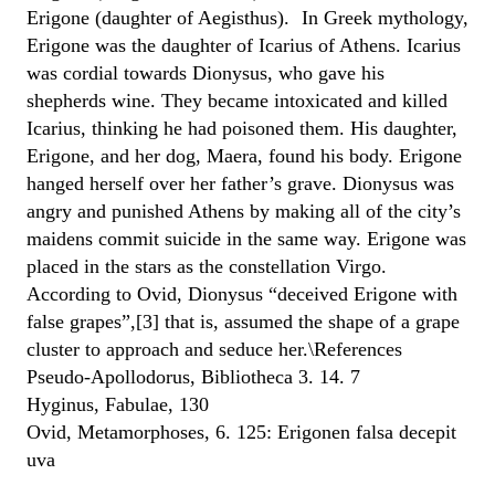
Erigone (daughter of Aegisthus). In Greek mythology,
Erigone was the daughter of Icarius of Athens. Icarius
was cordial towards Dionysus, who gave his
shepherds wine. They became intoxicated and killed
Icarius, thinking he had poisoned them. His daughter,
Erigone, and her dog, Maera, found his body. Erigone
hanged herself over her father’s grave. Dionysus was
angry and punished Athens by making all of the city’s
maidens commit suicide in the same way. Erigone was
placed in the stars as the constellation Virgo.
According to Ovid, Dionysus “deceived Erigone with
false grapes”,[3] that is, assumed the shape of a grape
cluster to approach and seduce her.\References
Pseudo-Apollodorus, Bibliotheca 3. 14. 7
Hyginus, Fabulae, 130
Ovid, Metamorphoses, 6. 125: Erigonen falsa decepit
uva