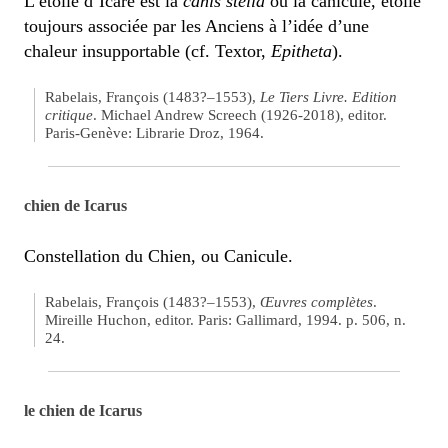
L’étoile d’Icare est la
canis stella
ou la canicule, étoile
toujours associée par les Anciens à l’idée d’une
chaleur insupportable (cf. Textor,
Epitheta
).
Rabelais, François (1483?–1553),
Le Tiers Livre. Edition
critique
. Michael Andrew Screech (1926-2018), editor.
Paris-Genève: Librarie Droz, 1964.
chien de Icarus
Constellation du Chien, ou Canicule.
Rabelais, François (1483?–1553),
Œuvres complètes
.
Mireille Huchon, editor. Paris: Gallimard, 1994. p. 506, n.
24.
le chien de Icarus