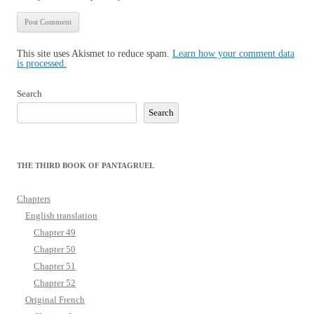
This site uses Akismet to reduce spam.
Learn how your comment data
is processed.
Search
Search
THE THIRD BOOK OF PANTAGRUEL
Chapters
English translation
Chapter 49
Chapter 50
Chapter 51
Chapter 52
Original French