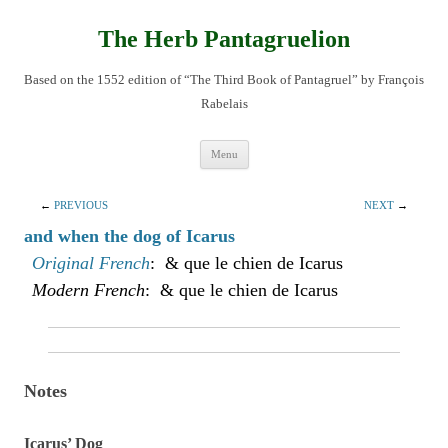
Skip
to
content
The Herb Pantagruelion
Based on the 1552 edition of “The Third Book of Pantagruel” by François
Rabelais
Menu
←
PREVIOUS
NEXT
→
and when the dog of Icarus
Original French
: & que le chien de Icarus
Modern French
: & que le chien de Icarus
Notes
Icarus’ Dog