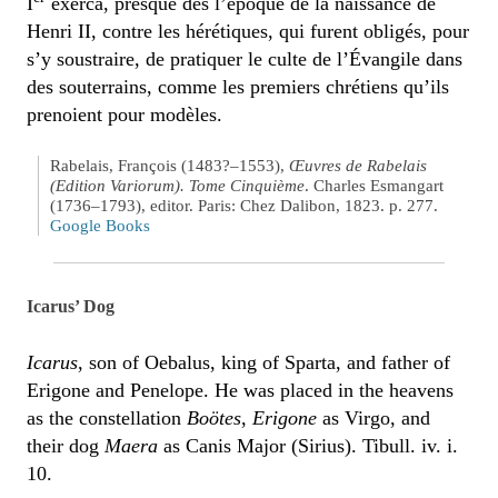
I
exerca, presque dès l’époque de la naissance de
Henri II, contre les hérétiques, qui furent obligés, pour
s’y soustraire, de pratiquer le culte de l’Évangile dans
des souterrains, comme les premiers chrétiens qu’ils
prenoient pour modèles.
Rabelais, François (1483?–1553),
Œuvres de Rabelais
(Edition Variorum). Tome Cinquième
. Charles Esmangart
(1736–1793), editor. Paris: Chez Dalibon, 1823. p. 277.
Google Books
Icarus’ Dog
Icarus
, son of Oebalus, king of Sparta, and father of
Erigone and Penelope. He was placed in the heavens
as the constellation
Boötes
,
Erigone
as Virgo, and
their dog
Maera
as Canis Major (Sirius). Tibull. iv. i.
10.