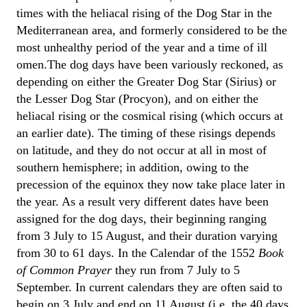
times with the heliacal rising of the Dog Star in the
Mediterranean area, and formerly considered to be the
most unhealthy period of the year and a time of ill
omen.The dog days have been variously reckoned, as
depending on either the Greater Dog Star (Sirius) or
the Lesser Dog Star (Procyon), and on either the
heliacal rising or the cosmical rising (which occurs at
an earlier date). The timing of these risings depends
on latitude, and they do not occur at all in most of
southern hemisphere; in addition, owing to the
precession of the equinox they now take place later in
the year. As a result very different dates have been
assigned for the dog days, their beginning ranging
from 3 July to 15 August, and their duration varying
from 30 to 61 days. In the Calendar of the 1552
Book
of Common Prayer
they run from 7 July to 5
September. In current calendars they are often said to
begin on 3 July and end on 11 August (i.e. the 40 days