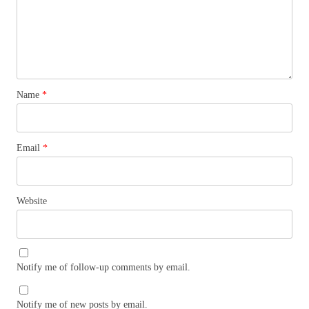
Name
*
Email
*
Website
Notify me of follow-up comments by email.
Notify me of new posts by email.