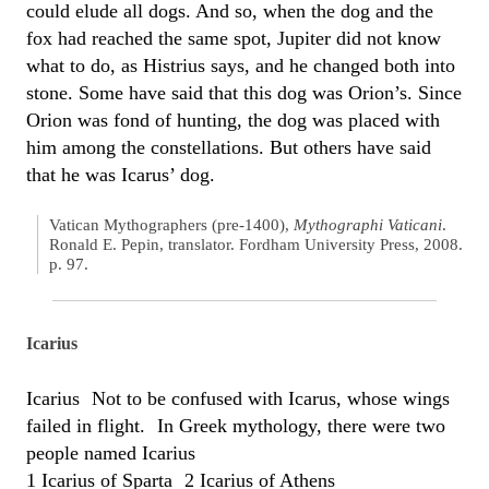
could elude all dogs. And so, when the dog and the
fox had reached the same spot, Jupiter did not know
what to do, as Histrius says, and he changed both into
stone. Some have said that this dog was Orion’s. Since
Orion was fond of hunting, the dog was placed with
him among the constellations. But others have said
that he was Icarus’ dog.
Vatican Mythographers (pre-1400),
Mythographi Vaticani
.
Ronald E. Pepin, translator. Fordham University Press, 2008.
p. 97.
Icarius
Icarius Not to be confused with Icarus, whose wings
failed in flight. In Greek mythology, there were two
people named Icarius
1 Icarius of Sparta 2 Icarius of Athens