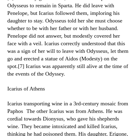
Odysseus to remain in Sparta. He did leave with
Penelope, but Icarius followed them, imploring his
daughter to stay. Odysseus told her she must choose
whether to be with her father or with her husband.
Penelope did not answer, but modestly covered her
face with a veil. Icarius correctly understood that this
was a sign of her will to leave with Odysseus, let them
go and erected a statue of Aidos (Modesty) on the
spot.[7] Icarius was apparently still alive at the time of
the events of the Odyssey.
Icarius of Athens
Icarius transporting wine in a 3rd-century mosaic from
Paphos The other Icarius was from Athens. He was
cordial towards Dionysus, who gave his shepherds
wine. They became intoxicated and killed Icarius,
thinking he had poisoned them. His daughter, Erigone,