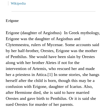
Wikipedia
Erigone
Erigone (daughter of Aegisthus) In Greek mythology,
Erigone was the daughter of Aegisthus and
Clytemnestra, rulers of Mycenae. Some accounts said
by her half-brother, Orestes, Erigone was the mother
of Penthilus. She would have been slain by Orestes
along with her brother Aletes if not for the
intervention of Artemis, who rescued her and made
her a priestess in Attica.[1] In some stories, she hangs
herself after the child is born, though this may be a
confusion with Erigone, daughter of Icarius. Also,
after Hermione died, she is said to have married
Orestes and gave birth to Penthilus. Or it is said she
sued Orestes for murder of her parents.