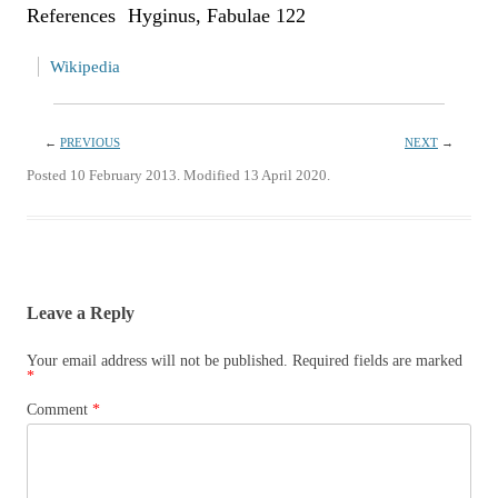
References Hyginus, Fabulae 122
Wikipedia
←
PREVIOUS
NEXT
→
Posted 10 February 2013. Modified 13 April 2020.
Leave a Reply
Your email address will not be published.
Required fields are marked
*
Comment
*