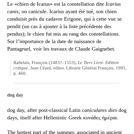
Le «chien de Icarus» est la constellation dite
Icarius
canis
, ou canicule. Icarius ayant été tué, son chien
conduisit près du cadavre Erigone, qui à cette vue se
pendit (un cas à ajouter à la liste précédente des
pendus); le chien fut mis au rang des constellations.
Sur l’importance de la date de naissance de
Pantagruel, voir les travaux de Claude Gaignebet.
Rabelais, François (1483?–1553),
Le Tiers Livre. Edition
critique
. Jean Céard, editor. Librarie Général Français, 1995.
p. 460.
dog day
dog day, after post-classical Latin
caniculares dies
dog
days, itself after Hellenistic Greek κυνάδες ἡμέραι.
The hottest part of the summer, associated in ancient