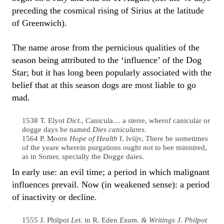
preceding the cosmical rising of Sirius at the latitude
of Greenwich).
The name arose from the pernicious qualities of the
season being attributed to the ‘influence’ of the Dog
Star; but it has long been popularly associated with the
belief that at this season dogs are most liable to go
mad.
1538 T. Elyot
Dict.
, Canicula… a sterre, wherof canicular or
dogge days be named
Dies caniculares
.
1564 P. Moore
Hope of Health
f. lviijv, There be sometimes
of the yeare wherein purgations ought not to bee ministred,
as in Somer, specially the Dogge daies.
In early use: an evil time; a period in which malignant
influences prevail. Now (in weakened sense): a period
of inactivity or decline.
1555 J. Philpot
Let.
in R. Eden
Exam. & Writings J. Philpot