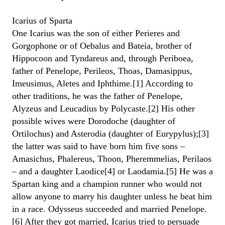
Icarius of Sparta
One Icarius was the son of either Perieres and
Gorgophone or of Oebalus and Bateia, brother of
Hippocoon and Tyndareus and, through Periboea,
father of Penelope, Perileos, Thoas, Damasippus,
Imeusimus, Aletes and Iphthime.[1] According to
other traditions, he was the father of Penelope,
Alyzeus and Leucadius by Polycaste.[2] His other
possible wives were Dorodoche (daughter of
Ortilochus) and Asterodia (daughter of Eurypylus);[3]
the latter was said to have born him five sons –
Amasichus, Phalereus, Thoon, Pheremmelias, Perilaos
– and a daughter Laodice[4] or Laodamia.[5] He was a
Spartan king and a champion runner who would not
allow anyone to marry his daughter unless he beat him
in a race. Odysseus succeeded and married Penelope.
[6] After they got married, Icarius tried to persuade