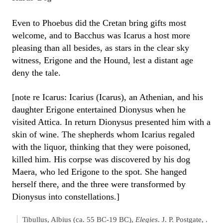
Even to Phoebus did the Cretan bring gifts most
welcome, and to Bacchus was Icarus a host more
pleasing than all besides, as stars in the clear sky
witness, Erigone and the Hound, lest a distant age
deny the tale.
[note re Icarus: Icarius (Icarus), an Athenian, and his
daughter Erigone entertained Dionysus when he
visited Attica. In return Dionysus presented him with a
skin of wine. The shepherds whom Icarius regaled
with the liquor, thinking that they were poisoned,
killed him. His corpse was discovered by his dog
Maera, who led Erigone to the spot. She hanged
herself there, and the three were transformed by
Dionysus into constellations.]
Tibullus, Albius (ca. 55 BC-19 BC),
Elegies
. J. P. Postgate, .