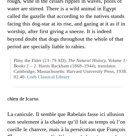
rough, wine in the cellars ripples in waves, pools of
water are stirred. There is a wild animal in Egypt
called the gazelle that according to the natives stands
facing this dog-star at its rise, and gazing at it as if in
worship, after first giving a sneeze. It is indeed
beyond doubt that dogs throughout the whole of that
period are specially liable to rabies.
Pliny the Elder (23–79 AD),
The Natural History. Volume 1:
Books 1 – 2
. Harris Rackham (1868–1944), translator.
Cambridge, Massachusetts: Harvard University Press, 1938.
02.40.
Loeb Classical Library
chien de Icarus
La canicule. Il semble que Rabelais fasse ici allusion
non seulement à la chaleur qu’il fait au temps où l’on
cueille le chanvre, mais à la persècution que François
er