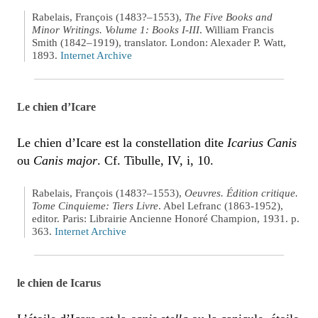
Rabelais, François (1483?–1553),
The Five Books and
Minor Writings. Volume 1: Books I-III
. William Francis
Smith (1842–1919), translator. London: Alexader P. Watt,
1893.
Internet Archive
Le chien d’Icare
Le chien d’Icare est la constellation dite
Icarius Canis
ou
Canis major
. Cf. Tibulle, IV, i, 10.
Rabelais, François (1483?–1553),
Oeuvres. Édition critique.
Tome Cinquieme: Tiers Livre
. Abel Lefranc (1863-1952),
editor. Paris: Librairie Ancienne Honoré Champion, 1931. p.
363.
Internet Archive
le chien de Icarus