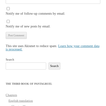
Notify me of follow-up comments by email.
Notify me of new posts by email.
This site uses Akismet to reduce spam.
Learn how your comment data
is processed.
Search
Search
THE THIRD BOOK OF PANTAGRUEL
Chapters
English translation