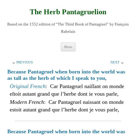
Skip
to
content
The Herb Pantagruelion
Based on the 1552 edition of “The Third Book of Pantagruel” by François
Rabelais
Menu
←
PREVIOUS
NEXT
→
Because Pantagruel when born into the world was
as tall as the herb of which I speak to you,
Original French
: Car Pantagruel naiſſant on monde
eſtoit autant grand que l’herbe dont ie vous parle,
Modern French
: Car Pantagruel naissant on monde
estoit autant grand que l’herbe dont je vous parle,
Because Pantagruel when born into the world was