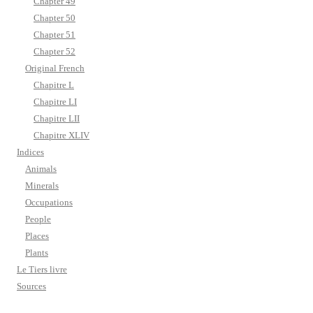
Chapter 49
Chapter 50
Chapter 51
Chapter 52
Original French
Chapitre L
Chapitre LI
Chapitre LII
Chapitre XLIV
Indices
Animals
Minerals
Occupations
People
Places
Plants
Le Tiers livre
Sources