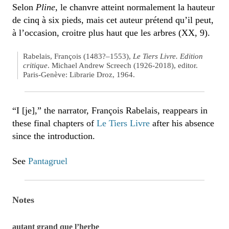
Selon
Pline
, le chanvre atteint normalement la hauteur
de cinq à six pieds, mais cet auteur prétend qu’il peut,
à l’occasion, croitre plus haut que les arbres (XX, 9).
Rabelais, François (1483?–1553),
Le Tiers Livre. Edition
critique
. Michael Andrew Screech (1926-2018), editor.
Paris-Genève: Librarie Droz, 1964.
“I [je],” the narrator, François Rabelais, reappears in
these final chapters of
Le Tiers Livre
after his absence
since the introduction.
See
Pantagruel
Notes
autant grand que l’herbe