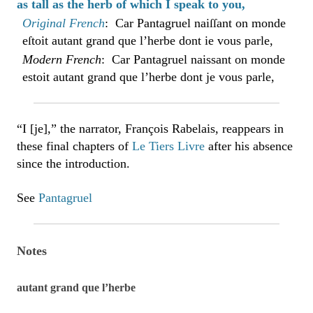
as tall as the herb of which I speak to you,
Original French
: Car Pantagruel naiſſant on monde
eſtoit autant grand que l’herbe dont ie vous parle,
Modern French
: Car Pantagruel naissant on monde
estoit autant grand que l’herbe dont je vous parle,
“I [je],” the narrator, François Rabelais, reappears in
these final chapters of
Le Tiers Livre
after his absence
since the introduction.
See
Pantagruel
Notes
autant grand que l’herbe