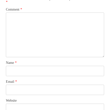
*
Comment
*
Name
*
Email
*
Website