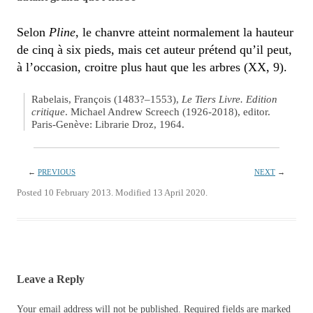
Selon
Pline
, le chanvre atteint normalement la hauteur
de cinq à six pieds, mais cet auteur prétend qu’il peut,
à l’occasion, croitre plus haut que les arbres (XX, 9).
Rabelais, François (1483?–1553),
Le Tiers Livre. Edition
critique
. Michael Andrew Screech (1926-2018), editor.
Paris-Genève: Librarie Droz, 1964.
←
PREVIOUS
NEXT
→
Posted 10 February 2013. Modified 13 April 2020.
Leave a Reply
Your email address will not be published.
Required fields are marked