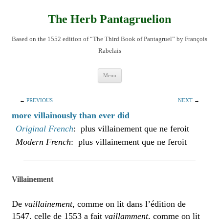
Skip
to
content
The Herb Pantagruelion
Based on the 1552 edition of “The Third Book of Pantagruel” by François
Rabelais
Menu
←
PREVIOUS
NEXT
→
more villainously than ever did
Original French
: plus villainement que ne feroit
Modern French
: plus villainement que ne feroit
Villainement
De
vaillainement
, comme on lit dans l’édition de
1547. celle de 1553 a fait
vaillamment
, comme on lit