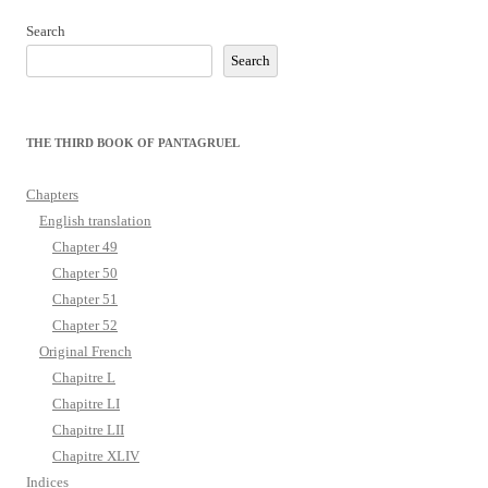
Search
Search
THE THIRD BOOK OF PANTAGRUEL
Chapters
English translation
Chapter 49
Chapter 50
Chapter 51
Chapter 52
Original French
Chapitre L
Chapitre LI
Chapitre LII
Chapitre XLIV
Indices