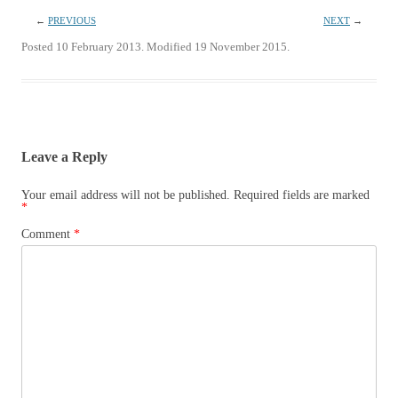
←
PREVIOUS
NEXT
→
Posted 10 February 2013. Modified 19 November 2015.
Leave a Reply
Your email address will not be published.
Required fields are marked
*
Comment
*