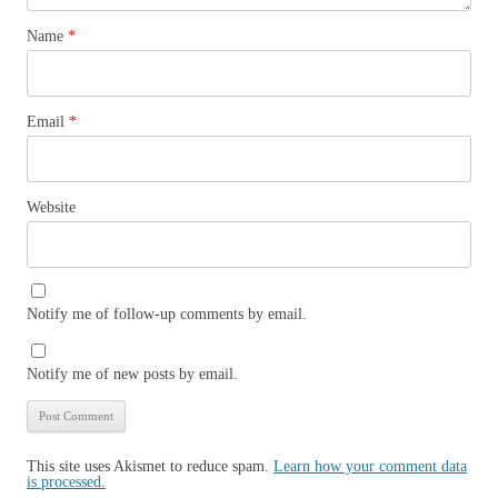
Name
*
Email
*
Website
Notify me of follow-up comments by email.
Notify me of new posts by email.
This site uses Akismet to reduce spam.
Learn how your comment data
is processed.