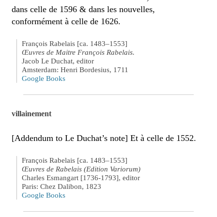
dans celle de 1596 & dans les nouvelles,
conformément à celle de 1626.
François Rabelais [ca. 1483–1553]
Œuvres de Maitre François Rabelais.
Jacob Le Duchat, editor
Amsterdam: Henri Bordesius, 1711
Google Books
villainement
[Addendum to Le Duchat’s note] Et à celle de 1552.
François Rabelais [ca. 1483–1553]
Œuvres de Rabelais (Edition Variorum)
Charles Esmangart [1736-1793], editor
Paris: Chez Dalibon, 1823
Google Books