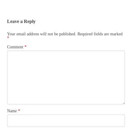
Leave a Reply
Your email address will not be published.
Required fields are marked
*
Comment
*
Name
*