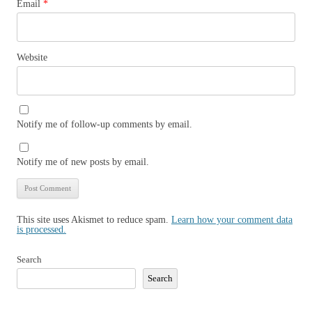
Email
*
Website
Notify me of follow-up comments by email.
Notify me of new posts by email.
This site uses Akismet to reduce spam.
Learn how your comment data
is processed.
Search
Search