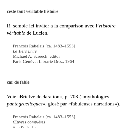
ceste tant veritable histoire
R. semble ici inviter à la comparison avec l’
Histoire
véritable
de Lucien.
François Rabelais [ca. 1483–1553]
Le Tiers Livre
Michael A. Screech, editor
Paris-Genève: Librarie Droz, 1964
car de fable
Voir «Briefve declaration», p. 703 («mythologies
pantagruelicques
», glosé par «fabuleuses narrations»).
François Rabelais [ca. 1483–1553]
Œuvres complètes
p. 505, n. 15