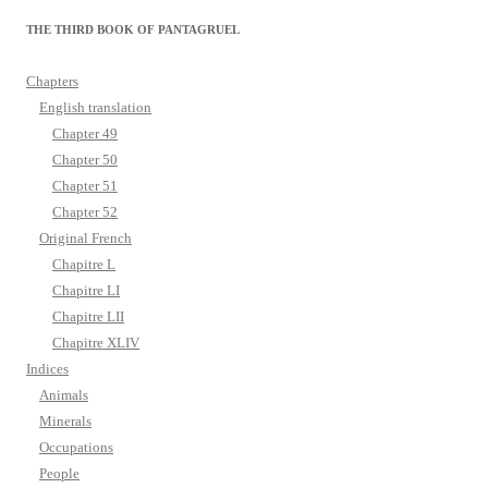
THE THIRD BOOK OF PANTAGRUEL
Chapters
English translation
Chapter 49
Chapter 50
Chapter 51
Chapter 52
Original French
Chapitre L
Chapitre LI
Chapitre LII
Chapitre XLIV
Indices
Animals
Minerals
Occupations
People