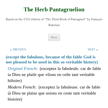
Skip
to
content
The Herb Pantagruelion
Based on the 1552 edition of “The Third Book of Pantagruel” by François
Rabelais
Menu
←
PREVIOUS
NEXT
→
(except the fabulous, because of the fable God is
not pleased to be used in this so veritable history)
Original French
: (exceptez la fabuleuſe. car de fable
ia Dieu ne plaiſe que vſions en ceſte tant veritable
hiſtoire)
Modern French
: (exceptez la fabuleuse. car de fable
ià Dieu ne plaise que usions en ceste tant veritable
histoire)