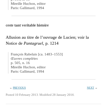
Mireille Huchon, editor
Paris: Gallimard, 1994
ceste tant veritable histoire
Allusion au titre de l’ouvrage de Lucien; voir la
Notice de
Pantagruel
, p. 1214
François Rabelais [ca. 1483–1553]
Œuvres complètes
p. 505, n. 16
Mireille Huchon, editor
Paris: Gallimard, 1994
←
PREVIOUS
NEXT
→
Posted 10 February 2013. Modified 28 January 2016.