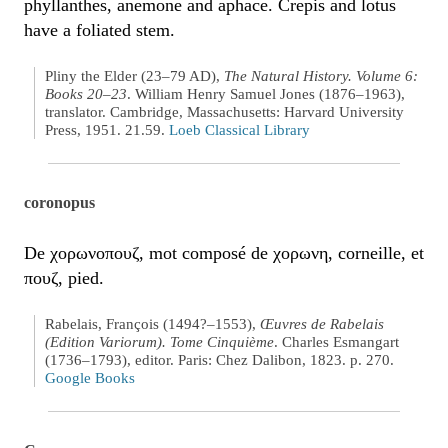
phyllanthes, anemone and aphace. Crepis and lotus
have a foliated stem.
Pliny the Elder (23–79 AD),
The Natural History. Volume 6:
Books 20–23
. William Henry Samuel Jones (1876–1963),
translator. Cambridge, Massachusetts: Harvard University
Press, 1951. 21.59.
Loeb Classical Library
coronopus
De χορωνοπουζ, mot composé de χορωνη, corneille, et
πουζ, pied.
Rabelais, François (1494?–1553),
Œuvres de Rabelais
(Edition Variorum). Tome Cinquième
. Charles Esmangart
(1736–1793), editor. Paris: Chez Dalibon, 1823. p. 270.
Google Books