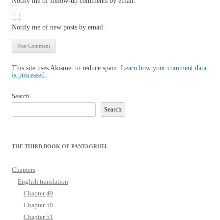
Notify me of follow-up comments by email.
Notify me of new posts by email.
This site uses Akismet to reduce spam.
Learn how your comment data
is processed.
Search
Search
THE THIRD BOOK OF PANTAGRUEL
Chapters
English translation
Chapter 49
Chapter 50
Chapter 51