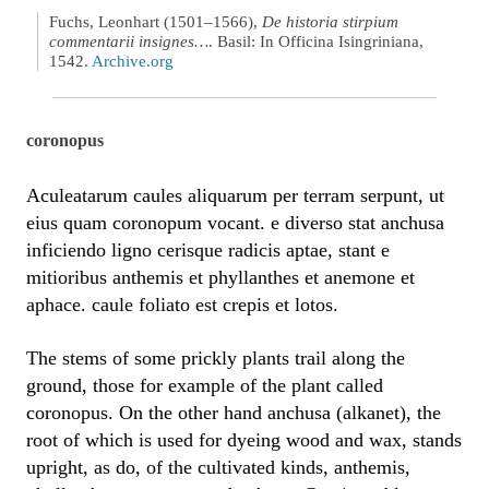
Fuchs, Leonhart (1501–1566),
De historia stirpium
commentarii insignes…
. Basil: In Officina Isingriniana,
1542.
Archive.org
coronopus
Aculeatarum caules aliquarum per terram serpunt, ut
eius quam coronopum vocant. e diverso stat anchusa
inficiendo ligno cerisque radicis aptae, stant e
mitioribus anthemis et phyllanthes et anemone et
aphace. caule foliato est crepis et lotos.
The stems of some prickly plants trail along the
ground, those for example of the plant called
coronopus. On the other hand anchusa (alkanet), the
root of which is used for dyeing wood and wax, stands
upright, as do, of the cultivated kinds, anthemis,