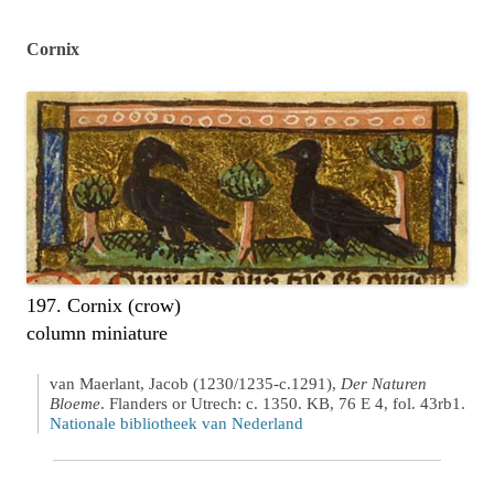
Cornix
197. Cornix (crow)
column miniature
van Maerlant, Jacob (1230/1235-c.1291),
Der Naturen
Bloeme
. Flanders or Utrech: c. 1350. KB, 76 E 4, fol. 43rb1.
Nationale bibliotheek van Nederland