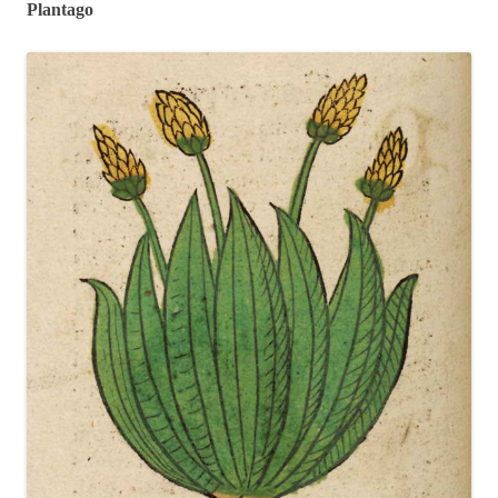
Plantago