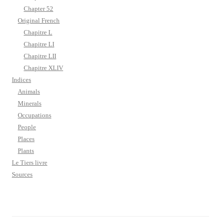
Chapter 52
Original French
Chapitre L
Chapitre LI
Chapitre LII
Chapitre XLIV
Indices
Animals
Minerals
Occupations
People
Places
Plants
Le Tiers livre
Sources