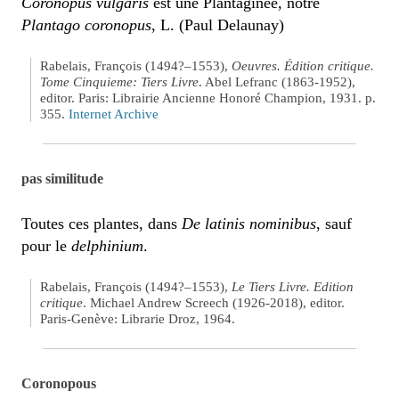
Coronopus vulgaris
est une Plantaginée, notre
Plantago coronopus
, L. (Paul Delaunay)
Rabelais, François (1494?–1553),
Oeuvres. Édition critique.
Tome Cinquieme: Tiers Livre
. Abel Lefranc (1863-1952),
editor. Paris: Librairie Ancienne Honoré Champion, 1931. p.
355.
Internet Archive
pas similitude
Toutes ces plantes, dans
De latinis nominibus
, sauf
pour le
delphinium
.
Rabelais, François (1494?–1553),
Le Tiers Livre. Edition
critique
. Michael Andrew Screech (1926-2018), editor.
Paris-Genève: Librarie Droz, 1964.
Coronopous