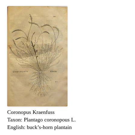
Coronopus Kraenfuss
Taxon: Plantago coronopous L.
English: buck’s-horn plantain