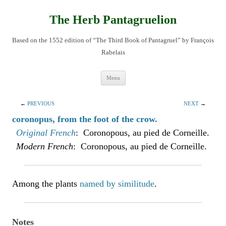
Skip
to
content
The Herb Pantagruelion
Based on the 1552 edition of “The Third Book of Pantagruel” by François
Rabelais
Menu
←
PREVIOUS
NEXT
→
coronopus, from the foot of the crow.
Original French
: Coronopous, au pied de Corneille.
Modern French
: Coronopous, au pied de Corneille.
Among the plants
named by similitude
.
Notes