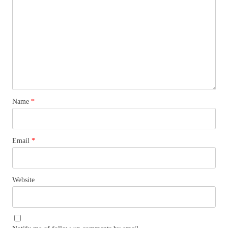
Name
*
Email
*
Website