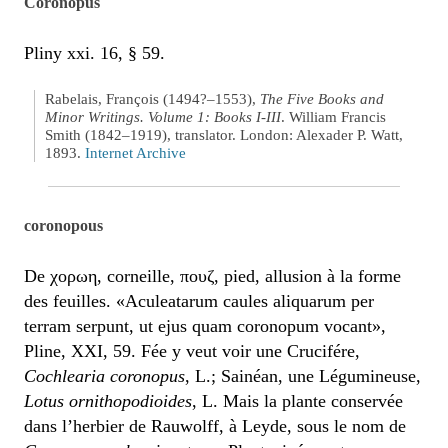
Coronopus
Pliny xxi. 16, § 59.
Rabelais, François (1494?–1553),
The Five Books and
Minor Writings. Volume 1: Books I-III
. William Francis
Smith (1842–1919), translator. London: Alexader P. Watt,
1893.
Internet Archive
coronopous
De χορωη, corneille, πουζ, pied, allusion à la forme
des feuilles. «Aculeatarum caules aliquarum per
terram serpunt, ut ejus quam coronopum vocant»,
Pline, XXI, 59. Fée y veut voir une Crucifére,
Cochlearia coronopus
, L.; Sainéan, une Légumineuse,
Lotus ornithopodioides
, L. Mais la plante conservée
dans l’herbier de Rauwolff, à Leyde, sous le nom de