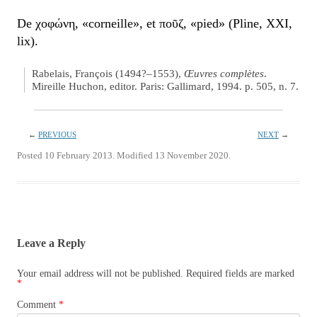
De χοφώνη, «corneille», et ποῦζ, «pied» (Pline, XXI,
lix).
Rabelais, François (1494?–1553),
Œuvres complètes
.
Mireille Huchon, editor. Paris: Gallimard, 1994. p. 505, n. 7.
←
PREVIOUS
NEXT
→
Posted 10 February 2013. Modified 13 November 2020.
Leave a Reply
Your email address will not be published.
Required fields are marked
*
Comment
*