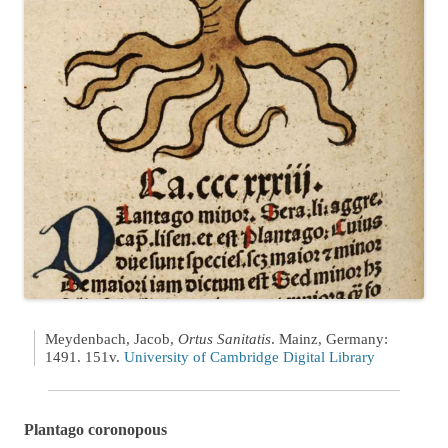
Meydenbach, Jacob,
Ortus Sanitatis
. Mainz, Germany:
1491. 151v.
University of Cambridge Digital Library
Plantago coronopous