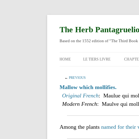
Skip
to
content
The Herb Pantagrueli
Based on the 1552 edition of “The Third Book 
HOME
LE TIERS LIVRE
CHAPTE
ORIGI
←
PREVIOUS
ENGLI
Mallow which mollifies.
Original French
: Maulue qui moll
Modern French
: Maulve qui molli
Among the plants
named for their 