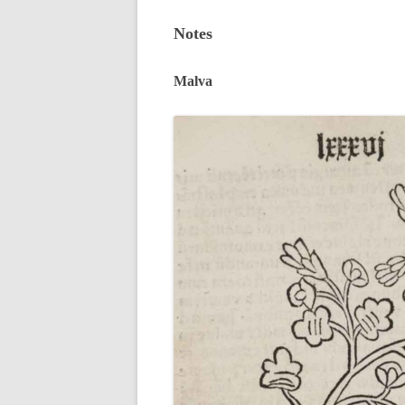
Notes
Malva