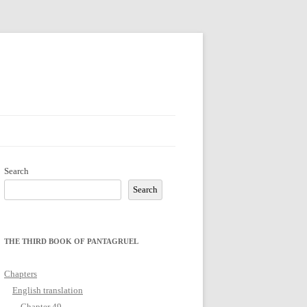
Search
Search
THE THIRD BOOK OF PANTAGRUEL
Chapters
English translation
Chapter 49