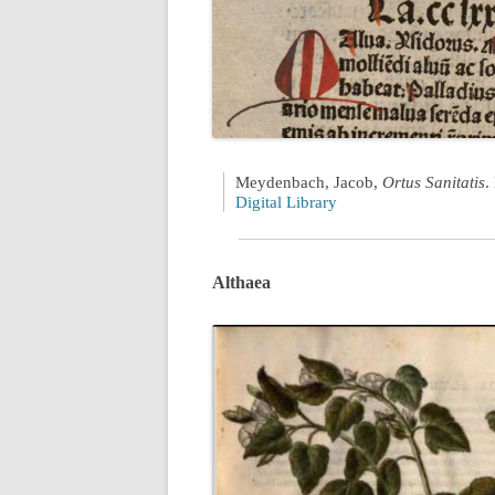
Meydenbach, Jacob,
Ortus Sanitatis
.
Digital Library
Althaea