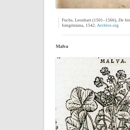
Fuchs, Leonhart (1501–1566),
De his
Isingriniana, 1542.
Archive.org
Malva