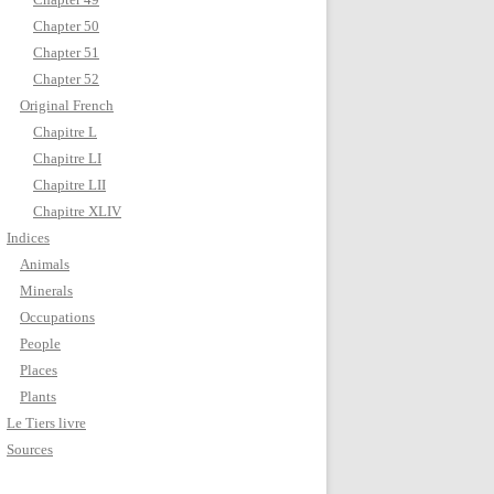
Chapter 50
Chapter 51
Chapter 52
Original French
Chapitre L
Chapitre LI
Chapitre LII
Chapitre XLIV
Indices
Animals
Minerals
Occupations
People
Places
Plants
Le Tiers livre
Sources