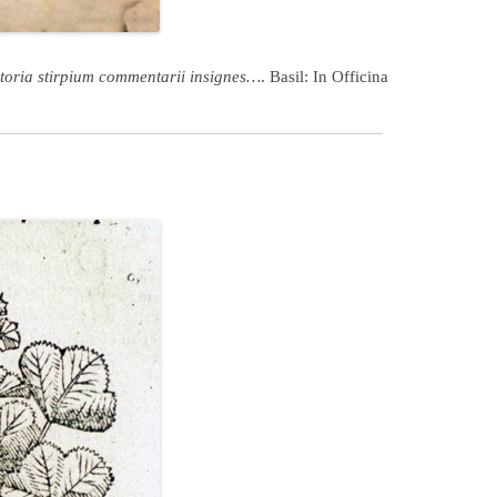
toria stirpium commentarii insignes…
. Basil: In Officina