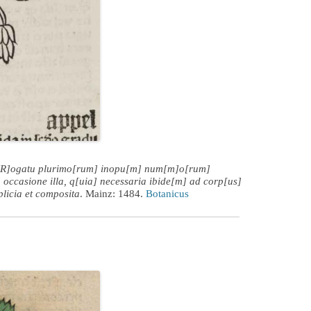
[R]ogatu plurimo[rum] inopu[m] num[m]o[rum]
 occasione illa, q[uia] necessaria ibide[m] ad corp[us]
plicia et composita
. Mainz: 1484.
Botanicus