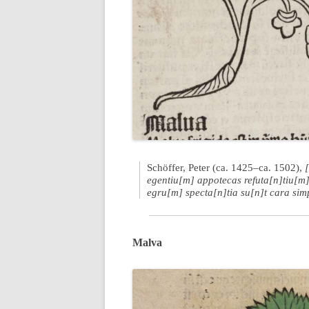
Schöffer, Peter (ca. 1425–ca. 1502),
egentiu[m] appotecas refuta[n]tiu[m]
egru[m] specta[n]tia su[n]t cara sim
Malva