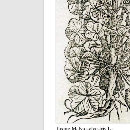
Taxon: Malva sylvestris L.