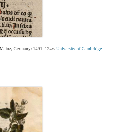
 Mainz, Germany: 1491. 124v.
University of Cambridge