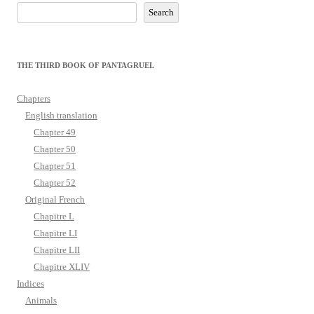
Search
THE THIRD BOOK OF PANTAGRUEL
Chapters
English translation
Chapter 49
Chapter 50
Chapter 51
Chapter 52
Original French
Chapitre L
Chapitre LI
Chapitre LII
Chapitre XLIV
Indices
Animals