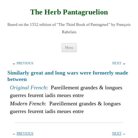
Skip
to
content
The Herb Pantagruelion
Based on the 1552 edition of “The Third Book of Pantagruel” by François
Rabelais
Menu
←
PREVIOUS
NEXT
→
Similarly great and long wars were formerly made
between
Original French
: Pareillement grandes & longues
guerres feurent iadis meues entre
Modern French
: Pareillement grandes & longues
guerres feurent iadis meues entre
←
PREVIOUS
NEXT
→