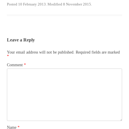
Posted 10 February 2013. Modified 8 November 2015.
Leave a Reply
Your email address will not be published.
Required fields are marked
*
Comment
*
Name
*