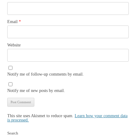
Email
*
Website
Notify me of follow-up comments by email.
Notify me of new posts by email.
This site uses Akismet to reduce spam.
Learn how your comment data
is processed.
Search