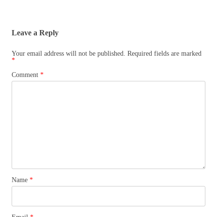
Leave a Reply
Your email address will not be published.
Required fields are marked
*
Comment
*
Name
*