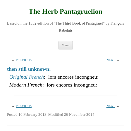
Skip
to
content
The Herb Pantagruelion
Based on the 1552 edition of “The Third Book of Pantagruel” by François
Rabelais
Menu
←
PREVIOUS
NEXT
→
then still unknown:
Original French
: lors encores incongneu:
Modern French
: lors encores incongneu:
←
PREVIOUS
NEXT
→
Posted 10 February 2013. Modified 26 November 2014.