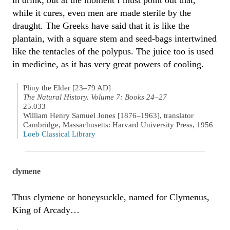
while it cures, even men are made sterile by the
draught. The Greeks have said that it is like the
plantain, with a square stem and seed-bags intertwined
like the tentacles of the polypus. The juice too is used
in medicine, as it has very great powers of cooling.
Pliny the Elder [23–79 AD]
The Natural History. Volume 7: Books 24–27
25.033
William Henry Samuel Jones [1876–1963], translator
Cambridge, Massachusetts: Harvard University Press, 1956
Loeb Classical Library
clymene
Thus clymene or honeysuckle, named for Clymenus,
King of Arcady…