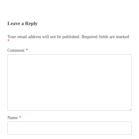
Leave a Reply
Your email address will not be published.
Required fields are marked
*
Comment
*
Name
*