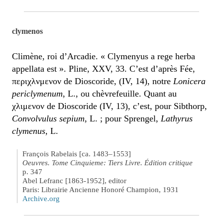
clymenos
Climène, roi d’Arcadie. « Clymenyus a rege herba
appellata est ». Pline, XXV, 33. C’est d’après Fée,
περιχλνμενον de Dioscoride, (IV, 14), notre
Lonicera
periclymenum
, L., ou chèvrefeuille. Quant au
χλιμενον de Dioscoride (IV, 13), c’est, pour Sibthorp,
Convolvulus sepium
, L. ; pour Sprengel,
Lathyrus
clymenus
, L.
François Rabelais [ca. 1483–1553]
Oeuvres. Tome Cinquieme: Tiers Livre. Édition critique
p. 347
Abel Lefranc [1863-1952], editor
Paris: Librairie Ancienne Honoré Champion, 1931
Archive.org