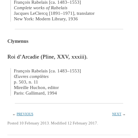
François Rabelais [ca. 1483–1553]
Complete works of Rabelais
Jacques LeClercq [1891–1971], translator
New York: Modern Library, 1936
Clymenus
Roi d’Arcadie (Pline, XXV, xxxiii).
François Rabelais [ca. 1483–1553]
Œuvres complètes
p. 503, n. 11
Mireille Huchon, editor
Paris: Gallimard, 1994
←
PREVIOUS
NEXT
→
Posted 10 February 2013. Modified 12 February 2017.