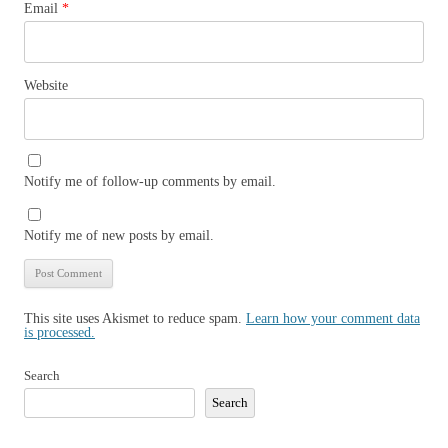
Email
*
Website
Notify me of follow-up comments by email.
Notify me of new posts by email.
This site uses Akismet to reduce spam.
Learn how your comment data
is processed.
Search
Search