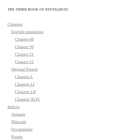
THE THIRD BOOK OF PANTAGRUEL
Chapters
English translation
Chapter 49
Chapter 50
Chapter 51
Chapter 52
Original French
Chapitre L
Chapitre LI
Chapitre LII
Chapitre XLIV
Indices
Animals
Minerals
Occupations
People