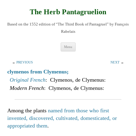
Skip
to
content
The Herb Pantagruelion
Based on the 1552 edition of “The Third Book of Pantagruel” by François
Rabelais
Menu
←
PREVIOUS
NEXT
→
clymenos from Clymenus;
Original French
: Clymenos, de Clymenus:
Modern French
: Clymenos, de Clymenus:
Among the plants
named from those who first
invented, discovered, cultivated, domesticated, or
appropriated them
.