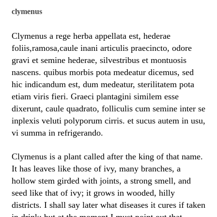
clymenus
Clymenus a rege herba appellata est, hederae
foliis,ramosa,caule inani articulis praecincto, odore
gravi et semine hederae, silvestribus et montuosis
nascens. quibus morbis pota medeatur dicemus, sed
hic indicandum est, dum medeatur, sterilitatem pota
etiam viris fieri. Graeci plantagini similem esse
dixerunt, caule quadrato, folliculis cum semine inter se
inplexis veluti polyporum cirris. et sucus autem in usu,
vi summa in refrigerando.
Clymenus is a plant called after the king of that name.
It has leaves like those of ivy, many branches, a
hollow stem girded with joints, a strong smell, and
seed like that of ivy; it grows in wooded, hilly
districts. I shall say later what diseases it cures if taken
in drink; but at the moment I must point out that,