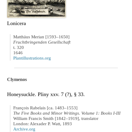
Lonicera
Matthäus Merian [1593–1650]
Fruchtbringenden Gesellschaft
t. 320
1646
Plantillustrations.org
Clymenos
Honeysuckle. Pliny xxv. 7 (?), § 33.
François Rabelais [ca. 1483–1553]
The Five Books and Minor Writings. Volume 1: Books I-III
William Francis Smith [1842–1919], translator
London: Alexader P. Watt, 1893
Archive.org