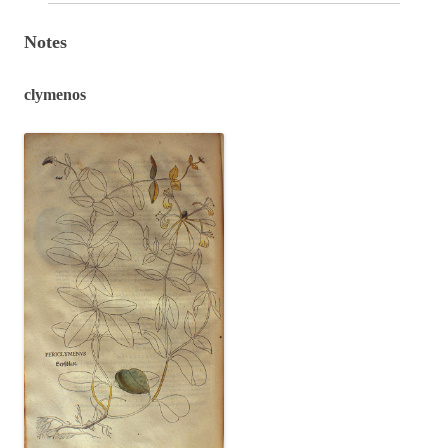
Notes
clymenos