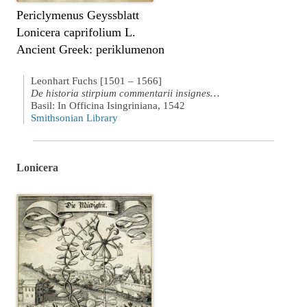
Periclymenus Geyssblatt
Lonicera caprifolium L.
Ancient Greek: periklumenon
Leonhart Fuchs [1501 – 1566]
De historia stirpium commentarii insignes…
Basil: In Officina Isingriniana, 1542
Smithsonian Library
Lonicera